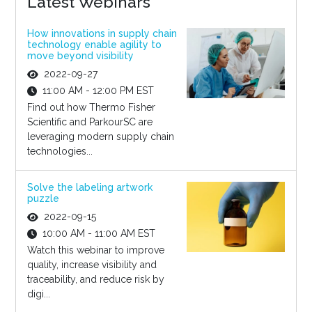
Latest Webinars
How innovations in supply chain
technology enable agility to
move beyond visibility
2022-09-27
11:00 AM - 12:00 PM EST
Find out how Thermo Fisher
Scientific and ParkourSC are
leveraging modern supply chain
technologies...
Solve the labeling artwork
puzzle
2022-09-15
10:00 AM - 11:00 AM EST
Watch this webinar to improve
quality, increase visibility and
traceability, and reduce risk by
digi...