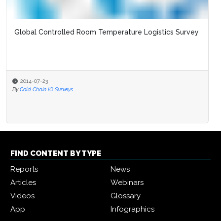
Global Controlled Room Temperature Logistics Survey
2014-07-23
By
Cold Chain IQ Surveys
FIND CONTENT BY TYPE
Reports
News
Articles
Webinars
Videos
Glossary
App
Infographics