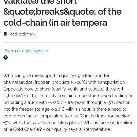
validate) the short
&quote;breaks&quote; of the
cold-chain (in air tempera
Add bookmark
Pharma Logistics Editor
Who can give me support in qualifying a transport for
pharmaceutical froozen products (<-20°C) with transportation.
Especially how to show (qualify, verify and validate) the short
"e;breaks"e; of the cold-chain (in air temperature) when loading or
unloading a truck with -<-20°C - tranpsort through a +5°C section
into the freezer storage <-20°C within 1 hour. Is there a need to
cool down the air temperature to <-20°C in the transport section
+5°C while the load/unload takes place? What is the real definition
of "e;Cold Chain"e;? - our quality says: air-temperature.