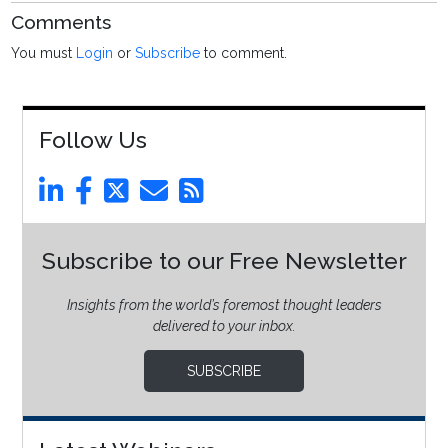
Comments
You must
Login
or
Subscribe
to comment.
Follow Us
Subscribe to our Free Newsletter
Insights from the world’s foremost thought leaders
delivered to your inbox.
SUBSCRIBE