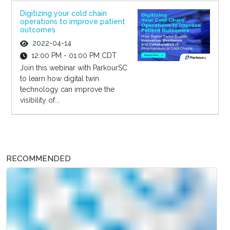
Digitizing your cold chain
operations to improve patient
outcomes
2022-04-14
12:00 PM - 01:00 PM CDT
Join this webinar with ParkourSC
to learn how digital twin
technology can improve the
visibility of...
RECOMMENDED