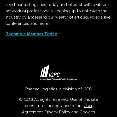
Join Pharma Logistics today and interact with a vibrant
network of professionals, keeping up to date with the
industry by accessing our wealth of articles, videos, live
conferences and more.
Become a Member Today
Pharma Logistics, a division of
IQPC
© 2026 All rights reserved. Use of this site
constitutes acceptance of our
User
Agreement
,
Privacy Policy
and
Cookies