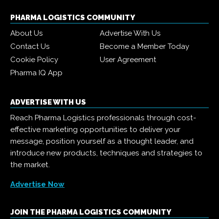
PHARMA LOGISTICS COMMUNITY
About Us
Advertise With Us
Contact Us
Become a Member Today
Cookie Policy
User Agreement
Pharma IQ App
ADVERTISE WITH US
Reach Pharma Logistics professionals through cost-
effective marketing opportunities to deliver your
message, position yourself as a thought leader, and
introduce new products, techniques and strategies to
the market.
Advertise Now
JOIN THE PHARMA LOGISTICS COMMUNITY