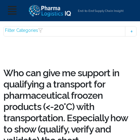
End-to-End Supply Chain Insight
Filter Categories
Who can give me support in
qualifying a transport for
pharmaceutical froozen
products (<-20°C) with
transportation. Especially how
to show (qualify, verify and