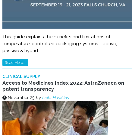
This guide explains the benefits and limitations of
temperature-controlled packaging systems - active,
passive & hybrid
Read More...
CLINICAL SUPPLY
Access to Medicines Index 2022: AstraZeneca on
patent transparency
November 25
by
Leila Hawkins