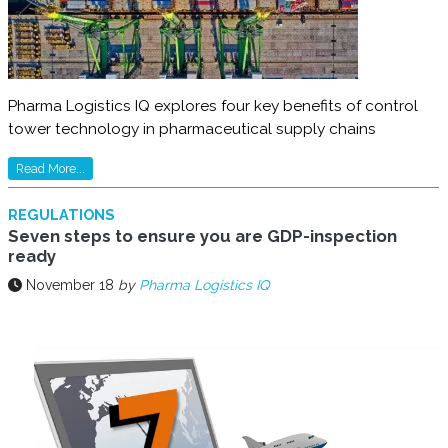
Pharma Logistics IQ explores four key benefits of control
tower technology in pharmaceutical supply chains
Read More...
REGULATIONS
Seven steps to ensure you are GDP-inspection
ready
November 18
by
Pharma Logistics IQ