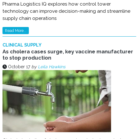
Pharma Logistics IQ explores how control tower
technology can improve decision-making and streamline
supply chain operations
Read More...
CLINICAL SUPPLY
As cholera cases surge, key vaccine manufacturer
to stop production
October 17
by
Leila Hawkins