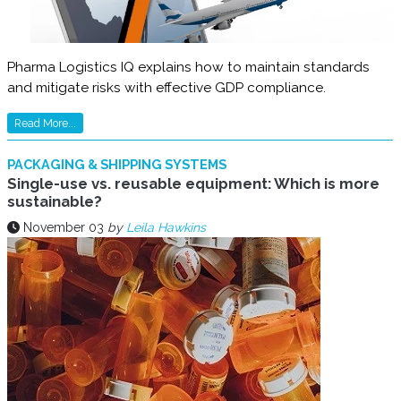
Pharma Logistics IQ explains how to maintain standards
and mitigate risks with effective GDP compliance.
Read More...
PACKAGING & SHIPPING SYSTEMS
Single-use vs. reusable equipment: Which is more
sustainable?
November 03
by
Leila Hawkins