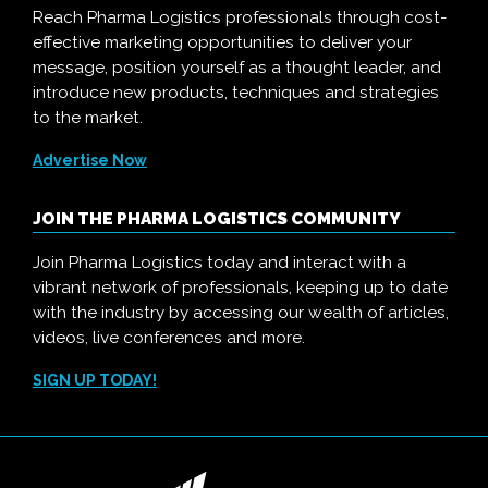
Reach Pharma Logistics professionals through cost-
effective marketing opportunities to deliver your
message, position yourself as a thought leader, and
introduce new products, techniques and strategies
to the market.
Advertise Now
JOIN THE PHARMA LOGISTICS COMMUNITY
Join Pharma Logistics today and interact with a
vibrant network of professionals, keeping up to date
with the industry by accessing our wealth of articles,
videos, live conferences and more.
SIGN UP TODAY!