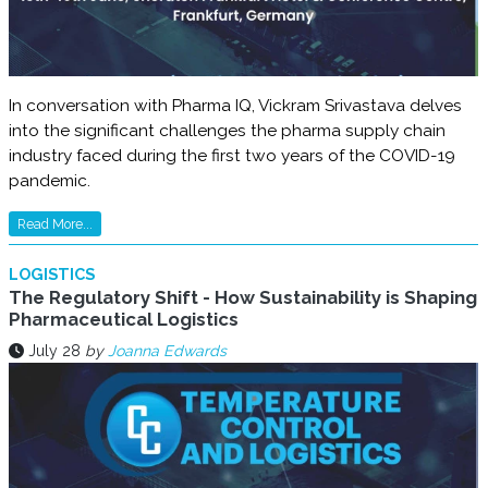
In conversation with Pharma IQ, Vickram Srivastava delves
into the significant challenges the pharma supply chain
industry faced during the first two years of the COVID-19
pandemic.
Read More...
LOGISTICS
The Regulatory Shift - How Sustainability is Shaping
Pharmaceutical Logistics
July 28
by
Joanna Edwards