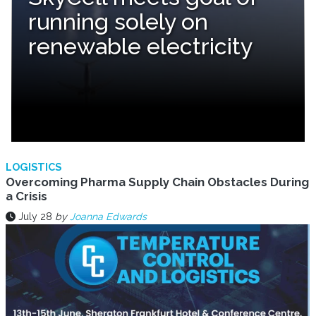
running solely on
renewable electricity
LOGISTICS
Overcoming Pharma Supply Chain Obstacles During
a Crisis
July 28
by
Joanna Edwards