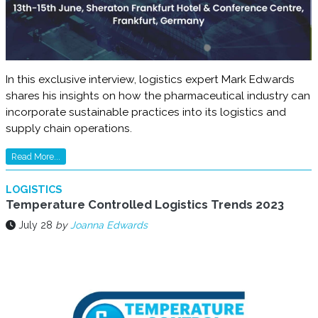
In this exclusive interview, logistics expert Mark Edwards
shares his insights on how the pharmaceutical industry can
incorporate sustainable practices into its logistics and
supply chain operations.
Read More...
LOGISTICS
Temperature Controlled Logistics Trends 2023
July 28
by
Joanna Edwards