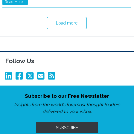
Read More...
Load more
Follow Us
Subscribe to our Free Newsletter
Insights from the world’s foremost thought leaders
delivered to your inbox.
SUBSCRIBE