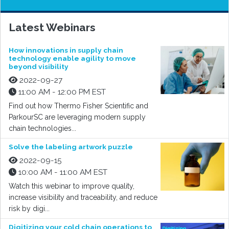
Latest Webinars
How innovations in supply chain
technology enable agility to move
beyond visibility
2022-09-27
11:00 AM - 12:00 PM EST
Find out how Thermo Fisher Scientific and
ParkourSC are leveraging modern supply
chain technologies...
Solve the labeling artwork puzzle
2022-09-15
10:00 AM - 11:00 AM EST
Watch this webinar to improve quality,
increase visibility and traceability, and reduce
risk by digi...
Digitizing your cold chain operations to