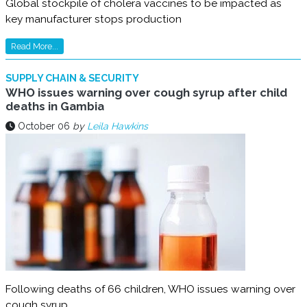
Global stockpile of cholera vaccines to be impacted as
key manufacturer stops production
Read More...
SUPPLY CHAIN & SECURITY
WHO issues warning over cough syrup after child
deaths in Gambia
October 06
by
Leila Hawkins
Following deaths of 66 children, WHO issues warning over
cough syrup