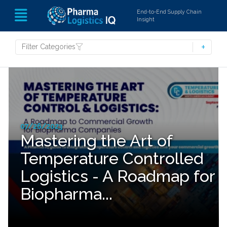
End-to-End Supply Chain
Insight
Filter Categories
07/26/2023
Mastering the Art of
Temperature Controlled
Logistics - A Roadmap for
Biopharma...