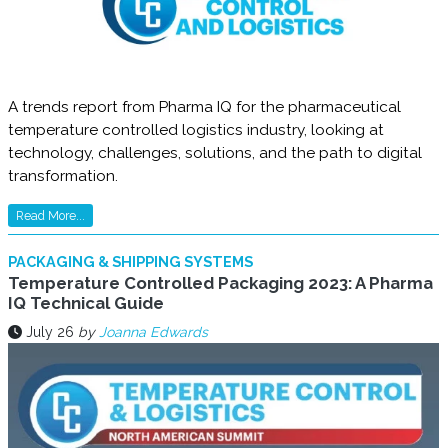
A trends report from Pharma IQ for the pharmaceutical
temperature controlled logistics industry, looking at
technology, challenges, solutions, and the path to digital
transformation.
Read More...
PACKAGING & SHIPPING SYSTEMS
Temperature Controlled Packaging 2023: A Pharma
IQ Technical Guide
July 26
by
Joanna Edwards