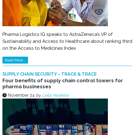
Pharma Logistics IQ speaks to AstraZeneca’s VP of
Sustainability and Access to Healthcare about ranking third
on the Access to Medicines Index
Read More...
SUPPLY CHAIN SECURITY – TRACK & TRACE
Four benefits of supply chain control towers for
pharma businesses
November 24
by
Leila Hawkins