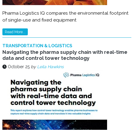
Pharma Logistics IQ compares the environmental footprint
of single-use and fixed equipment
Read More...
TRANSPORTATION & LOGISTICS
Navigating the pharma supply chain with real-time
data and control tower technology
October 25
by
Leila Hawkins