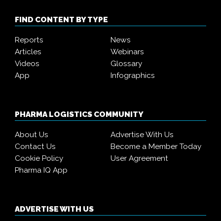
FIND CONTENT BY TYPE
Reports
News
Articles
Webinars
Videos
Glossary
App
Infographics
PHARMA LOGISTICS COMMUNITY
About Us
Advertise With Us
Contact Us
Become a Member Today
Cookie Policy
User Agreement
Pharma IQ App
ADVERTISE WITH US