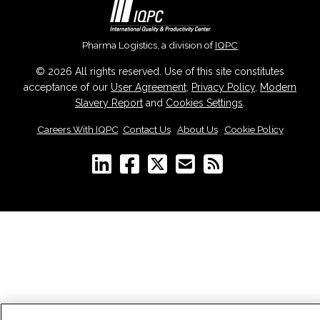
Pharma Logistics, a division of
IQPC
© 2026 All rights reserved. Use of this site constitutes
acceptance of our
User Agreement
,
Privacy Policy
,
Modern
Slavery Report
and
Cookies Settings
.
Careers With IQPC
|
Contact Us
|
About Us
|
Cookie Policy