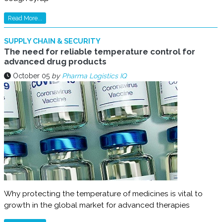
Read More...
SUPPLY CHAIN & SECURITY
The need for reliable temperature control for
advanced drug products
October 05
by
Pharma Logistics IQ
Why protecting the temperature of medicines is vital to
growth in the global market for advanced therapies