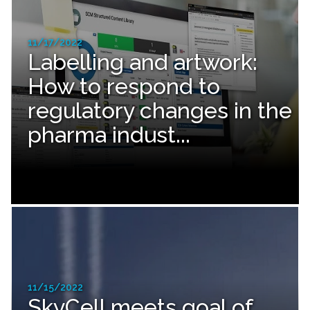
11/17/2022
Labelling and artwork:
How to respond to
regulatory changes in the
pharma indust...
11/15/2022
SkyCell meets goal of