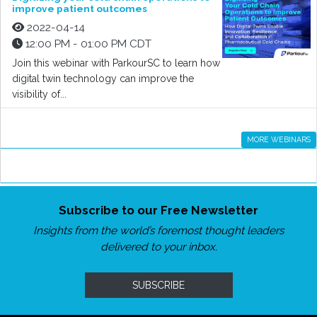
improve patient outcomes
2022-04-14
12:00 PM - 01:00 PM CDT
Join this webinar with ParkourSC to learn how
digital twin technology can improve the
visibility of...
MORE WEBINARS
Subscribe to our Free Newsletter
Insights from the world’s foremost thought leaders
delivered to your inbox.
SUBSCRIBE