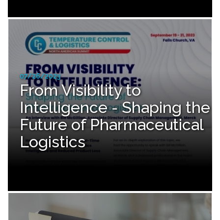
07/26/2023
From Visibility to
Intelligence - Shaping the
Future of Pharmaceutical
Logistics