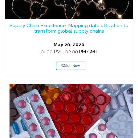
Supply Chain Excellence: Mapping data utilization to
transform global supply chains
May 20, 2020
01:00 PM - 02:00 PM GMT
Watch Now