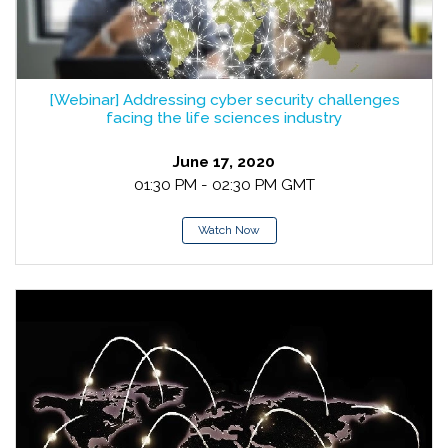
[Webinar] Addressing cyber security challenges
facing the life sciences industry
June 17, 2020
01:30 PM - 02:30 PM GMT
Watch Now