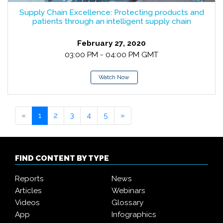
Supply Chain Excellence: Protecting products and
patients through an intelligent supply chain
February 27, 2020
03:00 PM - 04:00 PM GMT
Watch Now
«
1
2
3
4
5
»
FIND CONTENT BY TYPE
Reports
News
Articles
Webinars
Videos
Glossary
App
Infographics