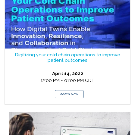
Digitizing your cold chain operations to improve
patient outcomes
April 14, 2022
12:00 PM - 01:00 PM CDT
Watch Now