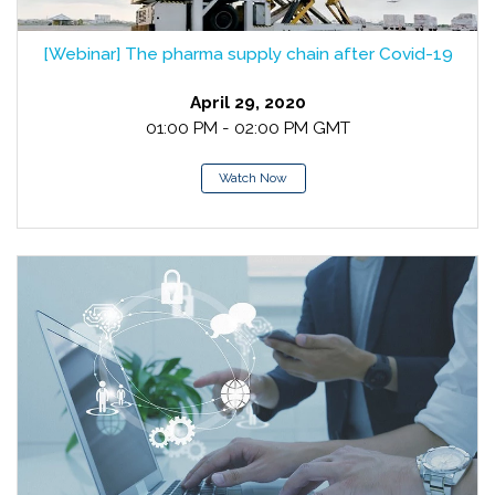
[Webinar] The pharma supply chain after Covid-19
April 29, 2020
01:00 PM - 02:00 PM GMT
Watch Now