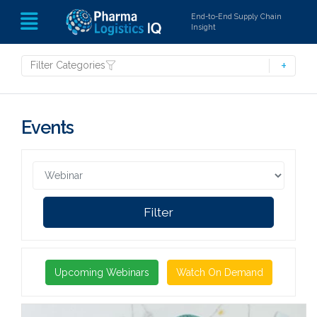
End-to-End Supply Chain
Insight
Filter Categories
Events
Filter
Upcoming Webinars
Watch On Demand