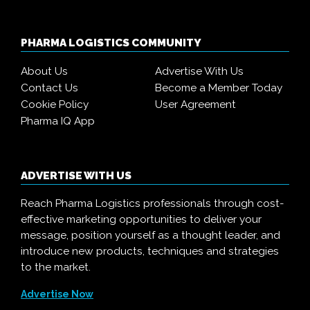
PHARMA LOGISTICS COMMUNITY
About Us
Advertise With Us
Contact Us
Become a Member Today
Cookie Policy
User Agreement
Pharma IQ App
ADVERTISE WITH US
Reach Pharma Logistics professionals through cost-
effective marketing opportunities to deliver your
message, position yourself as a thought leader, and
introduce new products, techniques and strategies
to the market.
Advertise Now