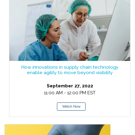
How innovations in supply chain technology
enable agility to move beyond visibility
September 27, 2022
11:00 AM - 12:00 PM EST
Watch Now