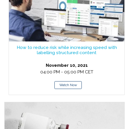
How to reduce risk while increasing speed with
labelling structured content
November 10, 2021
04:00 PM - 05:00 PM CET
Watch Now