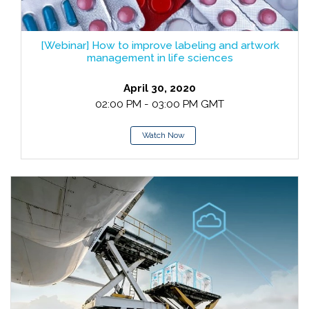
[Webinar] How to improve labeling and artwork
management in life sciences
April 30, 2020
02:00 PM - 03:00 PM GMT
Watch Now