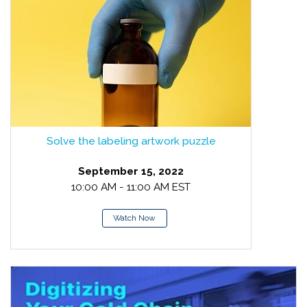
Solve the labeling artwork puzzle
September 15, 2022
10:00 AM - 11:00 AM EST
Watch Now