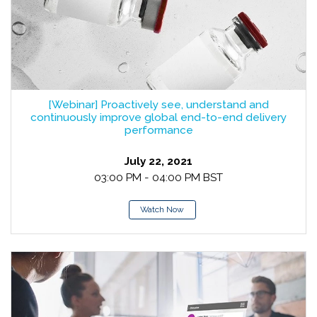
[Webinar] Proactively see, understand and
continuously improve global end-to-end delivery
performance
July 22, 2021
03:00 PM - 04:00 PM BST
Watch Now