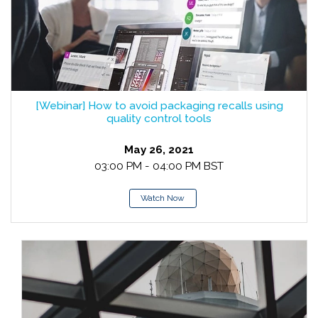
[Webinar] How to avoid packaging recalls using
quality control tools
May 26, 2021
03:00 PM - 04:00 PM BST
Watch Now