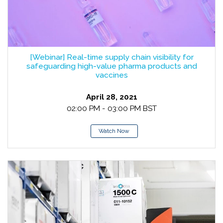
[Webinar] Real-time supply chain visibility for
safeguarding high-value pharma products and
vaccines
April 28, 2021
02:00 PM - 03:00 PM BST
Watch Now