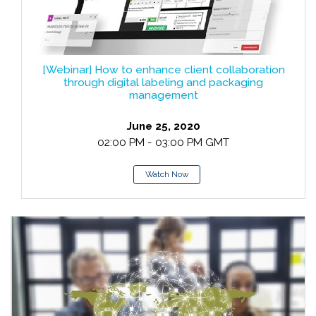
[Webinar] How to enhance client collaboration
through digital labeling and packaging
management
June 25, 2020
02:00 PM - 03:00 PM GMT
Watch Now