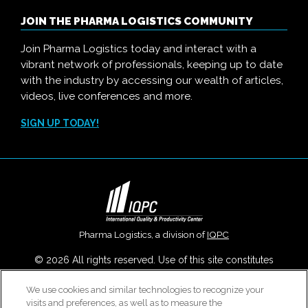
JOIN THE PHARMA LOGISTICS COMMUNITY
Join Pharma Logistics today and interact with a
vibrant network of professionals, keeping up to date
with the industry by accessing our wealth of articles,
videos, live conferences and more.
SIGN UP TODAY!
Pharma Logistics, a division of
IQPC
© 2026 All rights reserved. Use of this site constitutes
acceptance of our
User Agreement
,
Privacy Policy
,
Modern
We use cookies and similar technologies to recognize your
Slavery Report
and
Cookies Settings
.
visits and preferences, as well as to measure the