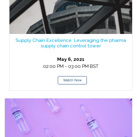
Supply Chain Excellence: Leveraging the pharma
supply chain control tower
May 6, 2021
02:00 PM - 03:00 PM BST
Watch Now