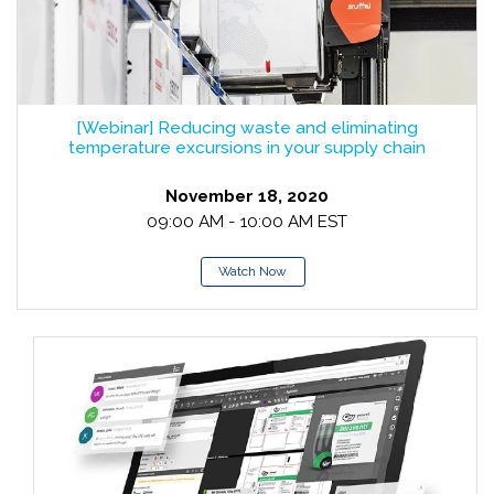
[Webinar] Reducing waste and eliminating
temperature excursions in your supply chain
November 18, 2020
09:00 AM - 10:00 AM EST
Watch Now