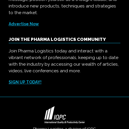
introduce new products, techniques and strategies
to the market.
Advertise Now
JOIN THE PHARMA LOGISTICS COMMUNITY
Join Pharma Logistics today and interact with a
vibrant network of professionals, keeping up to date
with the industry by accessing our wealth of articles,
videos, live conferences and more.
SIGN UP TODAY!
Pharma Logistics, a division of
IQPC