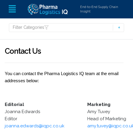
End-to-End Supply Chain
Insight
Filter Categories
Contact Us
You can contact the Pharma Logistics IQ team at the email
addresses below:
Editorial
Marketing
Joanna Edwards
Amy Tuvey
Editor
Head of Marketing
joanna.edwards@iqpc.co.uk
amy.tuvey@iqpc.co.u