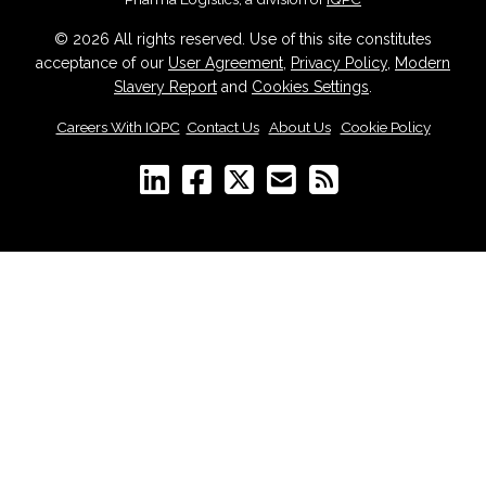
© 2026 All rights reserved. Use of this site constitutes
acceptance of our
User Agreement
,
Privacy Policy
,
Modern
Slavery Report
and
Cookies Settings
.
Careers With IQPC
|
Contact Us
|
About Us
|
Cookie Policy