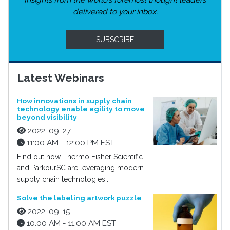
Insights from the world’s foremost thought leaders
delivered to your inbox.
SUBSCRIBE
Latest Webinars
How innovations in supply chain
technology enable agility to move
beyond visibility
2022-09-27
11:00 AM - 12:00 PM EST
Find out how Thermo Fisher Scientific
and ParkourSC are leveraging modern
supply chain technologies...
Solve the labeling artwork puzzle
2022-09-15
10:00 AM - 11:00 AM EST