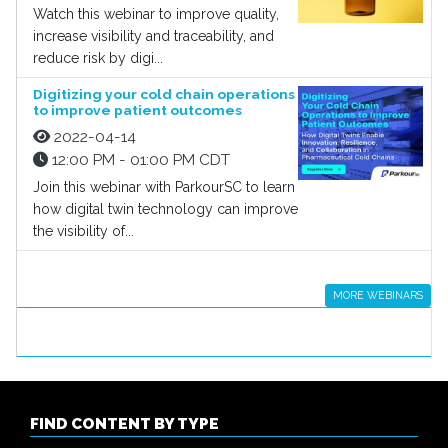
Watch this webinar to improve quality,
increase visibility and traceability, and
reduce risk by digi...
Digitizing your cold chain operations
to improve patient outcomes
2022-04-14
12:00 PM - 01:00 PM CDT
Join this webinar with ParkourSC to learn
how digital twin technology can improve
the visibility of...
MORE WEBINARS
FIND CONTENT BY TYPE