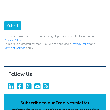
Submit
Further information on the processing of your data can be found in our
Privacy Policy
.
This site is protected by reCAPTCHA and the Google
Privacy Policy
and
Terms of Service
apply.
Follow Us
Subscribe to our Free Newsletter