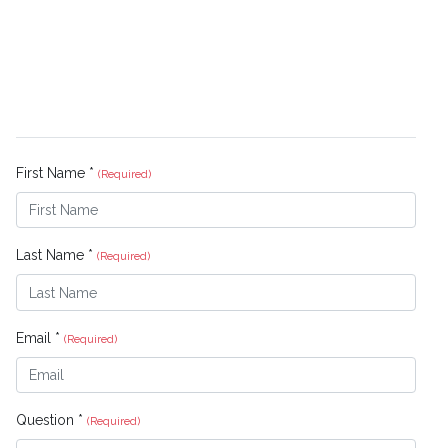
First Name *
(Required)
Last Name *
(Required)
Email *
(Required)
Question *
(Required)