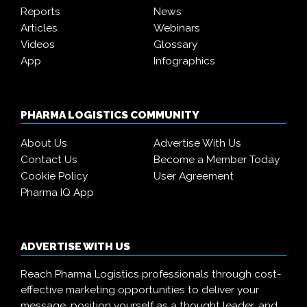
Reports
News
Articles
Webinars
Videos
Glossary
App
Infographics
PHARMA LOGISTICS COMMUNITY
About Us
Advertise With Us
Contact Us
Become a Member Today
Cookie Policy
User Agreement
Pharma IQ App
ADVERTISE WITH US
Reach Pharma Logistics professionals through cost-
effective marketing opportunities to deliver your
message, position yourself as a thought leader, and