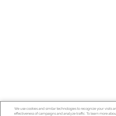
We use cookies and similar technologies to recognize your visits a
effectiveness of campaigns and analyze traffic. To learn more abou