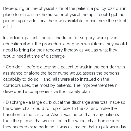
Depending on the physical size of the patient, a policy was put in
place to make sure the nurse or physical therapist could get the
person up or additional help was available to minimize the risk of
a fall.
In addition, patients, once scheduled for surgery, were given
education about the procedure along with what items they would
need to bring for their recovery therapy as well as what they
would need at time of discharge.
• Corridor – before allowing a patient to walk in the corridor with
assistance or alone the floor nurse would assess the person’s
capability to do so. Hand rails were also installed on the
corridors used the most by patients. The improvement team
developed a comprehensive floor safety plan.
• Discharge - a large curb cut at the discharge area was made so
the wheel chair could roll up closer to the car and make the
transition to the car safer. Also it was noted that many patients
took the pillows that were used in the wheel chair home since
they needed extra padding. It was estimated that 10 pillows a day