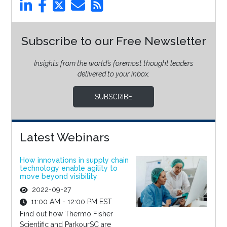
Subscribe to our Free Newsletter
Insights from the world’s foremost thought leaders
delivered to your inbox.
SUBSCRIBE
Latest Webinars
How innovations in supply chain
technology enable agility to
move beyond visibility
2022-09-27
11:00 AM - 12:00 PM EST
Find out how Thermo Fisher
Scientific and ParkourSC are