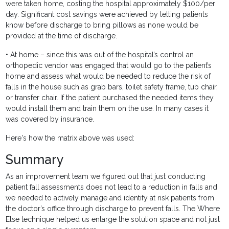
were taken home, costing the hospital approximately $100/per
day. Significant cost savings were achieved by letting patients
know before discharge to bring pillows as none would be
provided at the time of discharge.
• At home – since this was out of the hospital’s control an
orthopedic vendor was engaged that would go to the patient’s
home and assess what would be needed to reduce the risk of
falls in the house such as grab bars, toilet safety frame, tub chair,
or transfer chair. If the patient purchased the needed items they
would install them and train them on the use. In many cases it
was covered by insurance.
Here's how the matrix above was used:
Summary
As an improvement team we figured out that just conducting
patient fall assessments does not lead to a reduction in falls and
we needed to actively manage and identify at risk patients from
the doctor’s office through discharge to prevent falls. The Where
Else technique helped us enlarge the solution space and not just