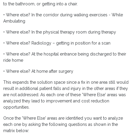
to the bathroom, or getting into a chair.
• Where else? In the corridor during walking exercises - While
Ambulating
• Where else? In the physical therapy room during therapy
• Where else? Radiology – getting in position for a scan
• Where else? At the hospital entrance being discharged to their
ride home
• Where else? At home after surgery
This expands the solution space since a fix in one area still would
result in additional patient falls and injury in the other areas if they
are not addressed. As each one of these 'Where Else' areas was
analyzed they lead to improvement and cost reduction
opportunities.
Once the 'Where Else' areas are identified you want to analyze
each one by asking the following questions as shown in the
matrix below: