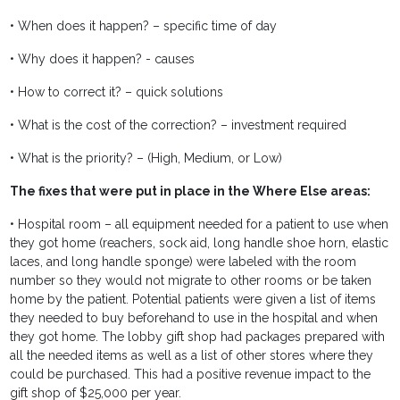
• When does it happen? – specific time of day
• Why does it happen? - causes
• How to correct it? – quick solutions
• What is the cost of the correction? – investment required
• What is the priority? – (High, Medium, or Low)
The fixes that were put in place in the Where Else areas:
• Hospital room – all equipment needed for a patient to use when
they got home (reachers, sock aid, long handle shoe horn, elastic
laces, and long handle sponge) were labeled with the room
number so they would not migrate to other rooms or be taken
home by the patient. Potential patients were given a list of items
they needed to buy beforehand to use in the hospital and when
they got home. The lobby gift shop had packages prepared with
all the needed items as well as a list of other stores where they
could be purchased. This had a positive revenue impact to the
gift shop of $25,000 per year.