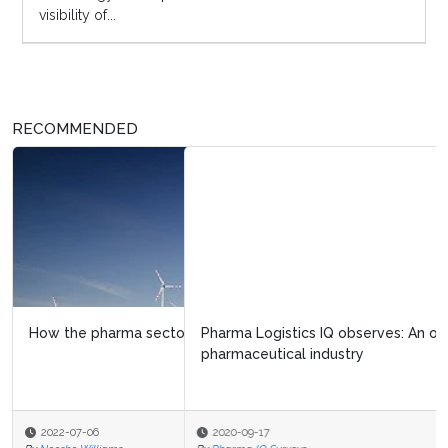
visibility of...
RECOMMENDED
Pharma Logistics IQ observes: An overview of the
pharmaceutical industry
2020-09-17