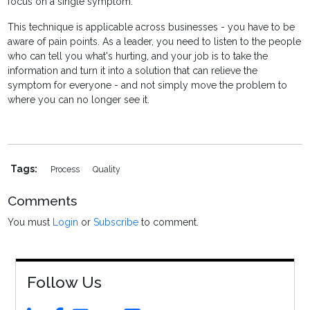
focus on a single symptom.
This technique is applicable across businesses - you have to be
aware of pain points. As a leader, you need to listen to the people
who can tell you what's hurting, and your job is to take the
information and turn it into a solution that can relieve the
symptom for everyone - and not simply move the problem to
where you can no longer see it.
Tags:
Process
Quality
Comments
You must
Login
or
Subscribe
to comment.
Follow Us