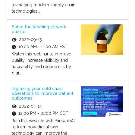
leveraging modern supply chain
technologies...
Solve the labeling artwork
puzzle
2022-09-15
10:00 AM - 11:00 AM EST
Watch this webinar to improve
quality, increase visibility and
traceability, and reduce risk by
digi...
Digitizing your cold chain
operations to improve patient
outcomes
2022-04-14
12:00 PM - 01:00 PM CDT
Join this webinar with ParkourSC
to learn how digital twin
technology can improve the