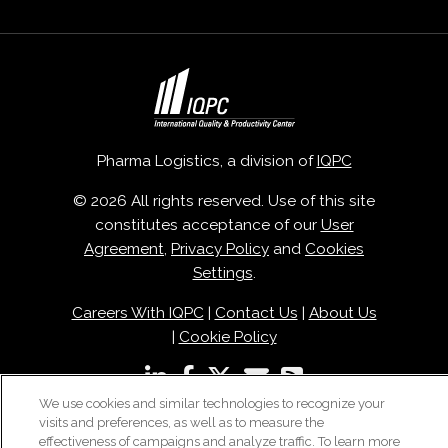
Pharma Logistics, a division of
IQPC
© 2026 All rights reserved. Use of this site
constitutes acceptance of our
User
Agreement
,
Privacy Policy
and
Cookies
Settings
.
Careers With IQPC
|
Contact Us
|
About Us
|
Cookie Policy
We use cookies and similar technologies to recognize your
visits and preferences, as well as to measure the
effectiveness of campaigns and analyze traffic. To learn more