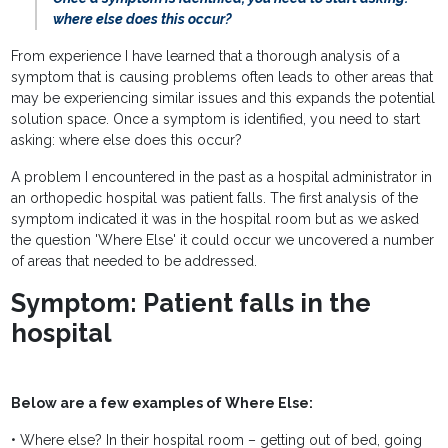
where else does this occur?
From experience I have learned that a thorough analysis of a
symptom that is causing problems often leads to other areas that
may be experiencing similar issues and this expands the potential
solution space. Once a symptom is identified, you need to start
asking: where else does this occur?
A problem I encountered in the past as a hospital administrator in
an orthopedic hospital was patient falls. The first analysis of the
symptom indicated it was in the hospital room but as we asked
the question 'Where Else' it could occur we uncovered a number
of areas that needed to be addressed.
Symptom: Patient falls in the
hospital
Below are a few examples of Where Else:
• Where else? In their hospital room – getting out of bed, going