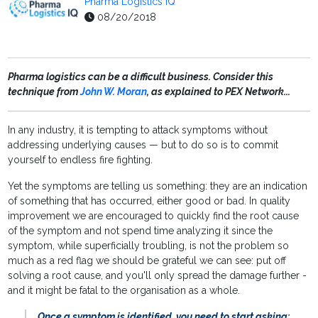
Pharma Logistics IQ
08/20/2018
Pharma logistics can be a difficult business. Consider this
technique from
John W. Moran
, as explained to PEX Network...
In any industry, it is tempting to attack symptoms without
addressing underlying causes — but to do so is to commit
yourself to endless fire fighting.
Yet the symptoms are telling us something: they are an indication
of something that has occurred, either good or bad. In quality
improvement we are encouraged to quickly find the root cause
of the symptom and not spend time analyzing it since the
symptom, while superficially troubling, is not the problem so
much as a red flag we should be grateful we can see: put off
solving a root cause, and you'll only spread the damage further -
and it might be fatal to the organisation as a whole.
Once a symptom is identified, you need to start asking: