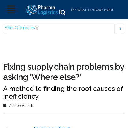
End-to-End Supply Chain Insight
Filter Categories
Fixing supply chain problems by
asking 'Where else?'
A method to finding the root causes of
inefficiency
Add bookmark