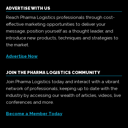
ADVERTISE WITH US
Reach Pharma Logistics professionals through cost-
effective marketing opportunities to deliver your
message, position yourself as a thought leader, and
introduce new products, techniques and strategies to
the market.
Advertise Now
JOIN THE PHARMA LOGISTICS COMMUNITY
Join Pharma Logistics today and interact with a vibrant
network of professionals, keeping up to date with the
industry by accessing our wealth of articles, videos, live
conferences and more.
Become a Member Today