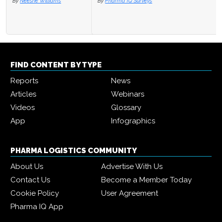
By
Pharma IQ Surveys
FIND CONTENT BY TYPE
Reports
News
Articles
Webinars
Videos
Glossary
App
Infographics
PHARMA LOGISTICS COMMUNITY
About Us
Advertise With Us
Contact Us
Become a Member Today
Cookie Policy
User Agreement
Pharma IQ App