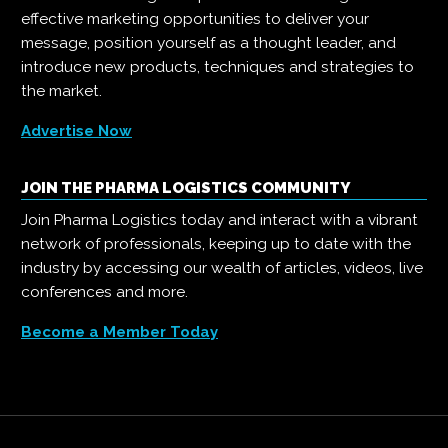
effective marketing opportunities to deliver your
message, position yourself as a thought leader, and
introduce new products, techniques and strategies to
the market.
Advertise Now
JOIN THE PHARMA LOGISTICS COMMUNITY
Join Pharma Logistics today and interact with a vibrant
network of professionals, keeping up to date with the
industry by accessing our wealth of articles, videos, live
conferences and more.
Become a Member Today