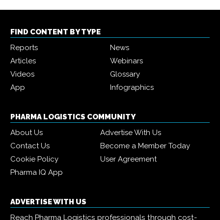
FIND CONTENT BY TYPE
Reports
News
Articles
Webinars
Videos
Glossary
App
Infographics
PHARMA LOGISTICS COMMUNITY
About Us
Advertise With Us
Contact Us
Become a Member Today
Cookie Policy
User Agreement
Pharma IQ App
ADVERTISE WITH US
Reach Pharma Logistics professionals through cost-