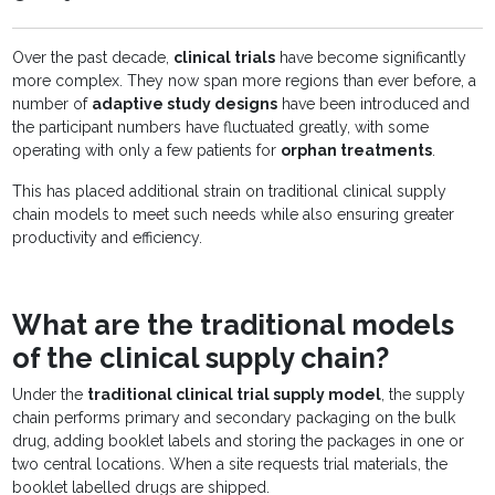
Over the past decade,
clinical trials
have become significantly
more complex. They now span more regions than ever before, a
number of
adaptive study designs
have been introduced and
the participant numbers have fluctuated greatly, with some
operating with only a few patients for
orphan treatments
.
This has placed additional strain on traditional clinical supply
chain models to meet such needs while also ensuring greater
productivity and efficiency.
What are the traditional models
of the clinical supply chain?
Under the
traditional clinical trial supply model
, the supply
chain performs primary and secondary packaging on the bulk
drug, adding booklet labels and storing the packages in one or
two central locations. When a site requests trial materials, the
booklet labelled drugs are shipped.