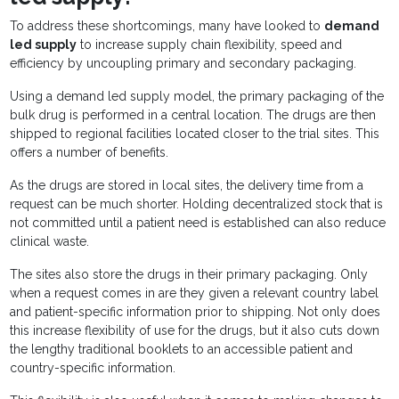
To address these shortcomings, many have looked to
demand
led supply
to increase supply chain flexibility, speed and
efficiency by uncoupling primary and secondary packaging.
Using a demand led supply model, the primary packaging of the
bulk drug is performed in a central location. The drugs are then
shipped to regional facilities located closer to the trial sites. This
offers a number of benefits.
As the drugs are stored in local sites, the delivery time from a
request can be much shorter. Holding decentralized stock that is
not committed until a patient need is established can also reduce
clinical waste.
The sites also store the drugs in their primary packaging. Only
when a request comes in are they given a relevant country label
and patient-specific information prior to shipping. Not only does
this increase flexibility of use for the drugs, but it also cuts down
the lengthy traditional booklets to an accessible patient and
country-specific information.