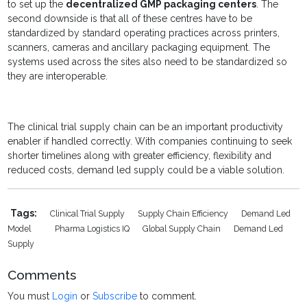
to set up the
decentralized GMP packaging centers
. The
second downside is that all of these centres have to be
standardized by standard operating practices across printers,
scanners, cameras and ancillary packaging equipment. The
systems used across the sites also need to be standardized so
they are interoperable.
The clinical trial supply chain can be an important productivity
enabler if handled correctly. With companies continuing to seek
shorter timelines along with greater efficiency, flexibility and
reduced costs, demand led supply could be a viable solution.
Tags:
Clinical Trial Supply
Supply Chain Efficiency
Demand Led
Model
Pharma Logistics IQ
Global Supply Chain
Demand Led
Supply
Comments
You must
Login
or
Subscribe
to comment.