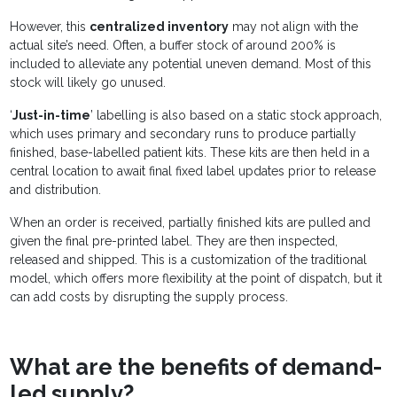
However, this
centralized inventory
may not align with the
actual site’s need. Often, a buffer stock of around 200% is
included to alleviate any potential uneven demand. Most of this
stock will likely go unused.
‘
Just-in-time
’ labelling is also based on a static stock approach,
which uses primary and secondary runs to produce partially
finished, base-labelled patient kits. These kits are then held in a
central location to await final fixed label updates prior to release
and distribution.
When an order is received, partially finished kits are pulled and
given the final pre-printed label. They are then inspected,
released and shipped. This is a customization of the traditional
model, which offers more flexibility at the point of dispatch, but it
can add costs by disrupting the supply process.
What are the benefits of demand-
led supply?