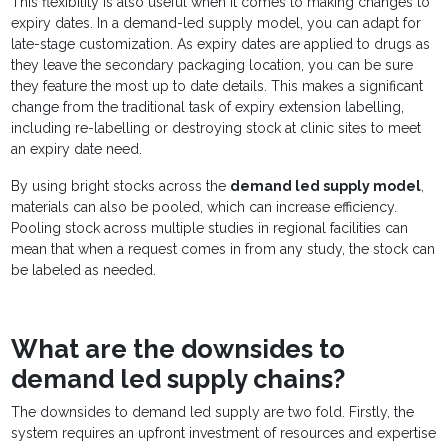
This flexibility is also useful when it comes to making changes to
expiry dates. In a demand-led supply model, you can adapt for
late-stage customization. As expiry dates are applied to drugs as
they leave the secondary packaging location, you can be sure
they feature the most up to date details. This makes a significant
change from the traditional task of expiry extension labelling,
including re-labelling or destroying stock at clinic sites to meet
an expiry date need.
By using bright stocks across the
demand led supply model
,
materials can also be pooled, which can increase efficiency.
Pooling stock across multiple studies in regional facilities can
mean that when a request comes in from any study, the stock can
be labeled as needed.
What are the downsides to
demand led supply chains?
The downsides to demand led supply are two fold. Firstly, the
system requires an upfront investment of resources and expertise