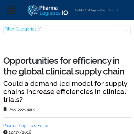
End-to-End Supply Chain Insight
Filter Categories
Opportunities for efficiency in
the global clinical supply chain
Could a demand led model for supply
chains increase efficiencies in clinical
trials?
Add bookmark
Pharma Logistics Editor
12/13/2018