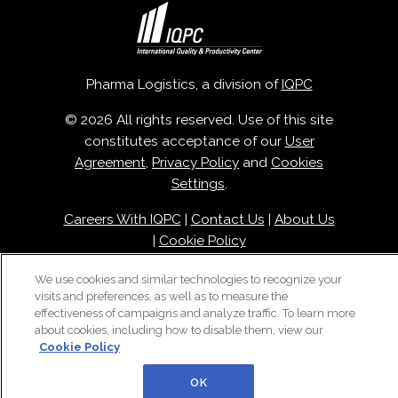
Pharma Logistics, a division of
IQPC
© 2026 All rights reserved. Use of this site
constitutes acceptance of our
User
Agreement
,
Privacy Policy
and
Cookies
Settings
.
Careers With IQPC
|
Contact Us
|
About Us
|
Cookie Policy
We use cookies and similar technologies to recognize your
visits and preferences, as well as to measure the
effectiveness of campaigns and analyze traffic. To learn more
about cookies, including how to disable them, view our
Cookie Policy
OK