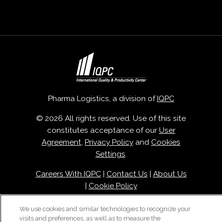
Pharma Logistics, a division of
IQPC
© 2026 All rights reserved. Use of this site
constitutes acceptance of our
User
Agreement
,
Privacy Policy
and
Cookies
Settings
.
Careers With IQPC
|
Contact Us
|
About Us
|
Cookie Policy
We use cookies and similar technologies to recognize your
visits and preferences, as well as to measure the