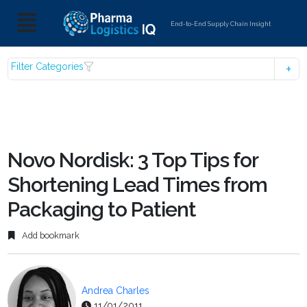
End-to-End Supply Chain Insight
Filter Categories
Novo Nordisk: 3 Top Tips for
Shortening Lead Times from
Packaging to Patient
Add bookmark
Andrea Charles
11/01/2011