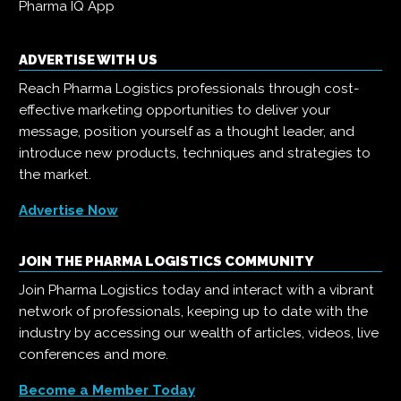
Pharma IQ App
ADVERTISE WITH US
Reach Pharma Logistics professionals through cost-
effective marketing opportunities to deliver your
message, position yourself as a thought leader, and
introduce new products, techniques and strategies to
the market.
Advertise Now
JOIN THE PHARMA LOGISTICS COMMUNITY
Join Pharma Logistics today and interact with a vibrant
network of professionals, keeping up to date with the
industry by accessing our wealth of articles, videos, live
conferences and more.
Become a Member Today