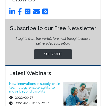
Subscribe to our Free Newsletter
Insights from the world’s foremost thought leaders
delivered to your inbox.
SUBSCRIBE
Latest Webinars
How innovations in supply chain
technology enable agility to
move beyond visibility
2022-09-27
11:00 AM - 12:00 PM EST