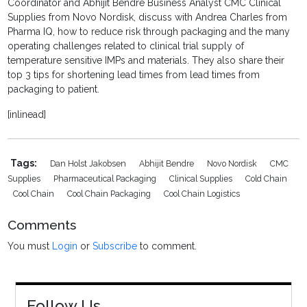
Coordinator and
Abhijit Bendre
Business Analyst CMC Clinical
Supplies from
Novo Nordisk, discuss with
Andrea Charles from
Pharma IQ, how to reduce risk through packaging and the many
operating challenges related to clinical trial supply of
temperature sensitive IMPs and materials. They also share their
top 3 tips for shortening lead times from lead times from
packaging to patient.
[inlinead]
Tags:
Dan Holst Jakobsen
Abhijit Bendre
Novo Nordisk
CMC
Supplies
Pharmaceutical Packaging
Clinical Supplies
Cold Chain
Cool Chain
Cool Chain Packaging
Cool Chain Logistics
Comments
You must
Login
or
Subscribe
to comment.
Follow Us