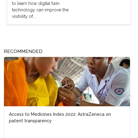
to learn how digital twin
technology can improve the
visibility of...
RECOMMENDED
Access to Medicines Index 2022: AstraZeneca on
patent transparency