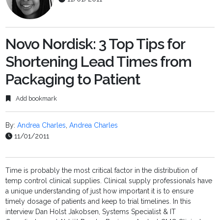
Novo Nordisk: 3 Top Tips for
Shortening Lead Times from
Packaging to Patient
Add bookmark
By:
Andrea Charles
,
Andrea Charles
11/01/2011
Time is probably the most critical factor in the distribution of
temp control clinical supplies. Clinical supply professionals have
a unique understanding of just how important it is to ensure
timely dosage of patients and keep to trial timelines. In this
interview Dan Holst Jakobsen, Systems Specialist & IT