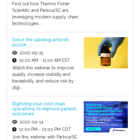
Find out how Thermo Fisher
Scientific and ParkourSC are
leveraging modern supply chain
technologies...
Solve the labeling artwork
puzzle
2022-09-15
10:00 AM - 11:00 AM EST
Watch this webinar to improve
quality, increase visibility and
traceability, and reduce risk by
digi...
Digitizing your cold chain
operations to improve patient
outcomes
2022-04-14
12:00 PM - 01:00 PM CDT
Join this webinar with ParkourSC