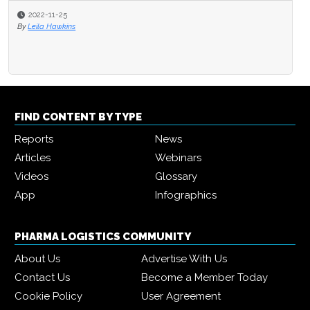
2022-11-25
By
Leila Hawkins
FIND CONTENT BY TYPE
Reports
News
Articles
Webinars
Videos
Glossary
App
Infographics
PHARMA LOGISTICS COMMUNITY
About Us
Advertise With Us
Contact Us
Become a Member Today
Cookie Policy
User Agreement