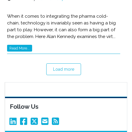
When it comes to integrating the pharma cold-
chain, technology is invariably seen as having a big
part to play. However, it can also form a big part of
the problem. Here Alan Kennedy examines the virt...
Read More...
Load more
Follow Us