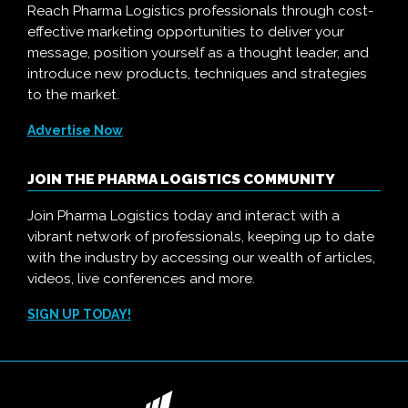
Reach Pharma Logistics professionals through cost-
effective marketing opportunities to deliver your
message, position yourself as a thought leader, and
introduce new products, techniques and strategies
to the market.
Advertise Now
JOIN THE PHARMA LOGISTICS COMMUNITY
Join Pharma Logistics today and interact with a
vibrant network of professionals, keeping up to date
with the industry by accessing our wealth of articles,
videos, live conferences and more.
SIGN UP TODAY!