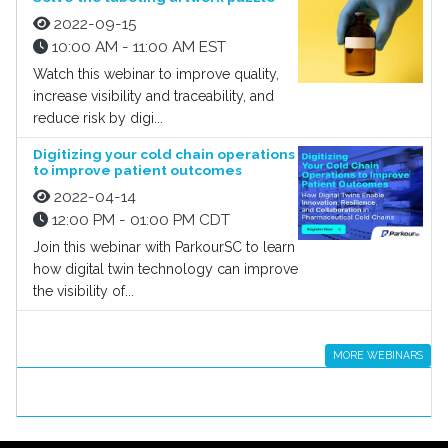
2022-09-15
10:00 AM - 11:00 AM EST
Watch this webinar to improve quality,
increase visibility and traceability, and
reduce risk by digi...
Digitizing your cold chain operations
to improve patient outcomes
2022-04-14
12:00 PM - 01:00 PM CDT
Join this webinar with ParkourSC to learn
how digital twin technology can improve
the visibility of...
MORE WEBINARS