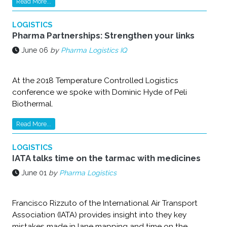
Read More...
LOGISTICS
Pharma Partnerships: Strengthen your links
June 06
by
Pharma Logistics IQ
At the 2018 Temperature Controlled Logistics
conference we spoke with Dominic Hyde of Peli
Biothermal.
Read More...
LOGISTICS
IATA talks time on the tarmac with medicines
June 01
by
Pharma Logistics
Francisco Rizzuto of the International Air Transport
Association (IATA) provides insight into they key
mistakes made in lane mapping and time on the