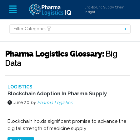
End-to-End Supply Chain
Insight
Filter Categories
Pharma Logistics Glossary:
Big
Data
LOGISTICS
Blockchain Adoption In Pharma Supply
June 20
by
Pharma Logistics
Blockchain holds significant promise to advance the
digital strength of medicine supply.