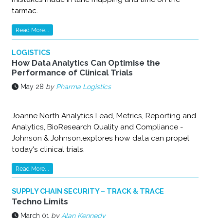
tarmac.
Read More...
LOGISTICS
How Data Analytics Can Optimise the
Performance of Clinical Trials
May 28
by
Pharma Logistics
Joanne North ‎Analytics Lead, Metrics, Reporting and
Analytics, BioResearch Quality and Compliance -
‎Johnson & Johnson.explores how data can propel
today's clinical trials.
Read More...
SUPPLY CHAIN SECURITY – TRACK & TRACE
Techno Limits
March 01
by
Alan Kennedy