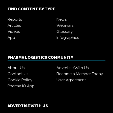
FIND CONTENT BY TYPE
Reports
News
Articles
Webinars
Videos
Glossary
App
Infographics
PHARMA LOGISTICS COMMUNITY
About Us
Advertise With Us
Contact Us
Become a Member Today
Cookie Policy
User Agreement
Pharma IQ App
ADVERTISE WITH US