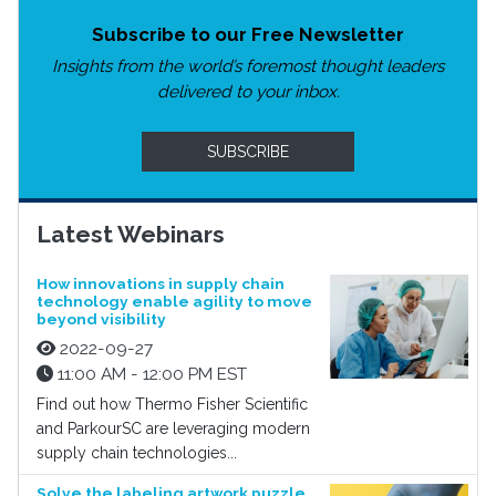
Subscribe to our Free Newsletter
Insights from the world’s foremost thought leaders
delivered to your inbox.
SUBSCRIBE
Latest Webinars
How innovations in supply chain
technology enable agility to move
beyond visibility
2022-09-27
11:00 AM - 12:00 PM EST
Find out how Thermo Fisher Scientific
and ParkourSC are leveraging modern
supply chain technologies...
Solve the labeling artwork puzzle