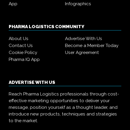
App
Infographics
PHARMA LOGISTICS COMMUNITY
About Us
Advertise With Us
Contact Us
Become a Member Today
Cookie Policy
User Agreement
Pharma IQ App
ADVERTISE WITH US
Reach Pharma Logistics professionals through cost-
effective marketing opportunities to deliver your
message, position yourself as a thought leader, and
introduce new products, techniques and strategies
to the market.