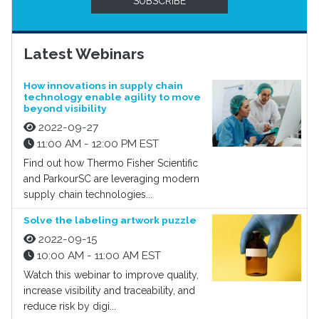
SUBSCRIBE
Latest Webinars
How innovations in supply chain
technology enable agility to move
beyond visibility
2022-09-27
11:00 AM - 12:00 PM EST
Find out how Thermo Fisher Scientific
and ParkourSC are leveraging modern
supply chain technologies...
Solve the labeling artwork puzzle
2022-09-15
10:00 AM - 11:00 AM EST
Watch this webinar to improve quality,
increase visibility and traceability, and
reduce risk by digi...