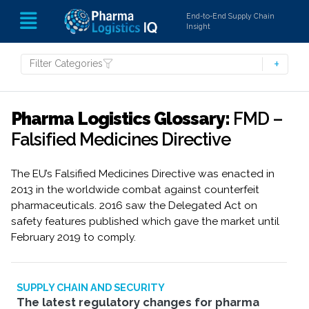
End-to-End Supply Chain
Insight
Filter Categories
Pharma Logistics Glossary:
FMD –
Falsified Medicines Directive
The EU’s Falsified Medicines Directive was enacted in
2013 in the worldwide combat against counterfeit
pharmaceuticals. 2016 saw the Delegated Act on
safety features published which gave the market until
February 2019 to comply.
SUPPLY CHAIN AND SECURITY
The latest regulatory changes for pharma