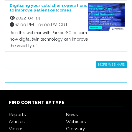
Digitizing your cold chain operations
to improve patient outcomes
2022-04-14
12:00 PM - 01:00 PM CDT
Join this webinar with ParkourSC to learn
how digital twin technology can improve
the visibility of...
MORE WEBINARS
FIND CONTENT BY TYPE
Reports
News
Articles
Webinars
Videos
Glossary