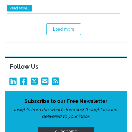
Read More...
Load more
Follow Us
Subscribe to our Free Newsletter
Insights from the world’s foremost thought leaders
delivered to your inbox.