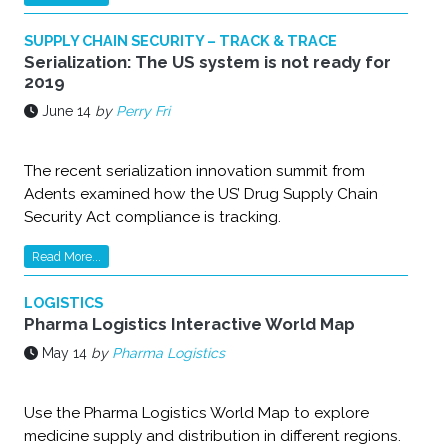
SUPPLY CHAIN SECURITY – TRACK & TRACE
Serialization: The US system is not ready for
2019
June 14
by
Perry Fri
The recent serialization innovation summit from
Adents examined how the US’ Drug Supply Chain
Security Act compliance is tracking.
Read More...
LOGISTICS
Pharma Logistics Interactive World Map
May 14
by
Pharma Logistics
Use the Pharma Logistics World Map to explore
medicine supply and distribution in different regions.