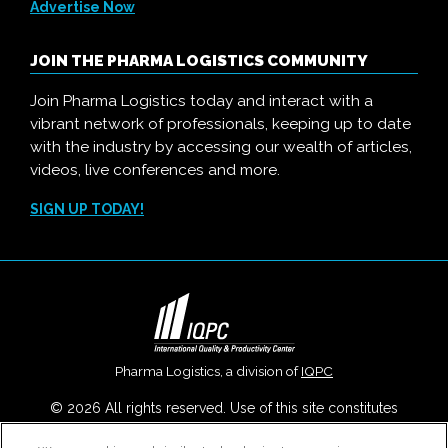
Advertise Now
JOIN THE PHARMA LOGISTICS COMMUNITY
Join Pharma Logistics today and interact with a
vibrant network of professionals, keeping up to date
with the industry by accessing our wealth of articles,
videos, live conferences and more.
SIGN UP TODAY!
Pharma Logistics, a division of
IQPC
© 2026 All rights reserved. Use of this site constitutes
acceptance of our
User Agreement
,
Privacy Policy
,
Modern