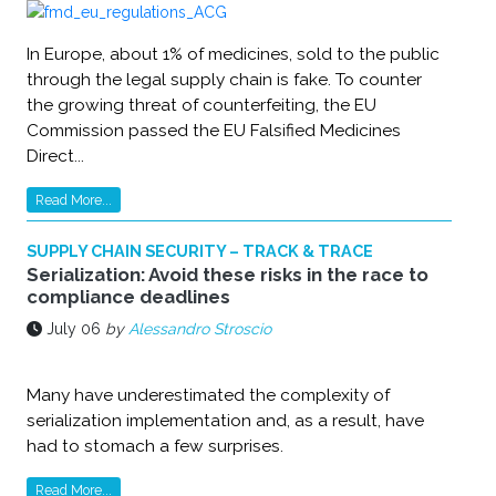
In Europe, about 1% of medicines, sold to the public
through the legal supply chain is fake. To counter
the growing threat of counterfeiting, the EU
Commission passed the EU Falsified Medicines
Direct...
Read More...
SUPPLY CHAIN SECURITY – TRACK & TRACE
Serialization: Avoid these risks in the race to
compliance deadlines
July 06
by
Alessandro Stroscio
Many have underestimated the complexity of
serialization implementation and, as a result, have
had to stomach a few surprises.
Read More...