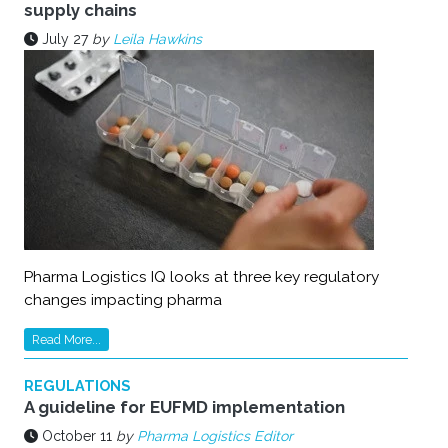
supply chains
July 27
by
Leila Hawkins
Pharma Logistics IQ looks at three key regulatory
changes impacting pharma
Read More...
REGULATIONS
A guideline for EUFMD implementation
October 11
by
Pharma Logistics Editor