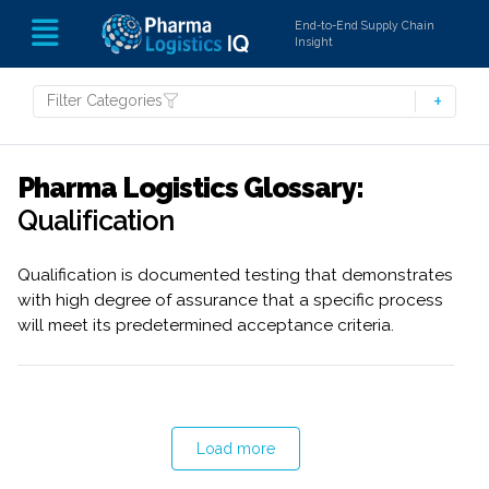
End-to-End Supply Chain
Insight
Filter Categories
Pharma Logistics Glossary:
Qualification
Qualification is documented testing that demonstrates
with high degree of assurance that a specific process
will meet its predetermined acceptance criteria.
Load more