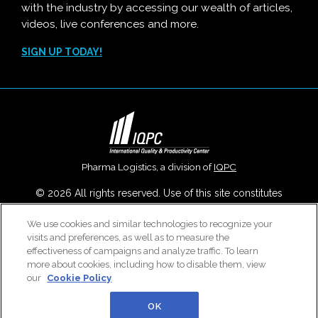
with the industry by accessing our wealth of articles,
videos, live conferences and more.
SIGN UP TODAY!
Pharma Logistics, a division of
IQPC
© 2026 All rights reserved. Use of this site constitutes
acceptance of our
User Agreement
,
Privacy Policy
,
Modern
We use cookies and similar technologies to recognize your
Slavery Report
and
Cookies Settings
.
visits and preferences, as well as to measure the
Careers With IQPC
|
Contact Us
|
About Us
|
Cookie Policy
effectiveness of campaigns and analyze traffic. To learn
more about cookies, including how to disable them, view
our
Cookie Policy
OK