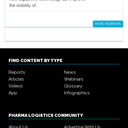
the visibility of...
MORE WEBINARS
FIND CONTENT BY TYPE
Reports
News
Articles
Webinars
Videos
Glossary
App
Infographics
PHARMA LOGISTICS COMMUNITY
About Us
Advertise With Us