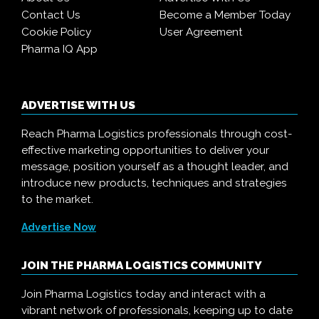
Contact Us
Become a Member Today
Cookie Policy
User Agreement
Pharma IQ App
ADVERTISE WITH US
Reach Pharma Logistics professionals through cost-
effective marketing opportunities to deliver your
message, position yourself as a thought leader, and
introduce new products, techniques and strategies
to the market.
Advertise Now
JOIN THE PHARMA LOGISTICS COMMUNITY
Join Pharma Logistics today and interact with a
vibrant network of professionals, keeping up to date