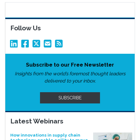
Follow Us
Subscribe to our Free Newsletter
Insights from the world’s foremost thought leaders
delivered to your inbox.
SUBSCRIBE
Latest Webinars
How innovations in supply chain