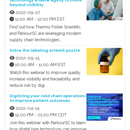
technology enable agility to move
beyond visibility
2022-09-27
11:00 AM - 12:00 PM EST
Find out how Thermo Fisher Scientific
and ParkourSC are leveraging modern
supply chain technologies...
Solve the labeling artwork puzzle
2022-09-15
10:00 AM - 11:00 AM EST
Watch this webinar to improve quality,
increase visibility and traceability, and
reduce risk by digi...
Digitizing your cold chain operations
to improve patient outcomes
2022-04-14
12:00 PM - 01:00 PM CDT
Join this webinar with ParkourSC to learn
how digital twin technology can improve