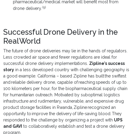
pharmaceutical/medical market will benefit most from
(5)
drone delivery.
Successful Drone Delivery in the
Real World
The future of drone deliveries may lie in the hands of regulators.
Less crowded air space and fewer regulations are ideal for
successful drone delivery implementations.
Zipline’s success
story
in a less developed country with challenging geography is
a good example. California – based Zipline has built the swiftest
and reliable delivery drone, capable of reaching speeds of up to
100 kilometers per hour, for the biopharmaceutical supply chain
for humanitarian outreach. Motivated by suboptimal logistics
infrastructure and rudimentary, vulnerable, and expensive drug
product storage facilities in Rwanda, Zipline recognized an
opportunity to improve the delivery of life-saving blood. They
responded to the challenge by organizing a project with
UPS
and GAVI
to collaboratively establish and test a drone delivery
program.