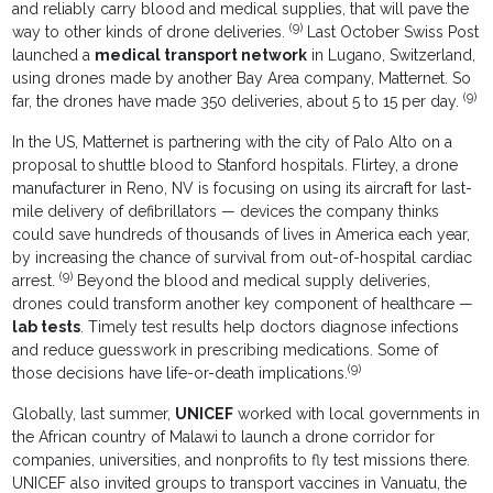
and reliably carry blood and medical supplies, that will pave the
(9)
way to other kinds of drone deliveries.
Last October Swiss Post
launched a
medical transport network
in Lugano, Switzerland,
using drones made by another Bay Area company, Matternet. So
(9)
far, the drones have made 350 deliveries, about 5 to 15 per day.
In the US, Matternet is partnering with the city of Palo Alto on a
proposal to shuttle blood to Stanford hospitals. Flirtey, a drone
manufacturer in Reno, NV is focusing on using its aircraft for last-
mile delivery of defibrillators — devices the company thinks
could save hundreds of thousands of lives in America each year,
by increasing the chance of survival from out-of-hospital cardiac
(9)
arrest.
Beyond the blood and medical supply deliveries,
drones could transform another key component of healthcare —
lab tests
. Timely test results help doctors diagnose infections
and reduce guesswork in prescribing medications. Some of
(9)
those decisions have life-or-death implications.
Globally, last summer,
UNICEF
worked with local governments in
the African country of Malawi to launch a drone corridor for
companies, universities, and nonprofits to fly test missions there.
UNICEF also invited groups to transport vaccines in Vanuatu, the