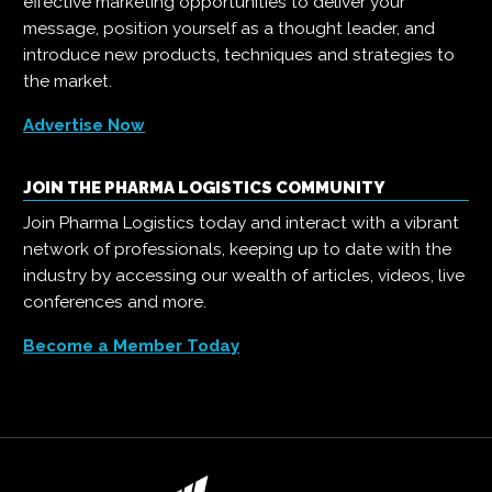
effective marketing opportunities to deliver your
message, position yourself as a thought leader, and
introduce new products, techniques and strategies to
the market.
Advertise Now
JOIN THE PHARMA LOGISTICS COMMUNITY
Join Pharma Logistics today and interact with a vibrant
network of professionals, keeping up to date with the
industry by accessing our wealth of articles, videos, live
conferences and more.
Become a Member Today