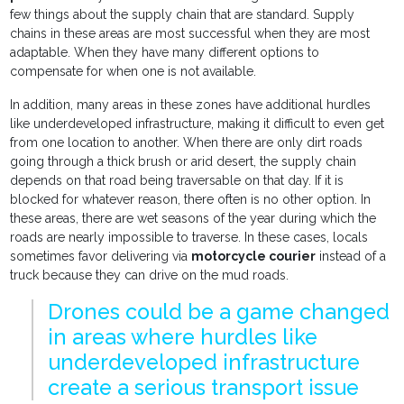
few things about the supply chain that are standard. Supply
chains in these areas are most successful when they are most
adaptable. When they have many different options to
compensate for when one is not available.
In addition, many areas in these zones have additional hurdles
like underdeveloped infrastructure, making it difficult to even get
from one location to another. When there are only dirt roads
going through a thick brush or arid desert, the supply chain
depends on that road being traversable on that day. If it is
blocked for whatever reason, there often is no other option. In
these areas, there are wet seasons of the year during which the
roads are nearly impossible to traverse. In these cases, locals
sometimes favor delivering via
motorcycle courier
instead of a
truck because they can drive on the mud roads.
Drones could be a game changed
in areas where hurdles like
underdeveloped infrastructure
create a serious transport issue