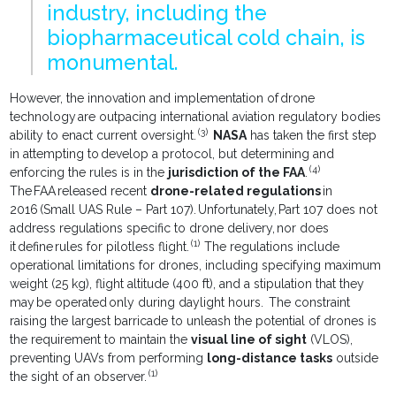
industry, including the
biopharmaceutical cold chain, is
monumental.
However, the innovation and implementation of drone
technology are outpacing international aviation regulatory bodies
(3)
ability to enact current oversight.
NASA
has taken the first step
in attempting to develop a protocol, but determining and
(4)
enforcing the rules is in the
jurisdiction of the FAA
.
The FAA released recent
drone-related regulations
in
2016 (Small UAS Rule – Part 107). Unfortunately, Part 107 does not
address regulations specific to drone delivery, nor does
(1)
it define rules for pilotless flight.
The regulations include
operational limitations for drones, including specifying maximum
weight (25 kg), flight altitude (400 ft), and a stipulation that they
may be operated only during daylight hours. The constraint
raising the largest barricade to unleash the potential of drones is
the requirement to maintain the
visual line of sight
(VLOS),
preventing UAVs from performing
long-distance tasks
outside
(1)
the sight of an observer.