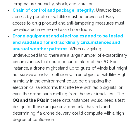
temperature, humidity, shock, and vibration.
Chain of control and package integrity
.
Unauthorized
access by people or wildlife must be prevented. Easy
access to drug product and anti-tampering measures must
be validated in extreme hazard conditions.
Drone equipment and electronics need to be tested
and validated for extraordinary circumstances and
unusual weather patterns
.
When navigating
undeveloped land, there are a large number of extraordinary
circumstances that could occur to interrupt the PQ. For
instance, a drone might stand up to gusts of winds but might
not survive a mid-air collision with an object or wildlife. High
humidity in the environment could be disrupting the
electronics, sandstorms that interfere with radio signals, or
even the drone parts melting from the solar irradiation. The
OQ and the PQs
in these circumstances would need a test
design for those unique environmental hazards and
determining if a drone delivery could complete with a high
degree of confidence.