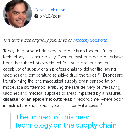
Gary Hutchinson
07/18/2019
This article was originally published on
Modality Solutions
Today drug product delivery via drone is no longer a fringe
technology – its here to stay. Over the past decade, drones have
been the subject of experiment for use in broadening the
capability of supply chain professionals to deliver life-saving
(1)
vaccines and temperature sensitive drug therapies.
Drones are
transforming the pharmaceutical supply chain transportation
model at a swift tempo, enabling the safe delivery of life-saving
vaccines and medical supplies to areas impacted by a
natural
disaster or an epidemic outbreak
in record time, where poor
(2)
infrastructure and instability can limit patient access.
The impact of this new
technology on the supply chain