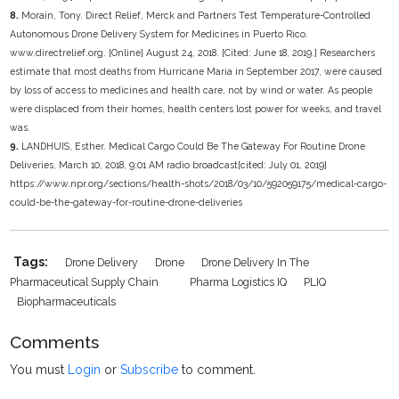
8.
Morain, Tony. Direct Relief, Merck and Partners Test Temperature-Controlled
Autonomous Drone Delivery System for Medicines in Puerto Rico.
www.directrelief.org. [Online] August 24, 2018. [Cited: June 18, 2019.] Researchers
estimate that most deaths from Hurricane Maria in September 2017, were caused
by loss of access to medicines and health care, not by wind or water. As people
were displaced from their homes, health centers lost power for weeks, and travel
was.
9.
LANDHUIS, Esther. Medical Cargo Could Be The Gateway For Routine Drone
Deliveries, March 10, 2018, 9:01 AM radio broadcast[cited: July 01, 2019]
https://www.npr.org/sections/health-shots/2018/03/10/592059175/medical-cargo-
could-be-the-gateway-for-routine-drone-deliveries
Tags:
Drone Delivery
Drone
Drone Delivery In The
Pharmaceutical Supply Chain
Pharma Logistics IQ
PLIQ
Biopharmaceuticals
Comments
You must
Login
or
Subscribe
to comment.