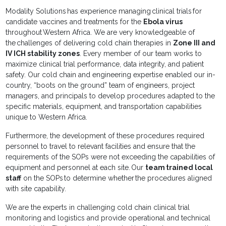
Modality Solutions has experience managing clinical trials for
candidate vaccines and treatments for the
Ebola virus
throughout Western Africa. We are very knowledgeable of
the challenges of delivering cold chain therapies in
Zone III and
IV ICH stability zones
. Every member of our team works to
maximize clinical trial performance, data integrity, and patient
safety. Our cold chain and engineering expertise enabled our in-
country, “boots on the ground” team of engineers, project
managers, and principals to develop procedures adapted to the
specific materials, equipment, and transportation capabilities
unique to Western Africa.
Furthermore, the development of these procedures required
personnel to travel to relevant facilities and ensure that the
requirements of the SOPs were not exceeding the capabilities of
equipment and personnel at each site. Our
team trained local
staff
on the SOPs to determine whether the procedures aligned
with site capability.
We are the experts in challenging cold chain clinical trial
monitoring and logistics and provide operational and technical