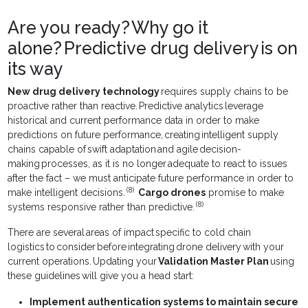
Are you ready? Why go it
alone? Predictive drug delivery is on
its way
New drug delivery technology
requires supply chains to be
proactive rather than reactive. Predictive analytics leverage
historical and current performance data in order to make
predictions on future performance, creating intelligent supply
chains capable of swift adaptation and agile decision-
making processes, as it is no longer adequate to react to issues
after the fact – we must anticipate future performance in order to
(8)
make intelligent decisions.
Cargo drones
promise to make
(8)
systems responsive rather than predictive.
There are several areas of impact specific to cold chain
logistics to consider before integrating drone delivery with your
current operations. Updating your
Validation Master Plan
using
these guidelines will give you a head start:
Implement authentication systems to maintain secure