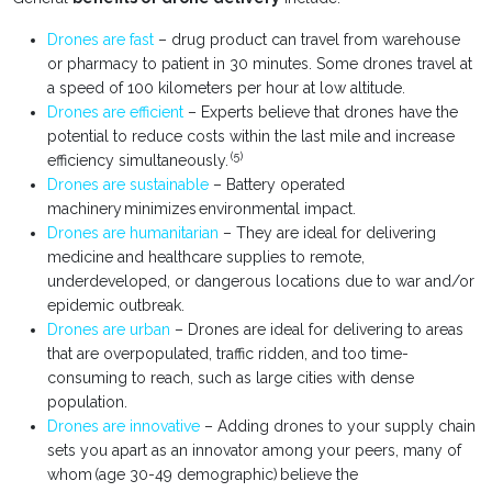
Drones are fast
– drug product can travel from warehouse
or pharmacy to patient in 30 minutes. Some drones travel at
a speed of 100 kilometers per hour at low altitude.
Drones are efficient
– Experts believe that drones have the
potential to reduce costs within the last mile and increase
(5)
efficiency simultaneously.
Drones are sustainable
– Battery operated
machinery minimizes environmental impact.
Drones are humanitarian
– They are ideal for delivering
medicine and healthcare supplies to remote,
underdeveloped, or dangerous locations due to war and/or
epidemic outbreak.
Drones are urban
– Drones are ideal for delivering to areas
that are overpopulated, traffic ridden, and too time-
consuming to reach, such as large cities with dense
population.
Drones are innovative
– Adding drones to your supply chain
sets you apart as an innovator among your peers, many of
whom (age 30-49 demographic) believe the