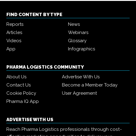
FIND CONTENT BY TYPE
Reports
News
Articles
Webinars
Videos
Glossary
App
Infographics
PHARMA LOGISTICS COMMUNITY
About Us
Advertise With Us
Contact Us
Become a Member Today
Cookie Policy
User Agreement
Pharma IQ App
ADVERTISE WITH US
Reach Pharma Logistics professionals through cost-