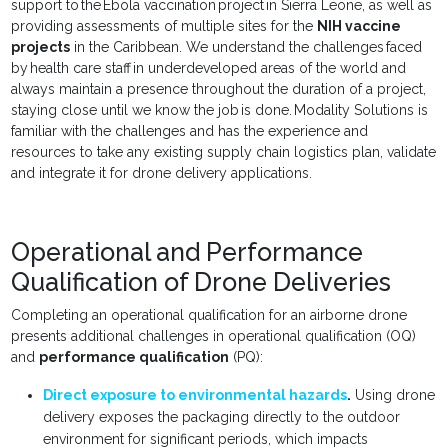
support to the Ebola vaccination project in Sierra Leone, as well as
providing assessments of multiple sites for the
NIH vaccine
projects
in the Caribbean. We understand the challenges faced
by health care staff in underdeveloped areas of the world and
always maintain a presence throughout the duration of a project,
staying close until we know the job is done. Modality Solutions is
familiar with the challenges and has the experience and
resources to take any existing supply chain logistics plan, validate
and integrate it for drone delivery applications.
Operational and Performance
Qualification of Drone Deliveries
Completing an operational qualification for an airborne drone
presents additional challenges in operational qualification (OQ)
and
performance qualification
(PQ):
Direct exposure to environmental hazards
.
Using drone
delivery exposes the packaging directly to the outdoor
environment for significant periods, which impacts