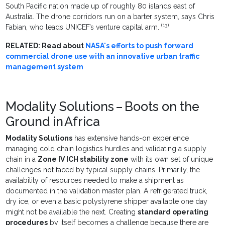
South Pacific nation made up of roughly 80 islands east of
Australia. The drone corridors run on a barter system, says Chris
(13)
Fabian, who leads UNICEF’s venture capital arm.
RELATED: Read about
NASA's efforts to push forward
commercial drone use with an innovative urban traffic
management system
Modality Solutions – Boots on the
Ground in Africa
Modality Solutions
has extensive hands-on experience
managing cold chain logistics hurdles and validating a supply
chain in a
Zone IV ICH stability zone
with its own set of unique
challenges not faced by typical supply chains. Primarily, the
availability of resources needed to make a shipment as
documented in the validation master plan. A refrigerated truck,
dry ice, or even a basic polystyrene shipper available one day
might not be available the next. Creating
standard operating
procedures
by itself becomes a challenge because there are