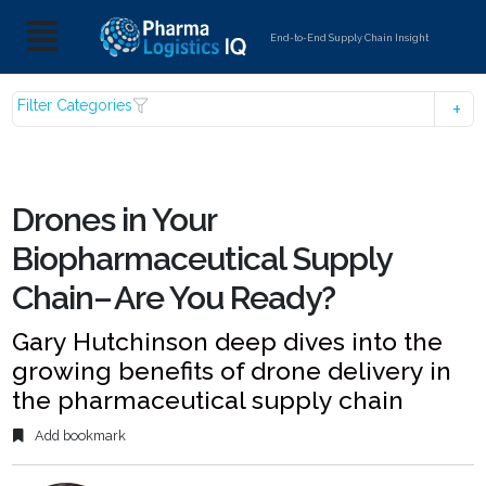
End-to-End Supply Chain Insight
Filter Categories
Drones in Your
Biopharmaceutical Supply
Chain– Are You Ready?
Gary Hutchinson deep dives into the
growing benefits of drone delivery in
the pharmaceutical supply chain
Add bookmark