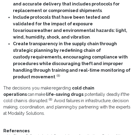
and accurate delivery that includes protocols for
replacement or compromised shipments
.
Include protocols that have been tested and
validated for the impact of exposure
to various weather and environmental hazards: light,
wind, humidity, shock, and vibration
.
Create transparency in the supply chain through
strategic planning by redefining chain of
custody requirements, encouraging compliance with
procedures while discouraging theft and improper
handling through training and real-time monitoring of
(8)
product movement
.
The decisions you make regarding
cold chain
operations
can make
life-saving drugs
potentially deadly if the
(8)
cold chain is disrupted.
Avoid failures in infrastructure, decision
making, coordination, and planning by partnering with the experts
at Modality Solutions.
References