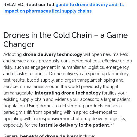
RELATED: Read our full
guide to drone delivery and its
impact on pharmaceutical supply chains
Drones in the Cold Chain – a Game
Changer
Adopting
drone delivery technology
will open new markets
and service areas previously considered not cost effective or too
risky, such as engagement in humanitarian logistics, emergency,
and disaster response. Drone delivery can speed up laboratory
test results, blood supply, and organ transplant shipping and
service to rural areas around the world previously thought
unmanageable.
Integrating drone technology
fortifies your
existing supply chain and widens your access to a larger patient
population. Using drones to deliver drug products causes a
paradigm shift from operating within a predictive model to
operating within a responsive model of drug delivery logistics,
(7)
especially for the
last mile delivery to the patient
.
General
benefits of drone delivery
include: