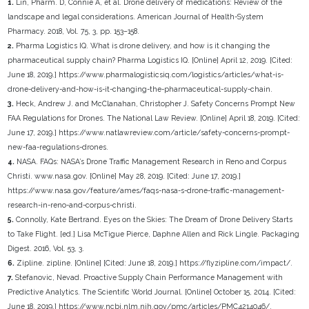
1.
Lin, Pharm. D, Connie A, et al. Drone delivery of medications: Review of the
landscape and legal considerations. American Journal of Health-System
Pharmacy. 2018, Vol. 75, 3, pp. 153–158.
2.
Pharma Logistics IQ. What is drone delivery, and how is it changing the
pharmaceutical supply chain? Pharma Logistics IQ. [Online] April 12, 2019. [Cited:
June 18, 2019.] https://www.pharmalogisticsiq.com/logistics/articles/what-is-
drone-delivery-and-how-is-it-changing-the-pharmaceutical-supply-chain.
3.
Heck, Andrew J. and McClanahan, Christopher J. Safety Concerns Prompt New
FAA Regulations for Drones. The National Law Review. [Online] April 18, 2019. [Cited:
June 17, 2019.] https://www.natlawreview.com/article/safety-concerns-prompt-
new-faa-regulations-drones.
4.
NASA. FAQs: NASA’s Drone Traffic Management Research in Reno and Corpus
Christi. www.nasa.gov. [Online] May 28, 2019. [Cited: June 17, 2019.]
https://www.nasa.gov/feature/ames/faqs-nasa-s-drone-traffic-management-
research-in-reno-and-corpus-christi.
5.
Connolly, Kate Bertrand. Eyes on the Skies: The Dream of Drone Delivery Starts
to Take Flight. [ed.] Lisa McTigue Pierce, Daphne Allen and Rick Lingle. Packaging
Digest. 2016, Vol. 53, 3.
6.
Zipline. zipline. [Online] [Cited: June 18, 2019.] https://flyzipline.com/impact/.
7.
Stefanovic, Nevad. Proactive Supply Chain Performance Management with
Predictive Analytics. The Scientific World Journal. [Online] October 15, 2014. [Cited:
June 18, 2019.] https://www.ncbi.nlm.nih.gov/pmc/articles/PMC4214046/.