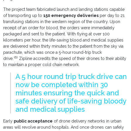
The project team fabricated launch and landing stations capable
of transporting up to
150 emergency deliveries
per day to 21
transfusing stations in the western region of the country. Upon
receipt of an order for blood, the orders were immediately
packaged and sent to the patient. With flying at over 100
kilometers per hour, the life-saving blood and medical supplies
are delivered within thirty minutes to the patient from the sky via
parachute, which was once a 5-hour round-trip truck
(6)
drive.
Zipline accredits the speed of their drones to their ability
to maintain a proper cold chain network.
A 5 hour round trip truck drive can
now be completed within 30
minutes ensuring the quick and
safe delivery of life-saving bloody
and medical supplies
Early
public acceptance
of drone delivery networks in urban
areas will revolve around hospitals. And once drones can safely