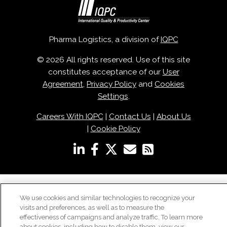
Pharma Logistics, a division of
IQPC
© 2026 All rights reserved. Use of this site
constitutes acceptance of our
User
Agreement
,
Privacy Policy
and
Cookies
Settings
.
Careers With IQPC
|
Contact Us
|
About Us
|
Cookie Policy
We use cookies and similar technologies to recognize your
visits and preferences, as well as to measure the
effectiveness of campaigns and analyze traffic. To learn more
about cookies, including how to disable them, view our