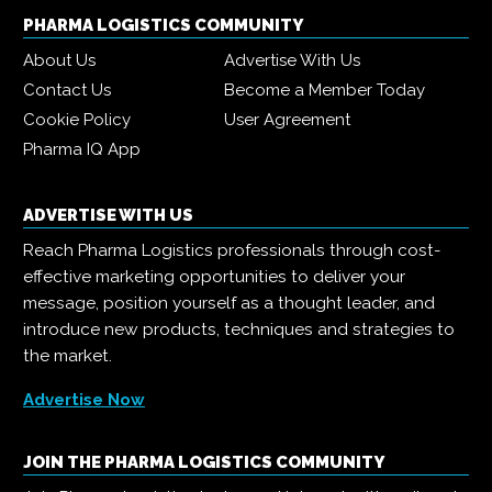
PHARMA LOGISTICS COMMUNITY
About Us
Advertise With Us
Contact Us
Become a Member Today
Cookie Policy
User Agreement
Pharma IQ App
ADVERTISE WITH US
Reach Pharma Logistics professionals through cost-
effective marketing opportunities to deliver your
message, position yourself as a thought leader, and
introduce new products, techniques and strategies to
the market.
Advertise Now
JOIN THE PHARMA LOGISTICS COMMUNITY