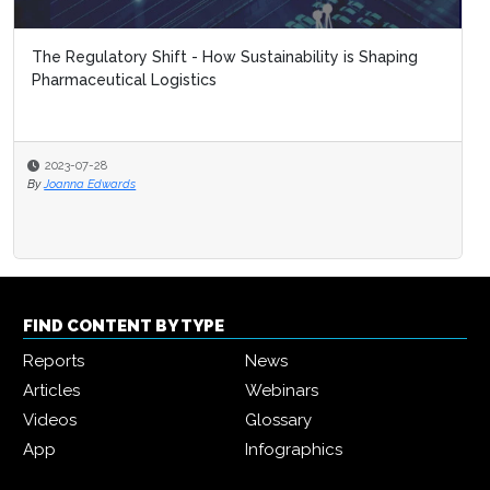
The Regulatory Shift - How Sustainability is Shaping
Pharmaceutical Logistics
2023-07-28
By
Joanna Edwards
FIND CONTENT BY TYPE
Reports
News
Articles
Webinars
Videos
Glossary
App
Infographics