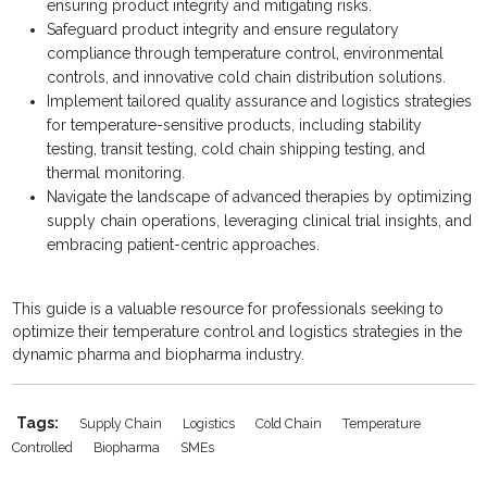
ensuring product integrity and mitigating risks.
Safeguard product integrity and ensure regulatory
compliance through temperature control, environmental
controls, and innovative cold chain distribution solutions.
Implement tailored quality assurance and logistics strategies
for temperature-sensitive products, including stability
testing, transit testing, cold chain shipping testing, and
thermal monitoring.
Navigate the landscape of advanced therapies by optimizing
supply chain operations, leveraging clinical trial insights, and
embracing patient-centric approaches.
This guide is a valuable resource for professionals seeking to
optimize their temperature control and logistics strategies in the
dynamic pharma and biopharma industry.
Tags:
Supply Chain
Logistics
Cold Chain
Temperature
Controlled
Biopharma
SMEs