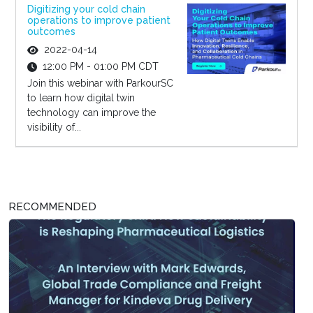
Digitizing your cold chain
operations to improve patient
outcomes
2022-04-14
12:00 PM - 01:00 PM CDT
Join this webinar with ParkourSC
to learn how digital twin
technology can improve the
visibility of...
RECOMMENDED