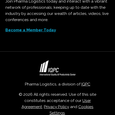
Join Pharma Logistics today and interact with a vibrant
network of professionals, keeping up to date with the
industry by accessing our wealth of articles, videos, live
conferences and more.
Become a Member Today
Pharma Logistics, a division of
IQPC
© 2026 All rights reserved. Use of this site
constitutes acceptance of our
User
Agreement
,
Privacy Policy
and
Cookies
Settings
.