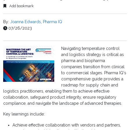
Add bookmark
By:
Joanna Edwards
,
Pharma IQ
07/26/2023
Navigating temperature control
and logistics strategy is critical as
pharma and biopharma
companies transition from clinical
to commercial stages. Pharma IQ's
comprehensive guide provides a
roadmap for supply chain and
logistics practitioners, enabling them to achieve effective
collaboration, safeguard product integrity, ensure regulatory
compliance, and navigate the landscape of advanced therapies.
Key learnings include:
Achieve effective collaboration with vendors and partners,