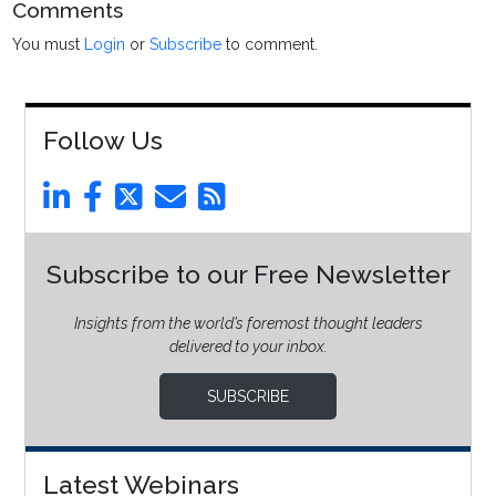
Comments
You must
Login
or
Subscribe
to comment.
Follow Us
Subscribe to our Free Newsletter
Insights from the world’s foremost thought leaders
delivered to your inbox.
SUBSCRIBE
Latest Webinars