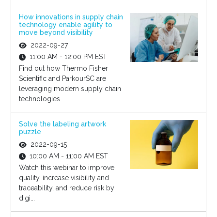
How innovations in supply chain
technology enable agility to
move beyond visibility
2022-09-27
11:00 AM - 12:00 PM EST
Find out how Thermo Fisher
Scientific and ParkourSC are
leveraging modern supply chain
technologies...
Solve the labeling artwork
puzzle
2022-09-15
10:00 AM - 11:00 AM EST
Watch this webinar to improve
quality, increase visibility and
traceability, and reduce risk by
digi...