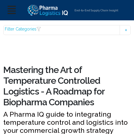
End-to-End Supply Chain Insight
Filter Categories
Mastering the Art of
Temperature Controlled
Logistics - A Roadmap for
Biopharma Companies
A Pharma IQ guide to integrating
temperature control and logistics into
your commercial growth strategy