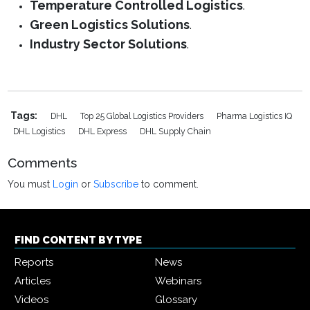
Temperature Controlled Logistics
.
Green Logistics Solutions
.
Industry Sector Solutions
.
Tags:
DHL
Top 25 Global Logistics Providers
Pharma Logistics IQ
DHL Logistics
DHL Express
DHL Supply Chain
Comments
You must
Login
or
Subscribe
to comment.
FIND CONTENT BY TYPE
Reports
News
Articles
Webinars
Videos
Glossary