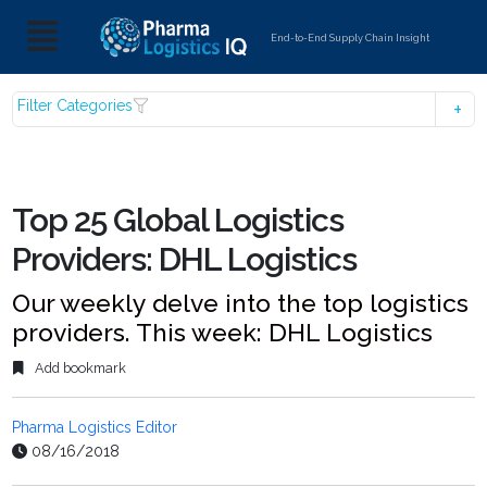
End-to-End Supply Chain Insight
Filter Categories
Top 25 Global Logistics
Providers: DHL Logistics
Our weekly delve into the top logistics
providers. This week: DHL Logistics
Add bookmark
Pharma Logistics Editor
08/16/2018