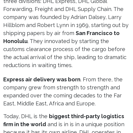
three divisions: DHL Express, DHL Global
Forwarding, Freight and DHL Supply Chain. The
company was founded by Adrian Dalsey, Larry
Hillblom and Robert Lynn in 1969, starting out by
shipping papers by air from
San Francisco to
Honolulu
. They innovated by starting the
customs clearance process of the cargo before
the actual arrival of the ship, leading to dramatic
reductions in waiting times.
Express air delivery was born
. From there, the
company grew from strength to strength and
expanded over the coming decades to the Far
East, Middle East, Africa and Europe.
Today, DHL is the
biggest third-party logistics
firm in the world
and is in is in a unique position
because it has its own airline. DHL operates in