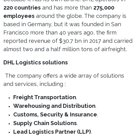
220 countries
and has more than
275,000
employees
around the globe. The company is
based in Germany, but it was founded in San
Francisco more than 40 years ago, the firm
reported revenue of $30.7
bn in 2017 and carried
almost two and a half million tons of airfreight.
DHL Logistics solutions
The company offers a wide array of solutions
and services, including :
Freight Transportation
.
Warehousing and Distribution
.
Customs, Security & Insurance
.
Supply Chain Solutions
.
Lead Logistics Partner (LLP)
.