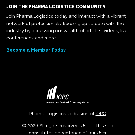
JOIN THE PHARMA LOGISTICS COMMUNITY
Join Pharma Logistics today and interact with a vibrant
network of professionals, keeping up to date with the
industry by accessing our wealth of articles, videos, live
conferences and more.
Become a Member Today
Pharma Logistics, a division of
IQPC
© 2026 All rights reserved. Use of this site
constitutes acceptance of our
User