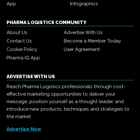
App
Infographics
PHARMA LOGISTICS COMMUNITY
About Us
Advertise With Us
Contact Us
Become a Member Today
Cookie Policy
User Agreement
Pharma IQ App
ADVERTISE WITH US
Reach Pharma Logistics professionals through cost-
effective marketing opportunities to deliver your
message, position yourself as a thought leader, and
introduce new products, techniques and strategies to
the market.
Advertise Now