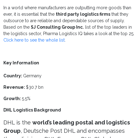
In a world where manufacturers are outputting more goods than
ever, it is essential that the
third party logistics firms
that they
outsource to are reliable and dependable sources of supply.
Based on the
SJ Consulting Group Inc.
list of the top leaders in
the logistics sector, Pharma Logistics IQ takes a look at the top 25.
Click here to see the whole list
.
Key Information
Country:
Germany
Revenue:
$30.7 bn
Growth:
5.5%
DHL Logistics Background
DHL is the
world’s leading postal and logistics
Group
, Deutsche Post DHL and encompasses