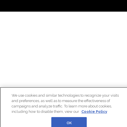
We use cookies and similar technologies to recognize your visits
and preferences, as well as to measure the effectiveness of
campaigns and analyze traffic. To learn more about cookies,
including how to disable them, view our
Cookie Policy
OK