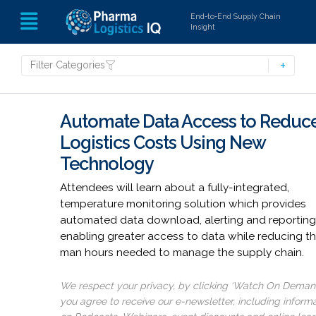
End-to-End Supply Chain
Insight
Filter Categories
Automate Data Access to Reduc
Logistics Costs Using New
Technology
Attendees will learn about a fully-integrated,
temperature monitoring solution which provides
automated data download, alerting and reporting
enabling greater access to data while reducing t
man hours needed to manage the supply chain.
We respect your privacy, by clicking ‘Watch On Deman
you agree to receive our e-newsletter, including inform