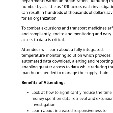
departments within an organization. Reducing th
number by as little as 10% across each investigat
can result in hundreds of thousands of dollars sa
for an organization.
To combat excursions and transport medicines saf
and compliantly, end to end monitoring and easy
access to data is critical.
Attendees will learn about a fully-integrated,
temperature monitoring solution which provides
automated data download, alerting and reporting
enabling greater access to data while reducing th
man hours needed to manage the supply chain.
Benefits of Attending:
Look at how to significantly reduce the time
money spent on data retrieval and excursio
investigation
Learn about increased responsiveness to