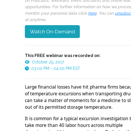
on Podcasts, Webinars, event discounts and online lear
opportunities. For further information on how we proce
monitor your personal data click
here
. You can
unsubsc
at anytime.
Watch On-Demand
This FREE webinar was recorded on:
October 25, 2017
03:00 PM - 04:00 PM EST
Large financial losses have hit pharma firms beca
of temperature excursions when transporting drug
can take a matter of moments for a medicine to sl
out of its permitted storage temperature.
It is common for a typical excursion investigation 
take more than 40 labor hours across multiple