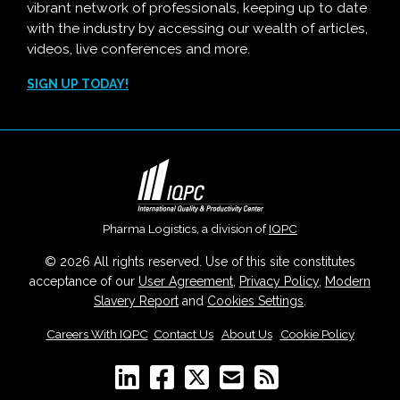
vibrant network of professionals, keeping up to date
with the industry by accessing our wealth of articles,
videos, live conferences and more.
SIGN UP TODAY!
Pharma Logistics, a division of
IQPC
© 2026 All rights reserved. Use of this site constitutes
acceptance of our
User Agreement
,
Privacy Policy
,
Modern
Slavery Report
and
Cookies Settings
.
Careers With IQPC
|
Contact Us
|
About Us
|
Cookie Policy