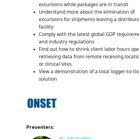
excursions while packages are in transit
Understand more about the elimination of
excursions for shipments leaving a distribut
facility
Comply with the latest global GDP requirem
and industry regulations
Find out how to shrink client labor hours sp
retrieving data from remote receiving locati
or clinical sites.
View a demonstration of a total logger-to-cl
solution
Presenters: