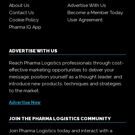
About Us
Advertise With Us
Contact Us
Become a Member Today
Cookie Policy
User Agreement
Pharma IQ App
ADVERTISE WITH US
Reach Pharma Logistics professionals through cost-
effective marketing opportunities to deliver your
message, position yourself as a thought leader, and
introduce new products, techniques and strategies
to the market.
Advertise Now
JOIN THE PHARMA LOGISTICS COMMUNITY
Join Pharma Logistics today and interact with a