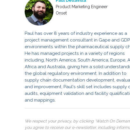
Paul DellaVilla
Product Marketing Engineer
Onset
Paul has over 8 years of industry experience as a
project management consultant in Gape and GD
environments within the pharmaceutical supply ch
He has managed projects in a variety of regions
including, North America, South America, Europe, A
Africa and Australia, giving him a solid understand
the global regulatory environment. In addition to
supply chain documentation development, evalua
and improvement, Paul's skill set includes supply 
audits, equipment validation and facility qualificat
and mappings.
We respect your privacy, by clicking ‘Watch On Deman
you agree to receive our e-newsletter, including inform