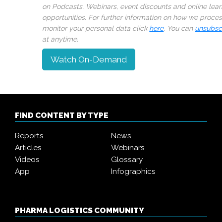
on Podcasts, Webinars, event discounts and online lear
opportunities. For further information on how we proce
monitor your personal data click
here
. You can
unsubsc
at anytime.
Watch On-Demand
FIND CONTENT BY TYPE
Reports
News
Articles
Webinars
Videos
Glossary
App
Infographics
PHARMA LOGISTICS COMMUNITY