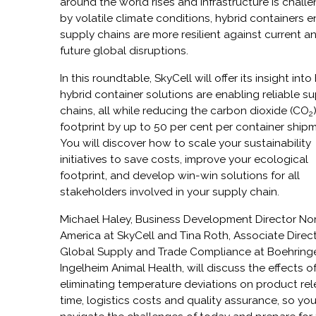
around the world rises and infrastructure is chall
by volatile climate conditions, hybrid containers 
supply chains are more resilient against current a
future global disruptions.
In
this roundtable, SkyCell will offer its insight int
hybrid container solutions are enabling reliable s
chains, all while reducing the carbon dioxide (CO
2
footprint by up to 50 per cent per container ship
You will discover how to scale your sustainability
initiatives to save costs, improve your ecological
footprint, and develop win-win solutions for all
stakeholders involved in your supply chain.
Michael Haley, Business Development Director
No
America at SkyCell and Tina Roth, Associate Direct
Global Supply and Trade Compliance at Boehring
Ingelheim Animal Health, will discuss the effects o
eliminating temperature deviations on product re
time, logistics costs and quality assurance, so yo