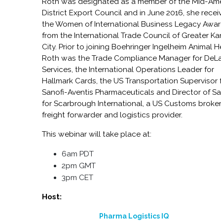
Roth was designated as a member of the Mid-Am
District Export Council and in June 2016, she rece
the Women of International Business Legacy Awa
from the International Trade Council of Greater K
City. Prior to joining Boehringer Ingelheim Animal H
Roth was the Trade Compliance Manager for DeL
Services, the International Operations Leader for
Hallmark Cards, the US Transportation Supervisor 
Sanofi-Aventis Pharmaceuticals and Director of Sa
for Scarbrough International, a US Customs broker
freight forwarder and logistics provider.
This webinar will take place at:
6am PDT
2pm GMT
3pm CET
Host:
Pharma Logistics IQ