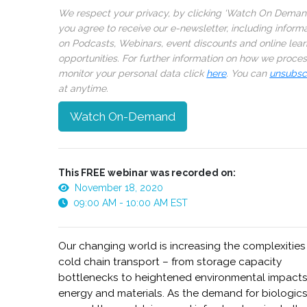
We respect your privacy, by clicking ‘Watch On Deman
you agree to receive our e-newsletter, including inform
on Podcasts, Webinars, event discounts and online lear
opportunities. For further information on how we proce
monitor your personal data click
here
. You can
unsubsc
at anytime.
Watch On-Demand
This FREE webinar was recorded on:
November 18, 2020
09:00 AM - 10:00 AM EST
Our changing world is increasing the complexities
cold chain transport – from storage capacity
bottlenecks to heightened environmental impact
energy and materials. As the demand for biologic