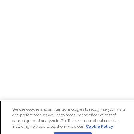
We use cookies and similar technologies to recognize your visits
and preferences, as well as to measure the effectiveness of
campaigns and analyze traffic. To learn more about cookies,
including how to disable them, view our
Cookie Policy