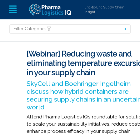
End-to-End Supply Chain
Insight
Filter Categories
[Webinar] Reducing waste and
eliminating temperature excursi
in your supply chain
SkyCell and Boehringer Ingelheim
discuss how hybrid containers are
securing supply chains in an uncertai
world
Attend Pharma Logistics IQ’s roundtable for solut
to scale your sustainability initiatives, reduce cos
enhance process efficacy in your supply chain