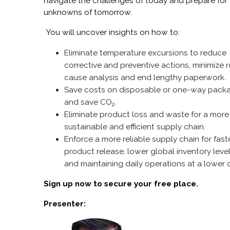
navigate the challenges of today and prepare for
unknowns of tomorrow.
You will uncover insights on how to:
Eliminate temperature excursions to reduce
corrective and preventive actions, minimize 
cause analysis and end lengthy paperwork.
Save costs on disposable or one-way pack
and save CO
.
2
Eliminate product loss and waste for a more
sustainable and efficient supply chain.
Enforce a more reliable supply chain for fast
product release, lower global inventory leve
and maintaining daily operations at a lower 
Sign up now to secure your free place.
Presenter: