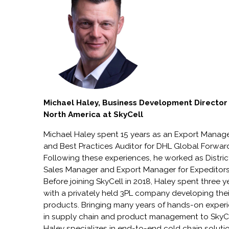
Michael Haley, Business Development Director
North America at SkyCell
Michael Haley spent 15 years as an Export Manag
and Best Practices Auditor for DHL Global Forwar
Following these experiences, he worked as Distric
Sales Manager and Export Manager for Expeditors
Before joining SkyCell in 2018, Haley spent three y
with a privately held 3PL company developing their
products. Bringing many years of hands-on exper
in supply chain and product management to SkyCe
Haley specializes in end-to-end cold chain soluti