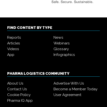
FIND CONTENT BY TYPE
Reports
News
Articles
Webinars
Videos
Glossary
App
Infographics
PHARMA LOGISTICS COMMUNITY
About Us
Advertise With Us
Contact Us
Become a Member Today
Cookie Policy
User Agreement
Pharma IQ App