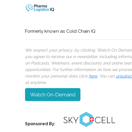
Formerly known as Cold Chain IQ
We respect your privacy, by clicking ‘Watch On Deman
you agree to receive our e-newsletter, including inform
on Podcasts, Webinars, event discounts and online lear
opportunities. For further information on how we proce
monitor your personal data click
here
. You can
unsubsc
at anytime.
Watch On-Demand
Sponsored By: