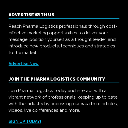
ADVERTISE WITH US
Reach Pharma Logistics professionals through cost-
effective marketing opportunities to deliver your
message, position yourself as a thought leader, and
introduce new products, techniques and strategies
to the market.
Advertise Now
JOIN THE PHARMA LOGISTICS COMMUNITY
Join Pharma Logistics today and interact with a
vibrant network of professionals, keeping up to date
with the industry by accessing our wealth of articles,
videos, live conferences and more.
SIGN UP TODAY!