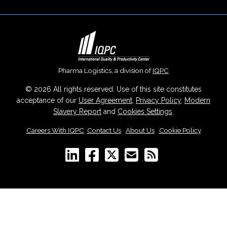
Pharma Logistics, a division of
IQPC
© 2026 All rights reserved. Use of this site constitutes
acceptance of our
User Agreement
,
Privacy Policy
,
Modern
Slavery Report
and
Cookies Settings
.
Careers With IQPC
|
Contact Us
|
About Us
|
Cookie Policy