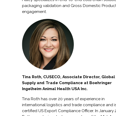
packaging validation and Gross Domestic Produc
engagement.
Tina Roth, CUSECO, Associate Director, Global
Supply and Trade Compliance at Boehringer
Ingelheim Animal Health USA Inc.
Tina Roth has over 20 years of experience in
international logistics and trade compliance and i
certified US Export Compliance Officer. In January 