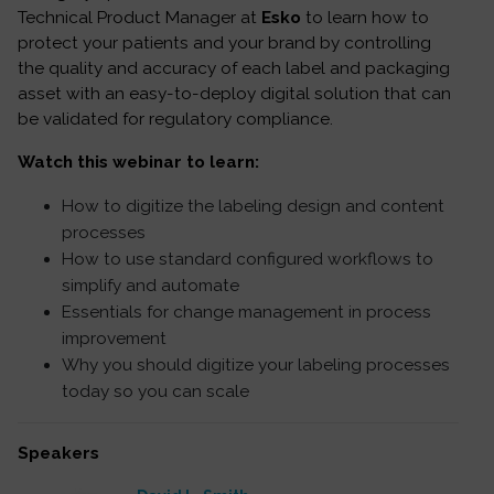
Technical Product Manager at
Esko
to learn how to
protect your patients and your brand by controlling
the quality and accuracy of each label and packaging
asset with an easy-to-deploy digital solution that can
be validated for regulatory compliance.
Watch this webinar to learn:
How to digitize the labeling design and content
processes
How to use standard configured workflows to
simplify and automate
Essentials for change management in process
improvement
Why you should digitize your labeling processes
today so you can scale
Speakers