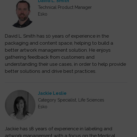
David L. Smith
Technical Product Manager
Esko
David L. Smith has 10 years of experience in the
packaging and content space, helping to build a
better artwork management solution. He enjoys
gathering feedback from customers and
understanding their use cases, in order to help provide
better solutions and drive best practices.
Jackie Leslie
Category Specialist, Life Sciences
Esko
Jackie has 18 years of experience in labeling and
artwork management with a focus on the Medical