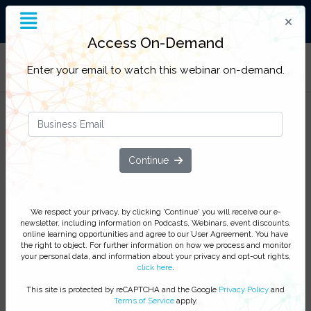
End-to-End Supply Chain
Insight
Access On-Demand
Filter Categories
Enter your email to watch this webinar on-demand.
Solve the labeling artwork puzzle
How to manage labels and packaging
assets in the new digital era
Continue
Watch this webinar to improve quality, increase
visibility and traceability, and reduce risk by digitalizing
We respect your privacy, by clicking 'Continue' you will receive our e-
your artwork and labeling content process
newsletter, including information on Podcasts, Webinars, event discounts,
online learning opportunities and agree to our User Agreement. You have
We respect your privacy, by clicking ‘Watch On Demand’
the right to object. For further information on how we process and monitor
your personal data, and information about your privacy and opt-out rights,
you agree to receive our e-newsletter, including information
click here
.
on Podcasts, Webinars, event discounts and online learning
opportunities. For further information on how we process and
This site is protected by reCAPTCHA and the Google
Privacy Policy
and
Terms of Service
apply.
monitor your personal data click
here
. You can
unsubscribe