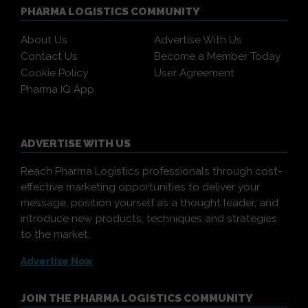
PHARMA LOGISTICS COMMUNITY
About Us
Advertise With Us
Contact Us
Become a Member Today
Cookie Policy
User Agreement
Pharma IQ App
ADVERTISE WITH US
Reach Pharma Logistics professionals through cost-
effective marketing opportunities to deliver your
message, position yourself as a thought leader, and
introduce new products, techniques and strategies
to the market.
Advertise Now
JOIN THE PHARMA LOGISTICS COMMUNITY