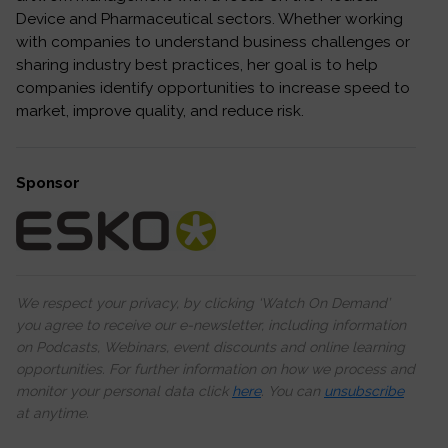
Device and Pharmaceutical sectors. Whether working
with companies to understand business challenges or
sharing industry best practices, her goal is to help
companies identify opportunities to increase speed to
market, improve quality, and reduce risk.
Sponsor
We respect your privacy, by clicking ‘Watch On Demand’
you agree to receive our e-newsletter, including information
on Podcasts, Webinars, event discounts and online learning
opportunities. For further information on how we process and
monitor your personal data click
here
. You can
unsubscribe
at anytime.