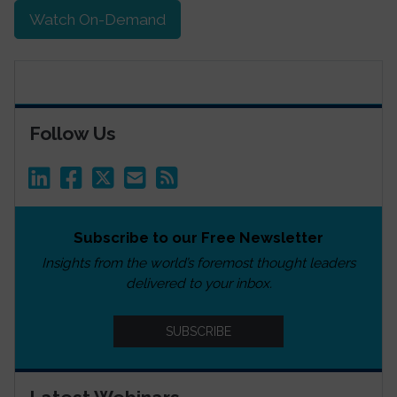
Watch On-Demand
Follow Us
Subscribe to our Free Newsletter
Insights from the world’s foremost thought leaders
delivered to your inbox.
SUBSCRIBE