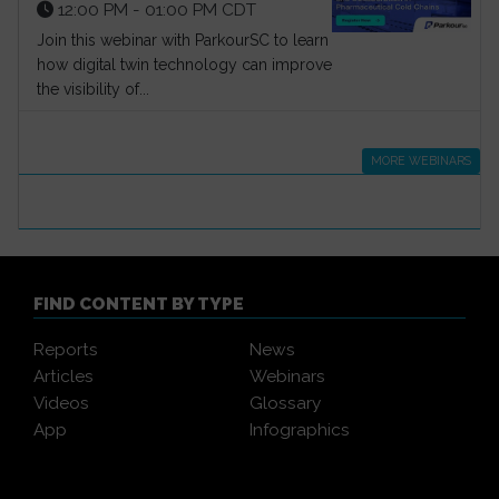
12:00 PM - 01:00 PM CDT
Join this webinar with ParkourSC to learn
how digital twin technology can improve
the visibility of...
MORE WEBINARS
FIND CONTENT BY TYPE
Reports
News
Articles
Webinars
Videos
Glossary
App
Infographics