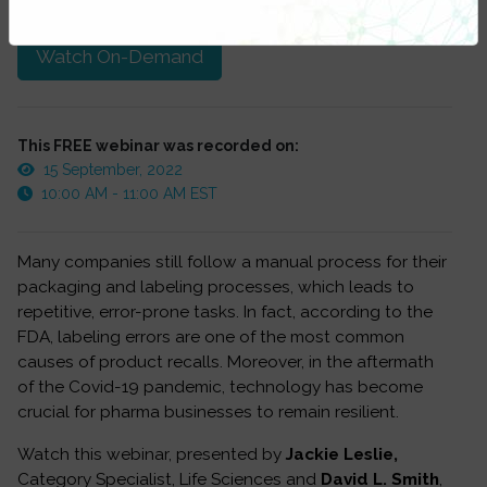
at anytime.
Watch On-Demand
This FREE webinar was recorded on:
15 September, 2022
10:00 AM - 11:00 AM EST
Many companies still follow a manual process for their
packaging and labeling processes, which leads to
repetitive, error-prone tasks. In fact, according to the
FDA, labeling errors are one of the most common
causes of product recalls. Moreover, in the aftermath
of the Covid-19 pandemic, technology has become
crucial for pharma businesses to remain resilient.
Watch this webinar, presented by
Jackie Leslie,
Category Specialist, Life Sciences and
David L. Smith
,