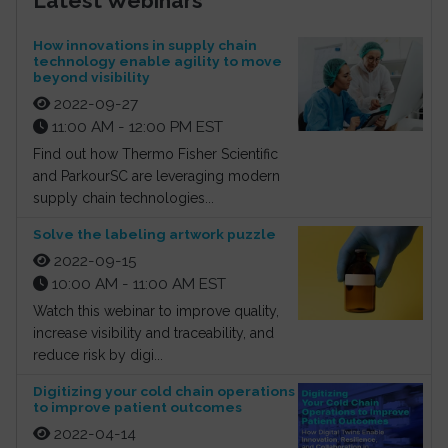
Latest Webinars
How innovations in supply chain
technology enable agility to move
beyond visibility
2022-09-27
11:00 AM - 12:00 PM EST
Find out how Thermo Fisher Scientific
and ParkourSC are leveraging modern
supply chain technologies...
Solve the labeling artwork puzzle
2022-09-15
10:00 AM - 11:00 AM EST
Watch this webinar to improve quality,
increase visibility and traceability, and
reduce risk by digi...
Digitizing your cold chain operations
to improve patient outcomes
2022-04-14