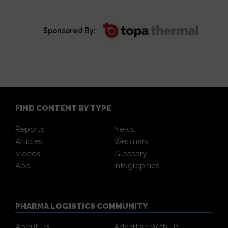
Sponsored By:
FIND CONTENT BY TYPE
Reports
News
Articles
Webinars
Videos
Glossary
App
Infographics
PHARMA LOGISTICS COMMUNITY
About Us
Advertise With Us