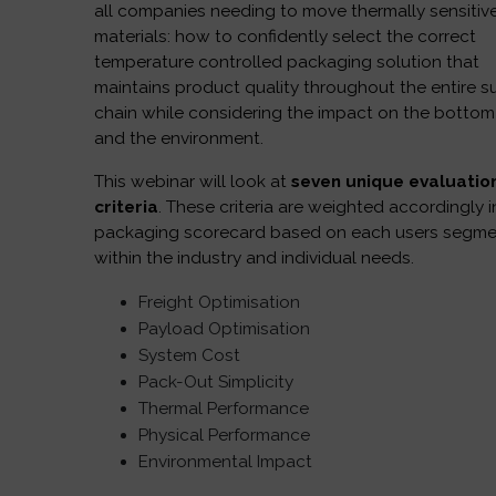
all companies needing to move thermally sensitiv
materials: how to confidently select the correct
temperature controlled packaging solution that
maintains product quality throughout the entire s
chain while considering the impact on the bottom 
and the environment.
This webinar will look at
seven unique evaluatio
criteria
. These criteria are weighted accordingly i
packaging scorecard based on each users segm
within the industry and individual needs.
Freight Optimisation
Payload Optimisation
System Cost
Pack-Out Simplicity
Thermal Performance
Physical Performance
Environmental Impact