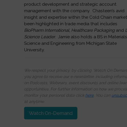
product development and strategic account
management with the company. Chasteen’s avid
insight and expertise within the Cold Chain marke
been highlighted in trade media that includes
BioPharm International
,
Healthcare Packaging
and
L
Science Leader
. Jamie also holds a BS in Material
Science and Engineering from Michigan State
University.
We respect your privacy, by clicking ‘Watch On Deman
you agree to receive our e-newsletter, including inform
on Podcasts, Webinars, event discounts and online lear
opportunities. For further information on how we proce
monitor your personal data click
here
. You can
unsubsc
at anytime.
Watch On-Demand