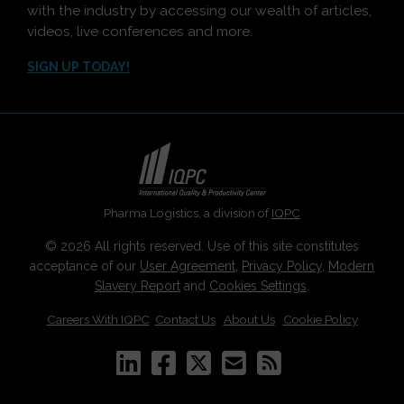
with the industry by accessing our wealth of articles,
videos, live conferences and more.
SIGN UP TODAY!
Pharma Logistics, a division of
IQPC
© 2026 All rights reserved. Use of this site constitutes
acceptance of our
User Agreement
,
Privacy Policy
,
Modern
Slavery Report
and
Cookies Settings
.
Careers With IQPC
|
Contact Us
|
About Us
|
Cookie Policy