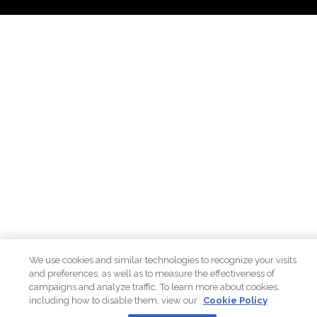
We use cookies and similar technologies to recognize your visits
and preferences, as well as to measure the effectiveness of
campaigns and analyze traffic. To learn more about cookies,
including how to disable them, view our
Cookie Policy