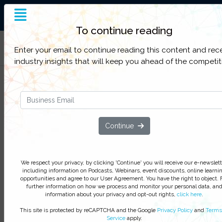
End-to-End Supply Chain
Insight
To continue reading
Filter Categories
Enter your email to continue reading this content and rec
industry insights that will keep you ahead of the competit
Comparing Apples & Oranges: A
Step by Step Guide to Thermal
Packaging Selection
Continue
We respect your privacy, by clicking ‘Watch On Deman
you agree to receive our e-newsletter, including inform
on Podcasts, Webinars, event discounts and online lear
We respect your privacy, by clicking 'Continue' you will receive our e-newslett
opportunities. For further information on how we proce
including information on Podcasts, Webinars, event discounts, online learni
opportunities and agree to our User Agreement. You have the right to object. 
monitor your personal data click
here
. You can
unsubsc
further information on how we process and monitor your personal data, an
at anytime.
information about your privacy and opt-out rights,
click here
.
Watch On-Demand
This site is protected by reCAPTCHA and the Google
Privacy Policy
and
Terms
Service
apply.