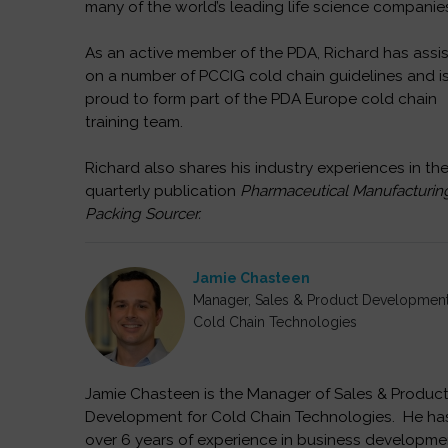
many of the world’s leading life science companie
As an active member of the PDA, Richard has assi
on a number of PCCIG cold chain guidelines and i
proud to form part of the PDA Europe cold chain
training team.
Richard also shares his industry experiences in th
quarterly publication
Pharmaceutical Manufacturin
Packing Sourcer.
Jamie Chasteen
Manager, Sales & Product Developmen
Cold Chain Technologies
Jamie Chasteen is the Manager of Sales & Produc
Development for Cold Chain Technologies. He ha
over 6 years of experience in business developme