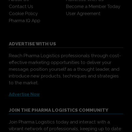
Contact Us
Become a Member Today
Cookie Policy
User Agreement
Pharma IQ App
ADVERTISE WITH US
Reach Pharma Logistics professionals through cost-
effective marketing opportunities to deliver your
message, position yourself as a thought leader, and
introduce new products, techniques and strategies
to the market.
Advertise Now
JOIN THE PHARMA LOGISTICS COMMUNITY
Join Pharma Logistics today and interact with a
vibrant network of professionals, keeping up to date