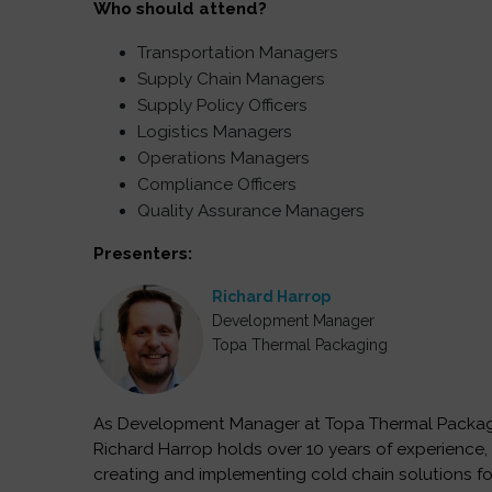
Who should attend?
Transportation Managers
Supply Chain Managers
Supply Policy Officers
Logistics Managers
Operations Managers
Compliance Officers
Quality Assurance Managers
Presenters:
Richard Harrop
Development Manager
Topa Thermal Packaging
As Development Manager at Topa Thermal Packag
Richard Harrop holds over 10 years of experience, 
creating and implementing cold chain solutions fo