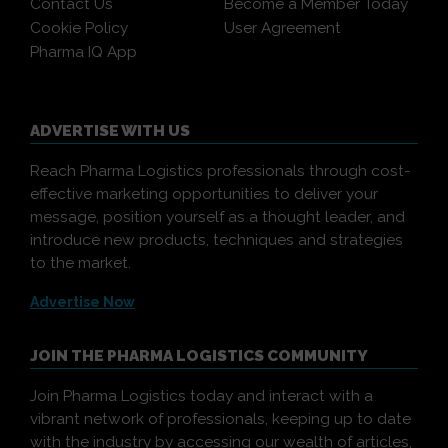
Contact Us
Become a Member Today
Cookie Policy
User Agreement
Pharma IQ App
ADVERTISE WITH US
Reach Pharma Logistics professionals through cost-
effective marketing opportunities to deliver your
message, position yourself as a thought leader, and
introduce new products, techniques and strategies
to the market.
Advertise Now
JOIN THE PHARMA LOGISTICS COMMUNITY
Join Pharma Logistics today and interact with a
vibrant network of professionals, keeping up to date
with the industry by accessing our wealth of articles,