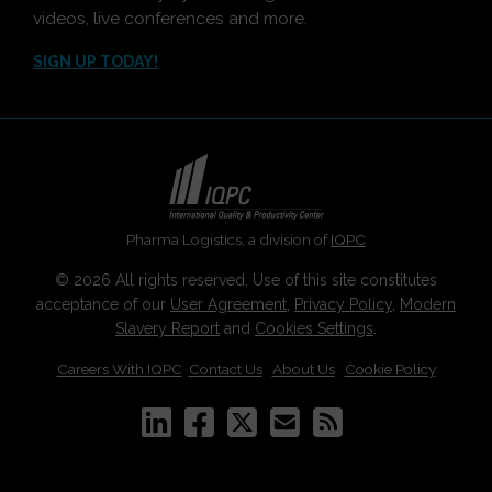
videos, live conferences and more.
SIGN UP TODAY!
Pharma Logistics, a division of
IQPC
© 2026 All rights reserved. Use of this site constitutes
acceptance of our
User Agreement
,
Privacy Policy
,
Modern
Slavery Report
and
Cookies Settings
.
Careers With IQPC
|
Contact Us
|
About Us
|
Cookie Policy