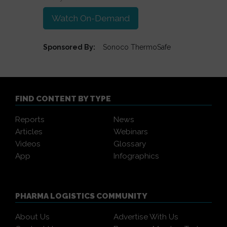
Watch On-Demand
Sponsored By:
Sonoco ThermoSafe
FIND CONTENT BY TYPE
Reports
News
Articles
Webinars
Videos
Glossary
App
Infographics
PHARMA LOGISTICS COMMUNITY
About Us
Advertise With Us