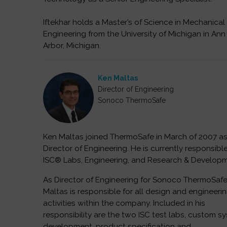
Iftekhar holds a Master’s of Science in Mechanical
Engineering from the University of Michigan in Ann
Arbor, Michigan.
Ken Maltas
Director of Engineering
Sonoco ThermoSafe
Ken Maltas joined ThermoSafe in March of 2007 a
Director of Engineering. He is currently responsible
ISC® Labs, Engineering, and Research & Developm
As Director of Engineering for Sonoco ThermoSafe
Maltas is responsible for all design and engineeri
activities within the company. Included in his
responsibility are the two ISC test labs, custom s
development, product specification and