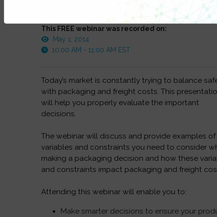
This FREE webinar was recorded on:
May 1, 2014
10:00 AM - 11:00 AM EST
Today’s market is constantly trying to balance saf
with packaging and freight costs. This presentati
will help you properly evaluate the important
decisions.
The webinar will discuss and provide examples of
variables and constraints you need to consider 
making a packaging decision and how these varia
and constraints impact packaging and freight cos
Attending this webinar will enable you to:
Make smarter decisions to ensure your prod