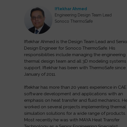
Iftekhar Ahmed
Engineering Design Team Lead
Sonoco ThermoSafe
Iftekhar Ahmed is the Design Team Lead and Senio
Design Engineer for Sonoco ThermoSafe. His
responsibilities include managing the engineering
thermal design team and all 3D modeling systems
support. Iftekhar has been with ThermoSafe since
January of 2011.
Iftekhar has more than 20 years experience in CAE
software development and applications with an
emphasis on heat transfer and fluid mechanics. H
worked on several projects implementing thermal
simulation solutions for a wide range of products.
Most recently he was with MAYA Heat Transfer
Technology as a Senior Engineering Specialist.