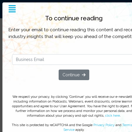
End-to-End Supply Chain
Insight
To continue reading
Filter Categories
Enter your email to continue reading this content and rec
industry insights that will keep you ahead of the competit
Temperature Controlled Packag
Design Considerations You Migh
Not Know
Continue
We respect your privacy, by clicking ‘Watch On Deman
you agree to receive our e-newsletter, including inform
on Podcasts, Webinars, event discounts and online lear
We respect your privacy, by clicking 'Continue' you will receive our e-newslett
opportunities. For further information on how we proce
including information on Podcasts, Webinars, event discounts, online learni
opportunities and agree to our User Agreement. You have the right to object. 
monitor your personal data click
here
. You can
unsubsc
further information on how we process and monitor your personal data, an
at anytime.
information about your privacy and opt-out rights,
click here
.
Watch On-Demand
This site is protected by reCAPTCHA and the Google
Privacy Policy
and
Terms
Service
apply.