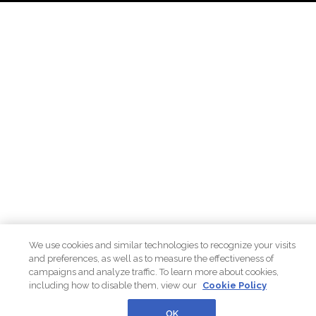
We use cookies and similar technologies to recognize your visits
and preferences, as well as to measure the effectiveness of
campaigns and analyze traffic. To learn more about cookies,
including how to disable them, view our
Cookie Policy
OK