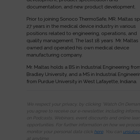
documentation, and new product development.
Prior to joining Sonoco ThermoSafe, MR. Maltas s
27 years in the medical device industry in various
positions related to engineering, operations, and
quality management. The last 18 years Mr. Maltas
owned and operated his own medical device
manufacturing company.
Mr. Maltas holds a BS in Industrial Engineering fro
Bradley University, and a MS in Industrial Engineer
from Purdue University in West Lafayette, Indiana.
We respect your privacy, by clicking ‘Watch On Deman
you agree to receive our e-newsletter, including inform
on Podcasts, Webinars, event discounts and online lear
opportunities. For further information on how we proce
monitor your personal data click
here
. You can
unsubsc
at anytime.