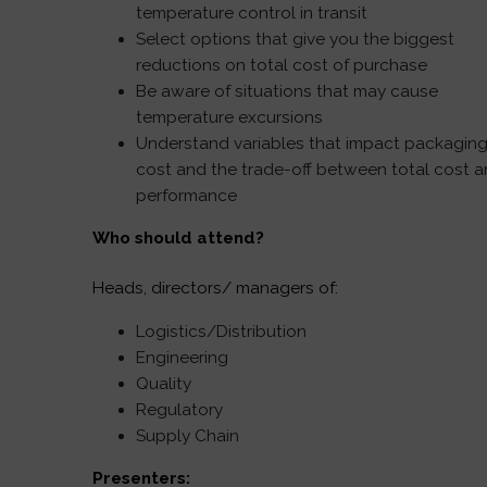
temperature control in transit
Select options that give you the biggest
reductions on total cost of purchase
Be aware of situations that may cause
temperature excursions
Understand variables that impact packagin
cost and the trade-off between total cost 
performance
Who should attend?
Heads, directors/ managers of:
Logistics/Distribution
Engineering
Quality
Regulatory
Supply Chain
Presenters: