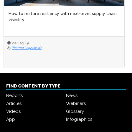
How to restore resiliency with next-level supply chain
visibility
2021-05-19
By
Pharma Logistics IQ
FIND CONTENT BY TYPE
Reports
News
Articles
Webinars
Videos
Glossary
App
Infographics