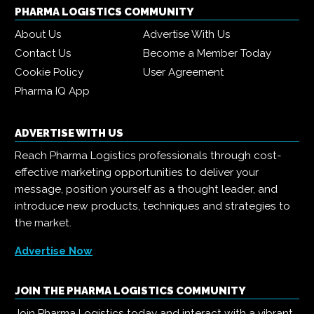
PHARMA LOGISTICS COMMUNITY
About Us
Advertise With Us
Contact Us
Become a Member Today
Cookie Policy
User Agreement
Pharma IQ App
ADVERTISE WITH US
Reach Pharma Logistics professionals through cost-
effective marketing opportunities to deliver your
message, position yourself as a thought leader, and
introduce new products, techniques and strategies to
the market.
Advertise Now
JOIN THE PHARMA LOGISTICS COMMUNITY
Join Pharma Logistics today and interact with a vibrant