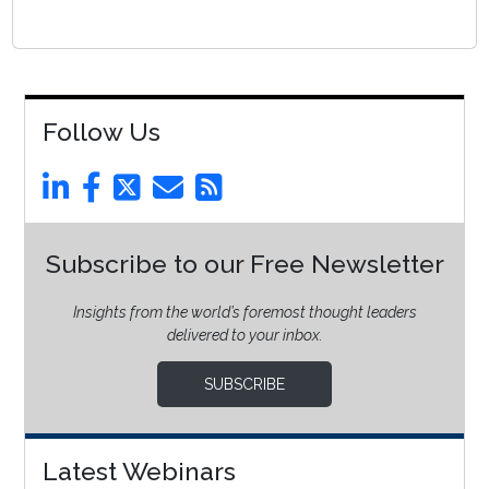
Follow Us
Subscribe to our Free Newsletter
Insights from the world’s foremost thought leaders
delivered to your inbox.
SUBSCRIBE
Latest Webinars