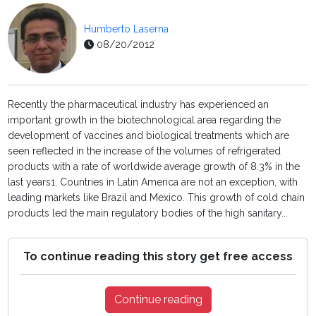
Humberto Laserna
08/20/2012
Recently the pharmaceutical industry has experienced an
important growth in the biotechnological area regarding the
development of vaccines and biological treatments which are
seen reflected in the increase of the volumes of refrigerated
products with a rate of worldwide average growth of 8.3% in the
last years1. Countries in Latin America are not an exception, with
leading markets like Brazil and Mexico. This growth of cold chain
products led the main regulatory bodies of the high sanitary...
To continue reading this story get free access
Continue reading