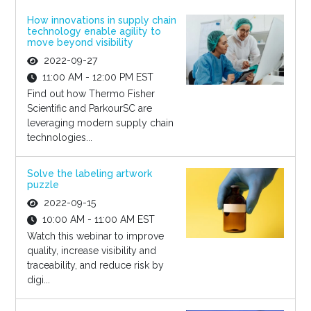
How innovations in supply chain
technology enable agility to
move beyond visibility
2022-09-27
11:00 AM - 12:00 PM EST
Find out how Thermo Fisher
Scientific and ParkourSC are
leveraging modern supply chain
technologies...
Solve the labeling artwork
puzzle
2022-09-15
10:00 AM - 11:00 AM EST
Watch this webinar to improve
quality, increase visibility and
traceability, and reduce risk by
digi...