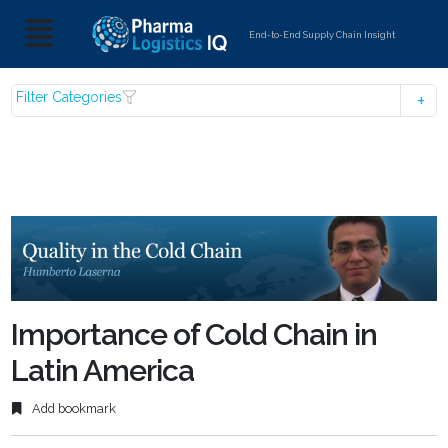
End-to-End Supply Chain Insight
Filter Categories
Importance of Cold Chain in
Latin America
Add bookmark