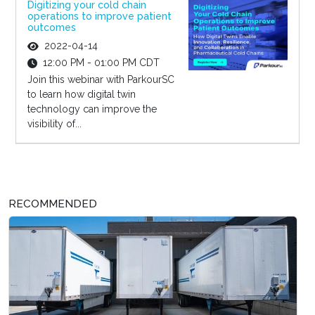
Digitizing your cold chain
operations to improve patient
outcomes
2022-04-14
12:00 PM - 01:00 PM CDT
Join this webinar with ParkourSC
to learn how digital twin
technology can improve the
visibility of...
RECOMMENDED