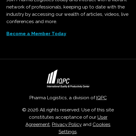
network of professionals, keeping up to date with the
industry by accessing our wealth of articles, videos, live
conferences and more.
Become a Member Today
Pharma Logistics, a division of
IQPC
© 2026 All rights reserved. Use of this site
constitutes acceptance of our
User
Agreement
,
Privacy Policy
and
Cookies
Settings
.