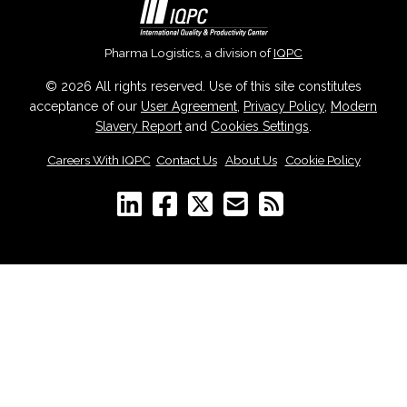
Pharma Logistics, a division of
IQPC
© 2026 All rights reserved. Use of this site constitutes
acceptance of our
User Agreement
,
Privacy Policy
,
Modern
Slavery Report
and
Cookies Settings
.
Careers With IQPC
|
Contact Us
|
About Us
|
Cookie Policy