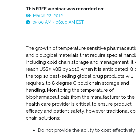
This FREE webinar was recorded on:
March 22, 2012
05:00 AM - 06:00 AM EST
The growth of temperature sensitive pharmaceuti
and biological materials that require special handl
including cold chain storage and management, it w
reach US$9.58B by 2016 when it is anticipated 8 
the top 10 best-selling global drug products will
require 2 to 8 degree C cold chain storage and
handling. Monitoring the temperature of
biopharmaceuticals from the manufacturer to the
health care provider is critical to ensure product
efficacy and patient safety, however traditional co
chain solutions:
Do not provide the ability to cost effectively