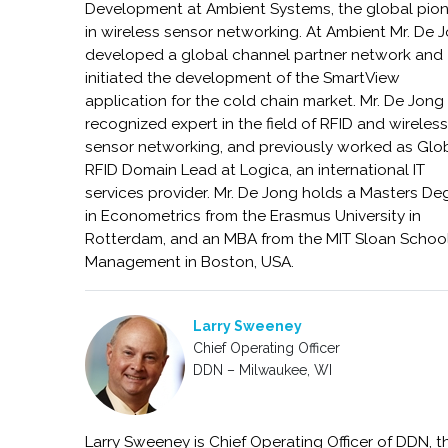
Development at Ambient Systems, the global pio
in wireless sensor networking. At Ambient Mr. De 
developed a global channel partner network and
initiated the development of the SmartView
application for the cold chain market. Mr. De Jong 
recognized expert in the field of RFID and wireles
sensor networking, and previously worked as Glo
RFID Domain Lead at Logica, an international IT
services provider. Mr. De Jong holds a Masters De
in Econometrics from the Erasmus University in
Rotterdam, and an MBA from the MIT Sloan School
Management in Boston, USA.
Larry Sweeney
Chief Operating Officer
DDN – Milwaukee, WI
Larry Sweeney is Chief Operating Officer of DDN, t