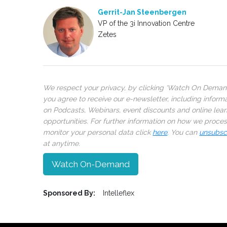
Gerrit-Jan Steenbergen
VP of the 3i Innovation Centre
Zetes
We respect your privacy, by clicking ‘Watch On Deman
you agree to receive our e-newsletter, including inform
on Podcasts, Webinars, event discounts and online lear
opportunities. For further information on how we proce
monitor your personal data click
here
. You can
unsubsc
at anytime.
Watch On-Demand
Sponsored By:
Intelleflex