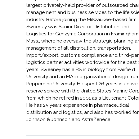
largest privately-held provider of outsourced cha
management and business services to the life sci
industry. Before joining the Milwaukee-based firm,
Sweeney was Senior Director, Distribution and
Logistics for Genzyme Corporation in Framingham
Mass., where he oversaw the strategic planning a
management of all distribution, transportation,
import/export, customs compliance and third-par
logistics partner activities worldwide for the past 
years. Sweeney has a BS in biology from Fairfield
University and an MA in organizational design fro
Pepperdine University. He spent 26 years in active
reserve service with the United States Marine Corp
from which he retired in 2001 as a Lieutenant Colo
He has 25 years experience in pharmaceutical
distribution and logistics, and also has worked for
Johnson & Johnson and AstraZeneca.