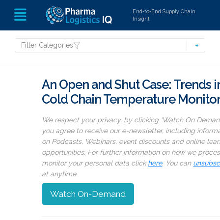
End-to-End Supply Chain
Insight
Filter Categories
An Open and Shut Case: Trends i
Cold Chain Temperature Monito
We respect your privacy, by clicking ‘Watch On Deman
you agree to receive our e-newsletter, including inform
on Podcasts, Webinars, event discounts and online lear
opportunities. For further information on how we proce
monitor your personal data click
here
. You can
unsubsc
at anytime.
Watch On-Demand