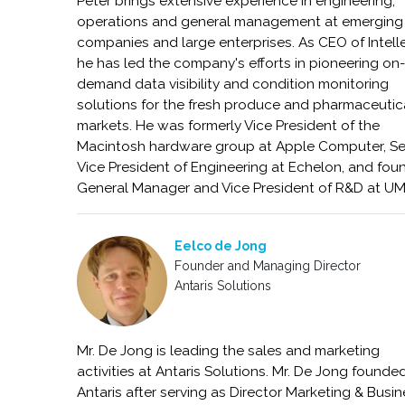
Peter brings extensive experience in engineering,
operations and general management at emerging
companies and large enterprises. As CEO of Intelle
he has led the company's efforts in pioneering on
demand data visibility and condition monitoring
solutions for the fresh produce and pharmaceutic
markets. He was formerly Vice President of the
Macintosh hardware group at Apple Computer, Se
Vice President of Engineering at Echelon, and foun
General Manager and Vice President of R&D at U
Eelco de Jong
Founder and Managing Director
Antaris Solutions
Mr. De Jong is leading the sales and marketing
activities at Antaris Solutions. Mr. De Jong founde
Antaris after serving as Director Marketing & Busi