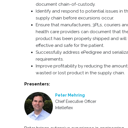
document chain-of-custody.
Identify and respond to potential issues in t
supply chain before excursions occur.
Ensure that manufacturers, 3PLs, couriers an
health care providers can document that th
product has been properly shipped and will
effective and safe for the patient.
Successfully address ePedigree and serializ
requirements.
Improve profitability by reducing the amount
wasted or lost product in the supply chain.
Presenters:
Peter Mehring
Chief Executive Officer
Intelleflex