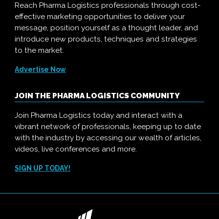
Reach Pharma Logistics professionals through cost-
effective marketing opportunities to deliver your
message, position yourself as a thought leader, and
introduce new products, techniques and strategies
to the market.
Advertise Now
JOIN THE PHARMA LOGISTICS COMMUNITY
Join Pharma Logistics today and interact with a
vibrant network of professionals, keeping up to date
with the industry by accessing our wealth of articles,
videos, live conferences and more.
SIGN UP TODAY!