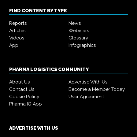
FIND CONTENT BY TYPE
Reports
News
Articles
Webinars
Videos
Glossary
App
Infographics
PHARMA LOGISTICS COMMUNITY
About Us
Advertise With Us
Contact Us
Become a Member Today
Cookie Policy
User Agreement
Pharma IQ App
ADVERTISE WITH US