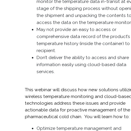
monitor the temperature data in-transit at e
stage of the shipping process without open
the shipment and unpacking the contents t
access the data on the temperature monitor
May not provide an easy to access or
comprehensive data record of the product’s
temperature history (inside the container) to
recipient.
Don’t deliver the ability to access and share
information easily using cloud-based data
services.
This webinar will discuss how new solutions utiliz
wireless temperature monitoring and cloud-base
technologies address these issues and provide
actionable data for proactive management of the
pharmaceutical cold chain. You will learn how to:
Optimize temperature management and