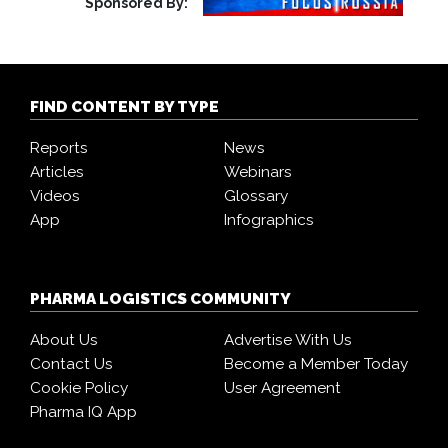
Sponsored By:
FIND CONTENT BY TYPE
Reports
News
Articles
Webinars
Videos
Glossary
App
Infographics
PHARMA LOGISTICS COMMUNITY
About Us
Advertise With Us
Contact Us
Become a Member Today
Cookie Policy
User Agreement
Pharma IQ App