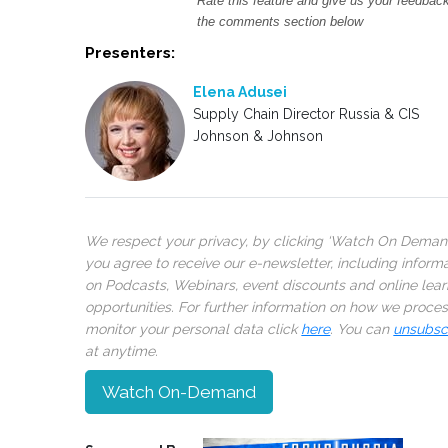
Rate this feature and give us your feedback
the comments section below
Presenters:
Elena Adusei
Supply Chain Director Russia & CIS
Johnson & Johnson
We respect your privacy, by clicking ‘Watch On Deman
you agree to receive our e-newsletter, including inform
on Podcasts, Webinars, event discounts and online lear
opportunities. For further information on how we proce
monitor your personal data click
here
. You can
unsubsc
at anytime.
Watch On-Demand