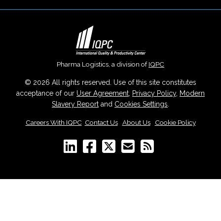
Pharma Logistics, a division of
IQPC
© 2026 All rights reserved. Use of this site constitutes
acceptance of our
User Agreement
,
Privacy Policy
,
Modern
Slavery Report
and
Cookies Settings
.
Careers With IQPC
|
Contact Us
|
About Us
|
Cookie Policy