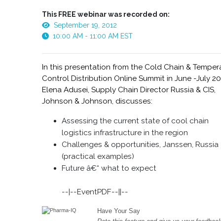
This FREE webinar was recorded on:
September 19, 2012
10:00 AM - 11:00 AM EST
In this presentation from the Cold Chain & Temper
Control Distribution Online Summit in June -July 20
Elena Adusei, Supply Chain Director Russia & CIS,
Johnson & Johnson, discusses:
Assessing the current state of cool chain
logistics infrastructure in the region
Challenges & opportunities, Janssen, Russia
(practical examples)
Future â€“ what to expect
--|--EventPDF--||--
Have Your Say