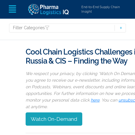
End-to-End Supply Chain
Insight
Filter Categories
Cool Chain Logistics Challenges 
Russia & CIS – Finding the Way
We respect your privacy, by clicking ‘Watch On Deman
you agree to receive our e-newsletter, including inform
on Podcasts, Webinars, event discounts and online lear
opportunities. For further information on how we proce
monitor your personal data click
here
. You can
unsubsc
at anytime.
Watch On-Demand