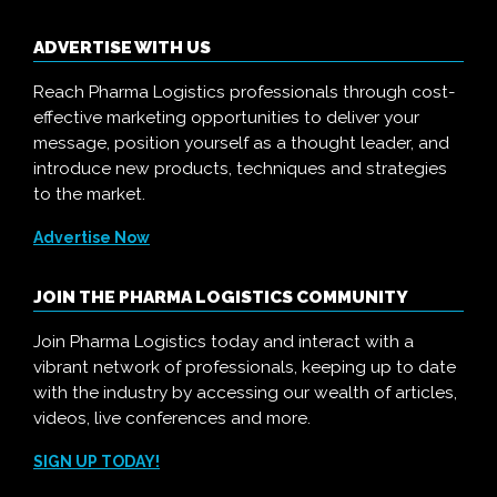
ADVERTISE WITH US
Reach Pharma Logistics professionals through cost-
effective marketing opportunities to deliver your
message, position yourself as a thought leader, and
introduce new products, techniques and strategies
to the market.
Advertise Now
JOIN THE PHARMA LOGISTICS COMMUNITY
Join Pharma Logistics today and interact with a
vibrant network of professionals, keeping up to date
with the industry by accessing our wealth of articles,
videos, live conferences and more.
SIGN UP TODAY!