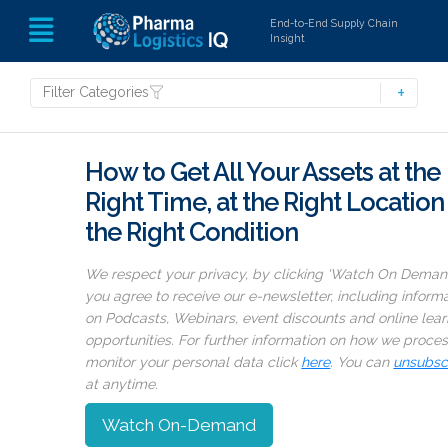
End-to-End Supply Chain
Insight
Filter Categories
How to Get All Your Assets at the
Right Time, at the Right Location 
the Right Condition
We respect your privacy, by clicking ‘Watch On Deman
you agree to receive our e-newsletter, including inform
on Podcasts, Webinars, event discounts and online lear
opportunities. For further information on how we proce
monitor your personal data click
here
. You can
unsubsc
at anytime.
Watch On-Demand