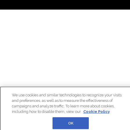
We use cookies and similar technologies to recognize your visits
and preferences, as well as to measure the effectiveness of
campaigns and analyze traffic. To learn more about cookies,
including how to disable them, view our
Cookie Policy
OK