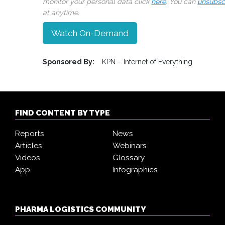
monitor your personal data click
here
. You can
unsubsc
at anytime.
Watch On-Demand
Sponsored By:
KPN – Internet of Everything
FIND CONTENT BY TYPE
Reports
News
Articles
Webinars
Videos
Glossary
App
Infographics
PHARMA LOGISTICS COMMUNITY