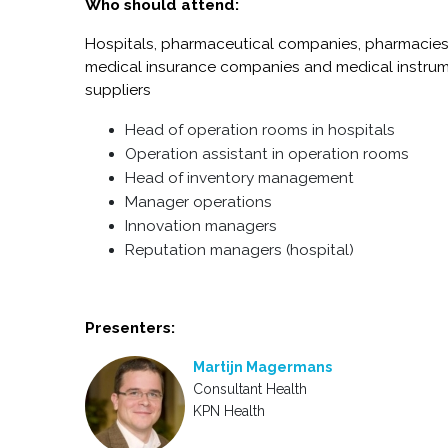
Who should attend:
Hospitals, pharmaceutical companies, pharmacies
medical insurance companies and m
edical instru
suppliers
Head of operation rooms in hospitals
Operation assistant in operation rooms
Head of inventory management
Manager operations
Innovation managers
Reputation managers (hospital)
Presenters:
Martijn Magermans
Consultant Health
KPN Health