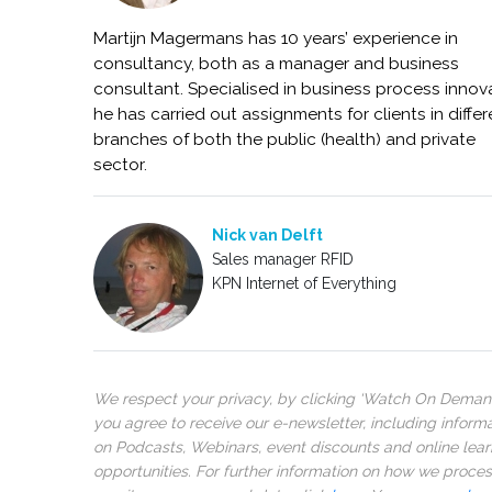
Martijn Magermans has 10 years’ experience in
consultancy, both as a manager and business
consultant. Specialised in business process innov
he has carried out assignments for clients in differ
branches of both the public (health) and private
sector.
Nick van Delft
Sales manager RFID
KPN Internet of Everything
We respect your privacy, by clicking ‘Watch On Deman
you agree to receive our e-newsletter, including inform
on Podcasts, Webinars, event discounts and online lear
opportunities. For further information on how we proce