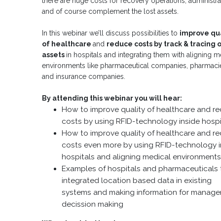
there are huge costs for recovery operations, administra
and of course complement the lost assets.
In this webinar we’ll discuss possibilities to
improve qua
of healthcare
and
reduce costs by track & tracing 
assets
in hospitals and integrating them with aligning m
environments like pharmaceutical companies, pharmaci
and insurance companies.
By attending this webinar you will hear:
How to improve quality of healthcare and r
costs by using RFID-technology inside hospi
How to improve quality of healthcare and r
costs even more by using RFID-technology i
hospitals and aligning medical environment
Examples of hospitals and pharmaceuticals 
integrated location based data in existing
systems and making information for manag
decission making