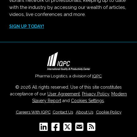
vibrant network of professionals, keeping up to date
with the industry by accessing our wealth of articles,
videos, live conferences and more.
SIGN UP TODAY!
Pharma Logistics, a division of
IQPC
© 2026 All rights reserved. Use of this site constitutes
acceptance of our
User Agreement
,
Privacy Policy
,
Modern
Slavery Report
and
Cookies Settings
.
Careers With IQPC
|
Contact Us
|
About Us
|
Cookie Policy