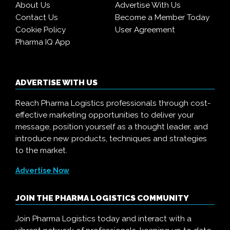
About Us
Advertise With Us
Contact Us
Become a Member Today
Cookie Policy
User Agreement
Pharma IQ App
ADVERTISE WITH US
Reach Pharma Logistics professionals through cost-
effective marketing opportunities to deliver your
message, position yourself as a thought leader, and
introduce new products, techniques and strategies
to the market.
Advertise Now
JOIN THE PHARMA LOGISTICS COMMUNITY
Join Pharma Logistics today and interact with a