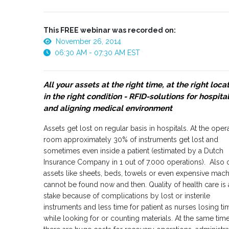
This FREE webinar was recorded on:
November 26, 2014
06:30 AM - 07:30 AM EST
All your assets at the right time, at the right loca
in the right condition - RFID-solutions for hospita
and aligning medical environment
Assets get lost on regular basis in hospitals. At the oper
room approximately 30% of instruments get lost and
sometimes even inside a patient (estimated by a Dutch
Insurance Company in 1 out of 7.000 operations). Also 
assets like sheets, beds, towels or even expensive mac
cannot be found now and then. Quality of health care is 
stake because of complications by lost or insterile
instruments and less time for patient as nurses losing ti
while looking for or counting materials. At the same tim