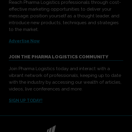
Reach Pharma Logistics professionals through cost-
effective marketing opportunities to deliver your
message, position yourself as a thought leader, and
introduce new products, techniques and strategies
to the market.
Advertise Now
JOIN THE PHARMA LOGISTICS COMMUNITY
Join Pharma Logistics today and interact with a
vibrant network of professionals, keeping up to date
with the industry by accessing our wealth of articles,
videos, live conferences and more.
SIGN UP TODAY!