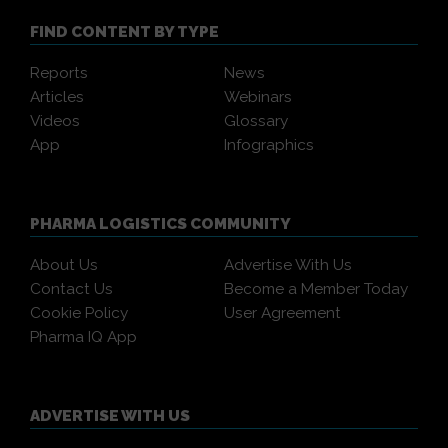
FIND CONTENT BY TYPE
Reports
News
Articles
Webinars
Videos
Glossary
App
Infographics
PHARMA LOGISTICS COMMUNITY
About Us
Advertise With Us
Contact Us
Become a Member Today
Cookie Policy
User Agreement
Pharma IQ App
ADVERTISE WITH US