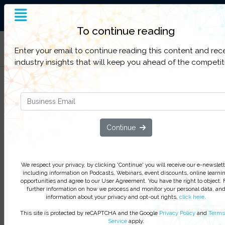
End-to-End Supply Chain
Insight
To continue reading
Filter Categories
Enter your email to continue reading this content and rec
industry insights that will keep you ahead of the competit
Use of RFID in the Pharmaceutic
Cold Chain
We respect your privacy, by clicking ‘Watch On Deman
Continue
you agree to receive our e-newsletter, including inform
on Podcasts, Webinars, event discounts and online lear
opportunities. For further information on how we proce
We respect your privacy, by clicking 'Continue' you will receive our e-newslett
monitor your personal data click
here
. You can
unsubsc
including information on Podcasts, Webinars, event discounts, online learni
at anytime.
opportunities and agree to our User Agreement. You have the right to object. 
further information on how we process and monitor your personal data, an
Watch On-Demand
information about your privacy and opt-out rights,
click here
.
This site is protected by reCAPTCHA and the Google
Privacy Policy
and
Terms
Service
apply.