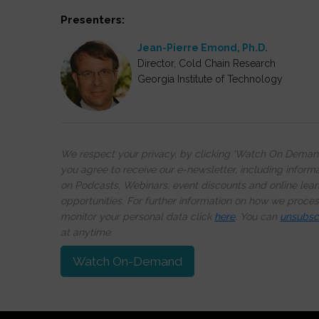
Presenters:
Jean-Pierre Emond, Ph.D.
Director, Cold Chain Research
Georgia Institute of Technology
We respect your privacy, by clicking ‘Watch On Deman
you agree to receive our e-newsletter, including inform
on Podcasts, Webinars, event discounts and online lear
opportunities. For further information on how we proce
monitor your personal data click
here
. You can
unsubsc
at anytime.
Watch On-Demand