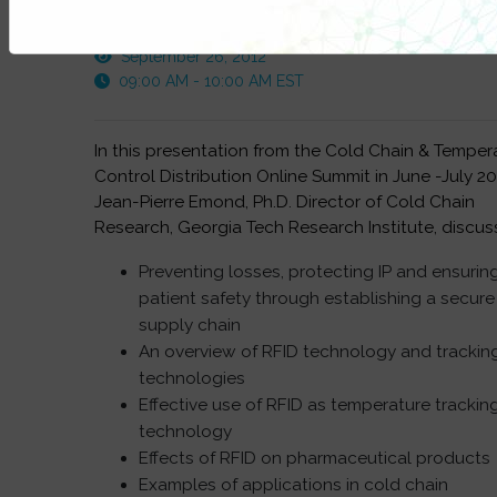
This FREE webinar was recorded on:
September 26, 2012
09:00 AM - 10:00 AM EST
In this presentation from the Cold Chain & Temper
Control Distribution Online Summit in June -July 20
Jean-Pierre Emond, Ph.D. Director of Cold Chain
Research, Georgia Tech Research Institute, discus
Preventing losses, protecting IP and ensurin
patient safety through establishing a secure
supply chain
An overview of RFID technology and trackin
technologies
Effective use of RFID as temperature trackin
technology
Effects of RFID on pharmaceutical products
Examples of applications in cold chain