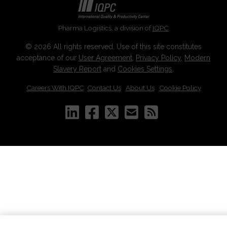
Pharma Logistics, a division of
IQPC
© 2026 All rights reserved. Use of this site constitutes
acceptance of our
User Agreement
,
Privacy Policy
,
Modern
Slavery Report
and
Cookies Settings
.
Careers With IQPC
|
Contact Us
|
About Us
|
Cookie Policy