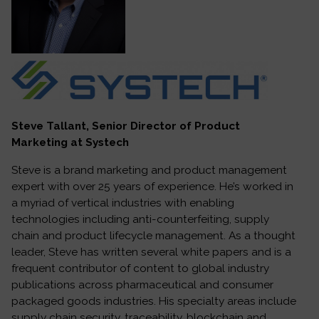
Steve Tallant, Senior Director of Product
Marketing at Systech
Steve is a brand marketing and product management
expert with over 25 years of experience. He’s worked in
a myriad of vertical industries with enabling
technologies including anti-counterfeiting, supply
chain and product lifecycle management. As a thought
leader, Steve has written several white papers and is a
frequent contributor of content to global industry
publications across pharmaceutical and consumer
packaged goods industries. His specialty areas include
supply chain security, traceability, blockchain and