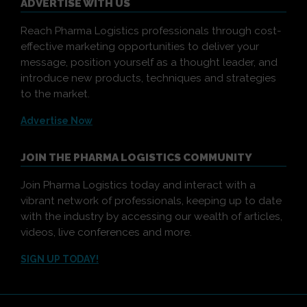
ADVERTISE WITH US
Reach Pharma Logistics professionals through cost-
effective marketing opportunities to deliver your
message, position yourself as a thought leader, and
introduce new products, techniques and strategies
to the market.
Advertise Now
JOIN THE PHARMA LOGISTICS COMMUNITY
Join Pharma Logistics today and interact with a
vibrant network of professionals, keeping up to date
with the industry by accessing our wealth of articles,
videos, live conferences and more.
SIGN UP TODAY!