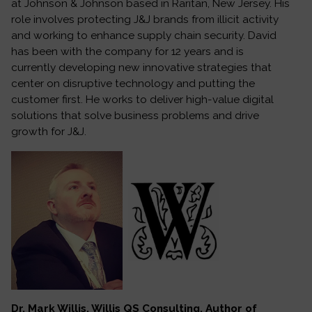
at Johnson & Johnson based in Raritan, New Jersey. His
role involves protecting J&J brands from illicit activity
and working to enhance supply chain security. David
has been with the company for 12 years and is
currently developing new innovative strategies that
center on disruptive technology and putting the
customer first. He works to deliver high-value digital
solutions that solve business problems and drive
growth for J&J.
Dr. Mark Willis, Willis QS Consulting, Author of