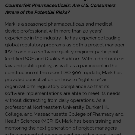
Counterfeit Pharmaceuticals: Are U.S. Consumers
Aware of the Potential Risks?
Mark is a seasoned pharmaceuticals and medical
device professional with more than 20 years’
experience in the industry. He has experience leading
global regulatory programs as both a project manager
(PMP) and as a software quality engineer participant
(certified SQE and Quality Auditor). With a doctorate in
law and public policy, as well as a participant in the
construction of the recent ISO 9001 update, Mark has
provided consultation on how to “right size” an
organization's regulatory compliance so that its
software implementations are able to meet its needs
without distracting from daily operations. As a
professor at Northeastern University, Bunker Hill
College, and Massachusetts College of Pharmacy and
Health Sciences (MCPHS), Mark has been training and
mentoring the next generation of project managers