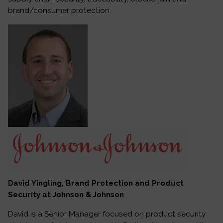
brand/consumer protection.
David Yingling, Brand Protection and Product
Security at Johnson & Johnson
David is a Senior Manager focused on product security