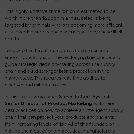
This highly lucrative crime, which is estimated to be
worth more than $200bn in annual sales, is being
targeted by criminals who are becoming more efficient
at subverting supply chain security as they chase illicit
profits.
To tackle this threat, companies need to ensure
smooth operations on the packaging line, use data to
guide strategic decision-making across the supply
chain and build stronger brand protection in the
marketplace. This requires real-time abilities to
discover and mitigate issues.
In this exclusive webinar,
Steve Tallant
,
Systech
Senior Director of Product Marketing
, will share
best practices on how to achieve an intelligent supply
chain that can protect your products and patients
from increasing levels of risk. All of this founded on
making the most of pharmaceutical manufacturer’s