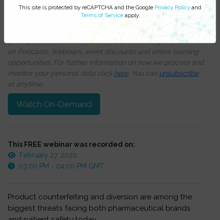
this training session
This site is protected by reCAPTCHA and the Google
Privacy Policy
and
Terms of Service
apply.
We respect your privacy, by clicking ‘Watch On Demand’
you agree to receive our e-newsletter, including information
on Podcasts, Webinars, event discounts and online learning
opportunities. For further information on how we process and
monitor your personal data click
here
. You can
unsubscribe
at anytime.
Watch On-Demand
This FREE webinar was recorded on:
February 27, 2020
03:00 PM - 04:00 PM GMT
Product counterfeiting and diversion are among the
biggest threats facing both pharmaceutical brands
and patient safety today.