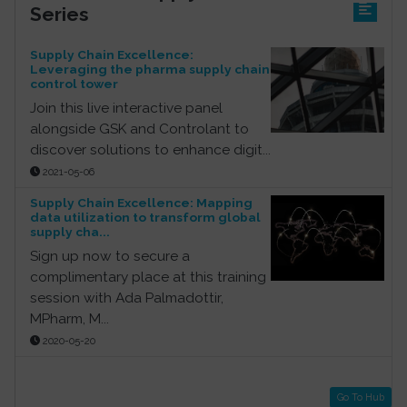
Series
Supply Chain Excellence:
Leveraging the pharma supply chain
control tower
Join this live interactive panel
alongside GSK and Controlant to
discover solutions to enhance digit...
2021-05-06
Supply Chain Excellence: Mapping
data utilization to transform global
supply cha...
Sign up now to secure a
complimentary place at this training
session with Ada Palmadottir,
MPharm, M...
2020-05-20
Go To Hub