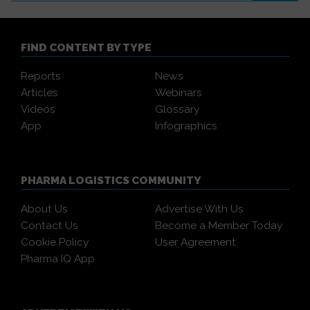
FIND CONTENT BY TYPE
Reports
News
Articles
Webinars
Videos
Glossary
App
Infographics
PHARMA LOGISTICS COMMUNITY
About Us
Advertise With Us
Contact Us
Become a Member Today
Cookie Policy
User Agreement
Pharma IQ App