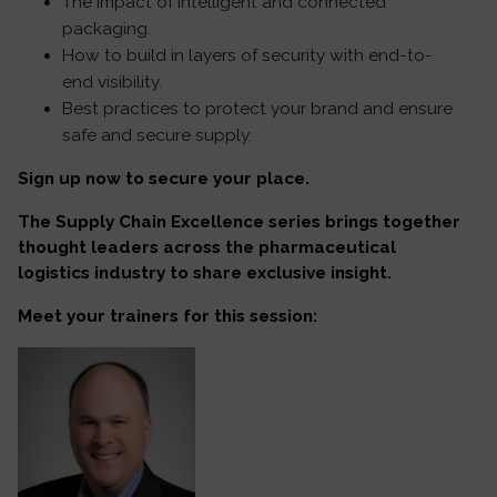
The impact of intelligent and connected
packaging.
How to build in layers of security with end-to-
end visibility.
Best practices to protect your brand and ensure
safe and secure supply.
Sign up now to secure your place.
The Supply Chain Excellence series brings together
thought leaders across the pharmaceutical
logistics industry to share exclusive insight.
Meet your trainers for this session: