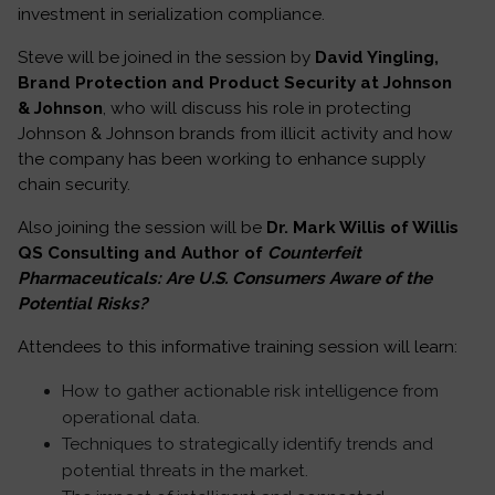
investment in serialization compliance.
Steve will be joined in the session by
David Yingling,
Brand Protection and Product Security at Johnson
& Johnson
, who will discuss his role in protecting
Johnson & Johnson brands from illicit activity and how
the company has been working to enhance supply
chain security.
Also joining the session will be
Dr. Mark Willis of Willis
QS Consulting and Author of
Counterfeit
Pharmaceuticals: Are U.S. Consumers Aware of the
Potential Risks?
Attendees to this informative training session will learn:
How to gather actionable risk intelligence from
operational data.
Techniques to strategically identify trends and
potential threats in the market.