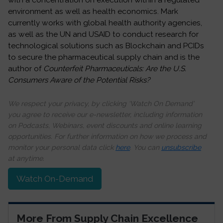
with a concentration on execution within a regulated
environment as well as health economics.
Mark
currently works with global health authority agencies,
as well as the UN and USAID to conduct research for
technological solutions such as Blockchain and PCIDs
to secure the pharmaceutical supply chain and is the
author of
Counterfeit Pharmaceuticals: Are the U.S.
Consumers Aware of the Potential Risks?
We respect your privacy, by clicking ‘Watch On Demand’
you agree to receive our e-newsletter, including information
on Podcasts, Webinars, event discounts and online learning
opportunities. For further information on how we process and
monitor your personal data click
here
. You can
unsubscribe
at anytime.
Watch On-Demand
More From Supply Chain Excellence