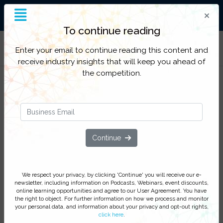
End-to-End Supply Chain
Insight
To continue reading
Filter Categories
Enter your email to continue reading this content and
receive industry insights that will keep you ahead of
the competition.
Supply Chain Excellence: Protecting
products and patients through an
Continue
intelligent supply chain
How to leverage compliance, maximize
We respect your privacy, by clicking 'Continue' you will receive our e-
operational performance and minimize
newsletter, including information on Podcasts, Webinars, event discounts,
supply chain threats to patients and
online learning opportunities and agree to our User Agreement. You have
the right to object. For further information on how we process and monitor
pharmaceutical brands
your personal data, and information about your privacy and opt-out rights,
click here
.
Sign up now to secure your complimentary place at