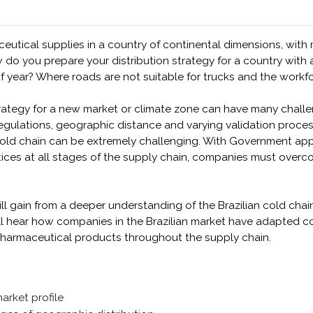
tical supplies in a country of continental dimensions, with
o you prepare your distribution strategy for a country with a
of year? Where roads are not suitable for trucks and the workf
rategy for a new market or climate zone can have many challe
gulations, geographic distance and varying validation process
r cold chain can be extremely challenging. With Government a
tices at all stages of the supply chain, companies must over
ill gain from a deeper understanding of the Brazilian cold chain
will hear how companies in the Brazilian market have adapted 
 pharmaceutical products throughout the supply chain.
market profile