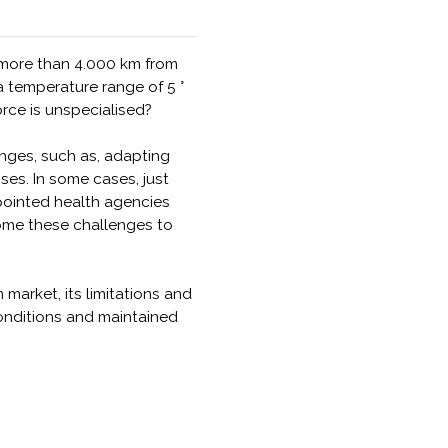
 more than 4.000 km from
 temperature range of 5 °
orce is unspecialised?
nges, such as, adapting
es. In some cases, just
ppointed health agencies
come these challenges to
 market, its limitations and
conditions and maintained