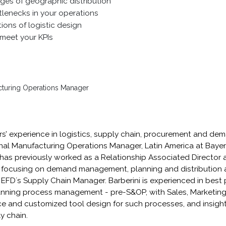
ges of geographic distribution
tlenecks in your operations
tions of logistic design
meet your KPIs
cturing Operations Manager
ars’ experience in logistics, supply chain, procurement and dem
nal Manufacturing Operations Manager, Latin America at Bayer,
 has previously worked as a Relationship Associated Director 
ocusing on demand management, planning and distribution ac
d EFD´s Supply Chain Manager. Barberini is experienced in bes
ning process management - pre-S&OP, with Sales, Marketing,
ce and customized tool design for such processes, and insight
y chain.