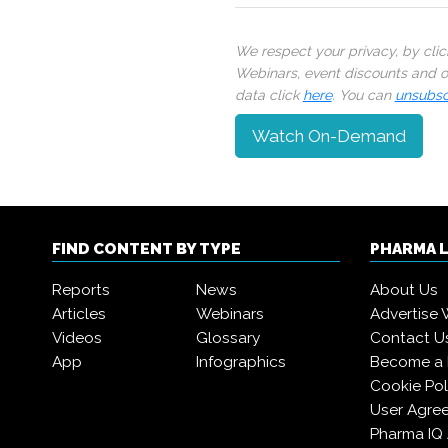
We respect your privacy, by cli
Webinars, event discounts and on
data click
here
. You can
unsubsc
Watch On-Demand
FIND CONTENT BY TYPE
PHARMA 
Reports
News
About Us
Articles
Webinars
Advertise 
Videos
Glossary
Contact U
App
Infographics
Become a
Cookie Pol
User Agre
Pharma IQ