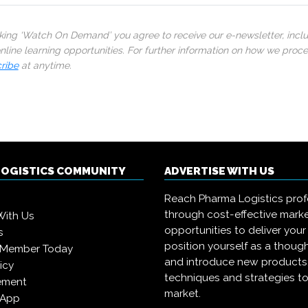
cking ‘Watch On Demand’ you agree to receive our e-newsletter, incl
line learning opportunities. For further information on how we proc
ribe
at anytime.
LOGISTICS COMMUNITY
ADVERTISE WITH US
Reach Pharma Logistics prof
through cost-effective mark
With Us
opportunities to deliver you
s
position yourself as a though
 Member Today
and introduce new products
icy
techniques and strategies to
ement
market.
 App