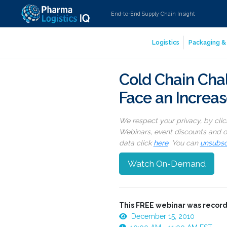
End-to-End Supply Chain Insight
Logistics
Packaging & 
Cold Chain Chal
Face an Increa
We respect your privacy, by cli
Webinars, event discounts and on
data click
here
. You can
unsubsc
Watch On-Demand
This FREE webinar was record
December 15, 2010