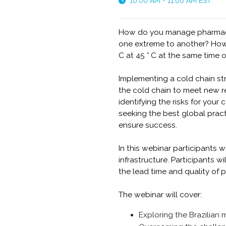
10:00 AM - 11:00 AM EST
How do you manage pharmaceu
one extreme to another? How d
C at 45 ° C at the same time 
Implementing a cold chain st
the cold chain to meet new re
identifying the risks for you
seeking the best global prac
ensure success.
In this webinar participants w
infrastructure. Participants 
the lead time and quality of
The webinar will cover:
Exploring the Brazilian 