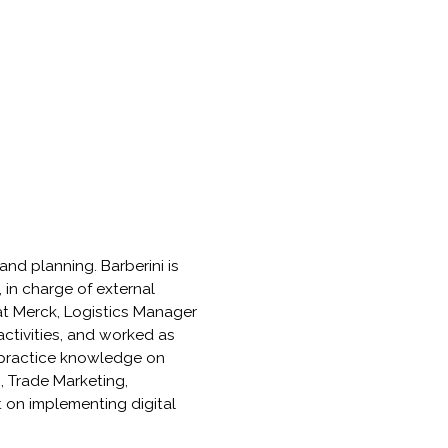
and planning. Barberini is
 in charge of external
at Merck, Logistics Manager
tivities, and worked as
t practice knowledge on
 Trade Marketing,
 on implementing digital