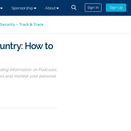
Sign In
Sign Up
s
Sponsorship
About
Security – Track & Trace
untry: How to
uding information on Podcasts,
ess and monitor your personal