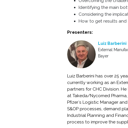
Overcoming the challen
Identifying the main bot
Considering the implica
How to get results and 
Presenters:
Luiz Barberini
External Manufa
Bayer
Luiz Barberini has over 25 ye
currently working as an Exter
partners for CHC Division. He
at Takeda/Nycomed Pharma, f
Pfizer´s Logistic Manager an
S&OP processes, demand plan
Industrial Planning and Finan
process to improve the suppl