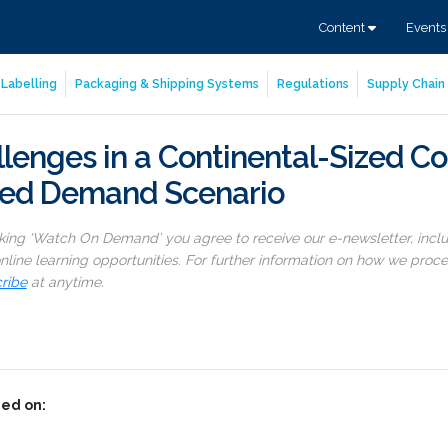
Content
Event
Labelling
Packaging & Shipping Systems
Regulations
Supply Chain 
lenges in a Continental-Sized Co
sed Demand Scenario
cking ‘Watch On Demand’ you agree to receive our e-newsletter, incl
line learning opportunities. For further information on how we proc
ribe
at anytime.
ed on: