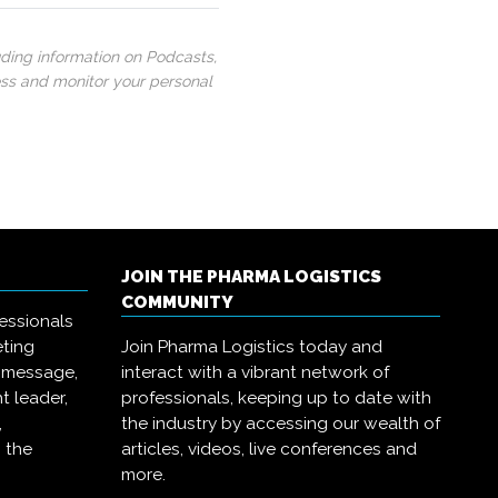
uding information on Podcasts,
ess and monitor your personal
JOIN THE PHARMA LOGISTICS
COMMUNITY
essionals
eting
Join Pharma Logistics today and
r message,
interact with a vibrant network of
t leader,
professionals, keeping up to date with
,
the industry by accessing our wealth of
 the
articles, videos, live conferences and
more.