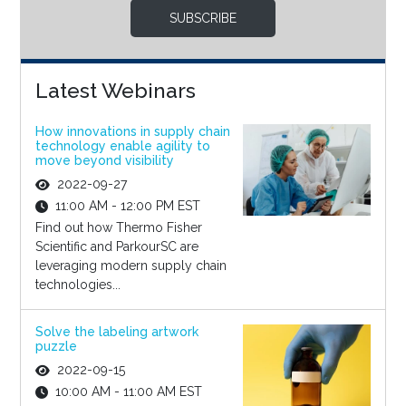
SUBSCRIBE
Latest Webinars
How innovations in supply chain
technology enable agility to
move beyond visibility
2022-09-27
11:00 AM - 12:00 PM EST
Find out how Thermo Fisher
Scientific and ParkourSC are
leveraging modern supply chain
technologies...
Solve the labeling artwork
puzzle
2022-09-15
10:00 AM - 11:00 AM EST