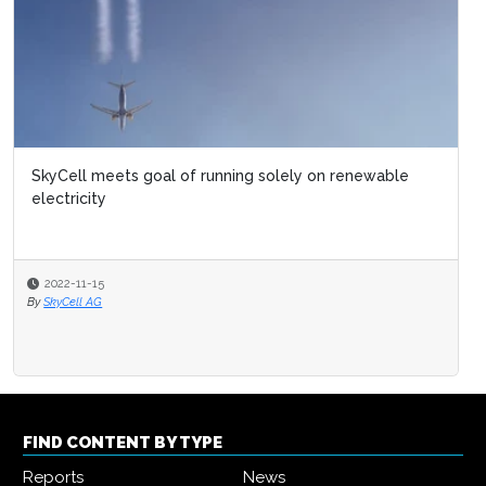
SkyCell meets goal of running solely on renewable
electricity
2022-11-15
By
SkyCell AG
FIND CONTENT BY TYPE
Reports
News