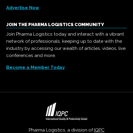
Advertise Now
JOIN THE PHARMA LOGISTICS COMMUNITY
Join Pharma Logistics today and interact with a vibrant
network of professionals, keeping up to date with the
industry by accessing our wealth of articles, videos, live
conferences and more.
Become a Member Today
Pharma Logistics, a division of
IQPC