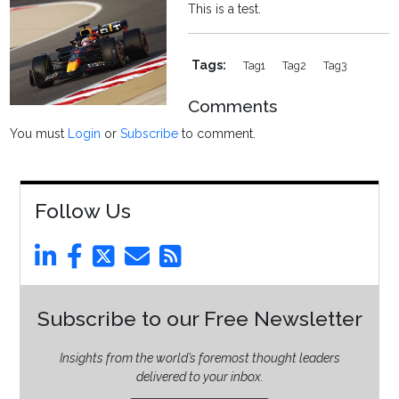
This is a test.
Tags:
Tag1
Tag2
Tag3
Comments
You must
Login
or
Subscribe
to comment.
Follow Us
Subscribe to our Free Newsletter
Insights from the world’s foremost thought leaders
delivered to your inbox.