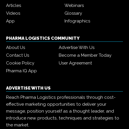
Articles
Webinars
Videos
Glossary
App
Infographics
PHARMA LOGISTICS COMMUNITY
About Us
Advertise With Us
Contact Us
Become a Member Today
Cookie Policy
User Agreement
Pharma IQ App
ADVERTISE WITH US
Reach Pharma Logistics professionals through cost-
effective marketing opportunities to deliver your
message, position yourself as a thought leader, and
introduce new products, techniques and strategies to
the market.