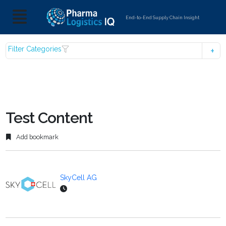
End-to-End Supply Chain Insight
Filter Categories
Test Content
Add bookmark
SkyCell AG