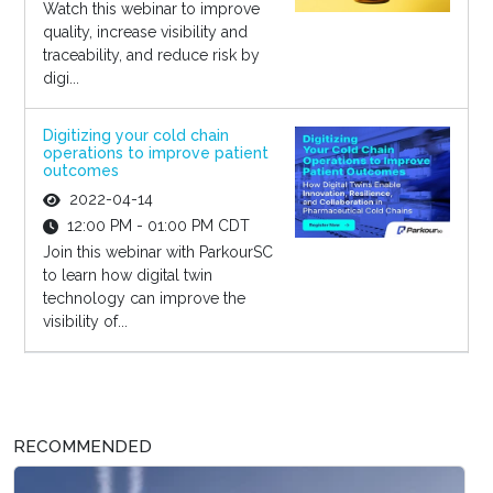
Watch this webinar to improve
quality, increase visibility and
traceability, and reduce risk by
digi...
Digitizing your cold chain
operations to improve patient
outcomes
2022-04-14
12:00 PM - 01:00 PM CDT
Join this webinar with ParkourSC
to learn how digital twin
technology can improve the
visibility of...
RECOMMENDED