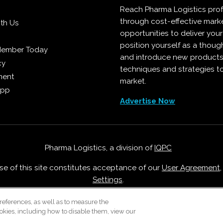
Reach Pharma Logistics prof
through cost-effective mark
ith Us
opportunities to deliver you
position yourself as a though
Member Today
and introduce new products
cy
techniques and strategies t
ment
market.
App
Advertise Now
Pharma Logistics, a division of
IQPC
Use of this site constitutes acceptance of our
User Agreement
Settings
.
Careers With IQPC
|
Contact Us
|
About Us
|
Cookie Policy
references, as well as to measure the
okies, including how to disable them, view our