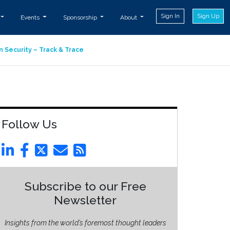
Sign In
Sign Up
Events
Sponsorship
About
n Security – Track & Trace
Follow Us
Subscribe to our Free
Newsletter
Insights from the world’s foremost thought leaders