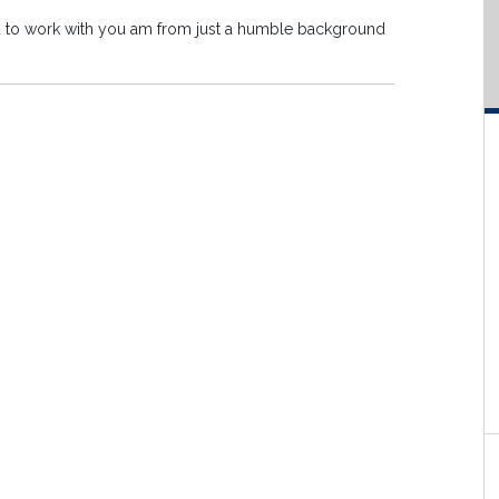
you to work with you am from just a humble background