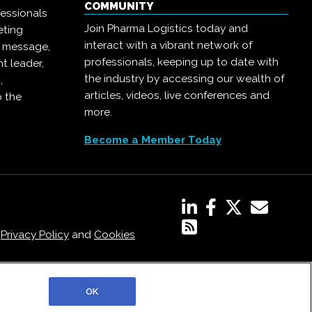
COMMUNITY
essionals
Join Pharma Logistics today and
eting
interact with a vibrant network of
r message,
professionals, keeping up to date with
t leader,
the industry by accessing our wealth of
,
articles, videos, live conferences and
o the
more.
Become a Member Today
,
Privacy Policy
and
Cookies
OK