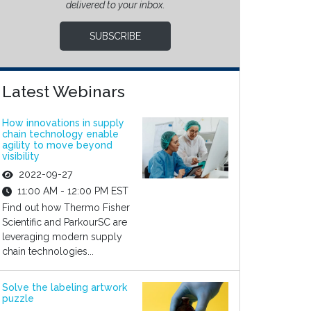
delivered to your inbox.
SUBSCRIBE
Latest Webinars
How innovations in supply
chain technology enable
agility to move beyond
visibility
2022-09-27
11:00 AM - 12:00 PM EST
Find out how Thermo Fisher
Scientific and ParkourSC are
leveraging modern supply
chain technologies...
Solve the labeling artwork
puzzle