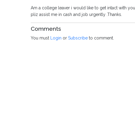
Am a college leaver i would like to get intact with 
pliz assist me in cash and job urgently .Thanks.
Comments
You must
Login
or
Subscribe
to comment.