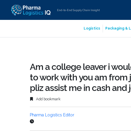
End-to-End Supply Chain Insight
Logistics
Packaging & L
Am a college leaver i would
to work with you am from
pliz assist me in cash and 
Add bookmark
Pharma Logistics Editor