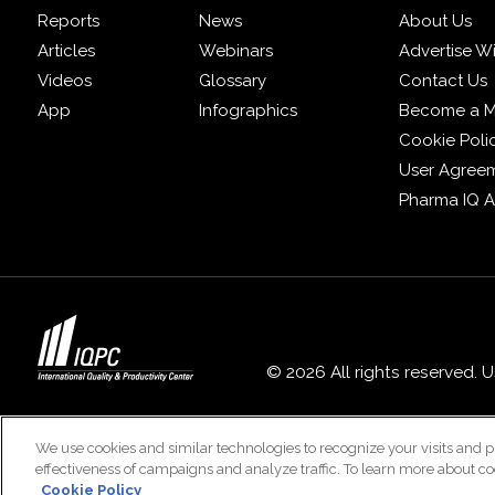
Reports
News
About Us
Articles
Webinars
Advertise W
Videos
Glossary
Contact Us
App
Infographics
Become a 
Cookie Poli
User Agree
Pharma IQ 
© 2026 All rights reserved. 
We use cookies and similar technologies to recognize your visits and p
effectiveness of campaigns and analyze traffic. To learn more about co
Cookie Policy