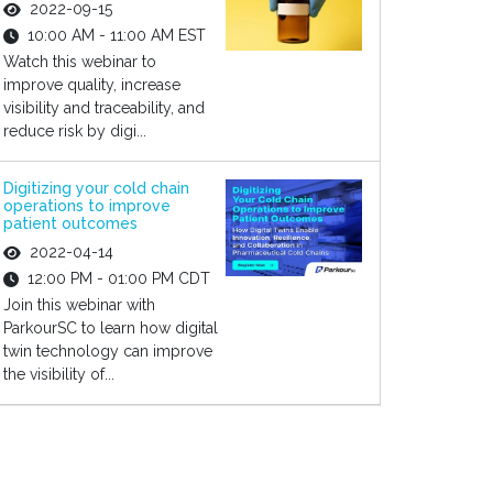
2022-09-15
10:00 AM - 11:00 AM EST
Watch this webinar to
improve quality, increase
visibility and traceability, and
reduce risk by digi...
Digitizing your cold chain
operations to improve
patient outcomes
2022-04-14
12:00 PM - 01:00 PM CDT
Join this webinar with
ParkourSC to learn how digital
twin technology can improve
the visibility of...