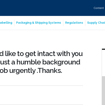
Content
abelling
Packaging & Shipping Systems
Regulations
Supply Chai
 like to get intact with you
 just a humble background
job urgently .Thanks.