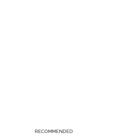
RECOMMENDED