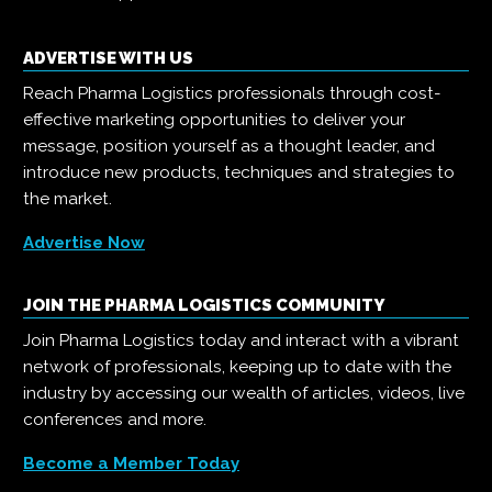
ADVERTISE WITH US
Reach Pharma Logistics professionals through cost-
effective marketing opportunities to deliver your
message, position yourself as a thought leader, and
introduce new products, techniques and strategies to
the market.
Advertise Now
JOIN THE PHARMA LOGISTICS COMMUNITY
Join Pharma Logistics today and interact with a vibrant
network of professionals, keeping up to date with the
industry by accessing our wealth of articles, videos, live
conferences and more.
Become a Member Today