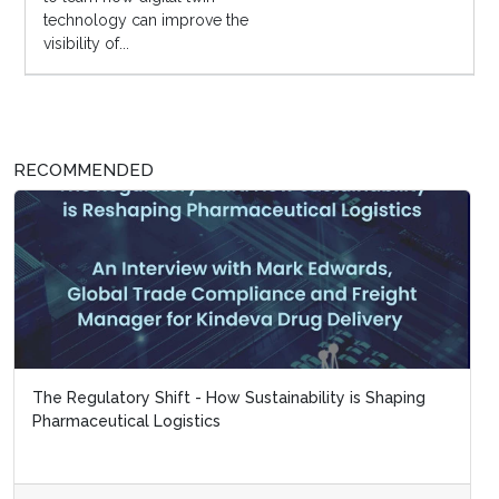
technology can improve the
visibility of...
RECOMMENDED
The Regulatory Shift - How Sustainability is Shaping
Pharmaceutical Logistics