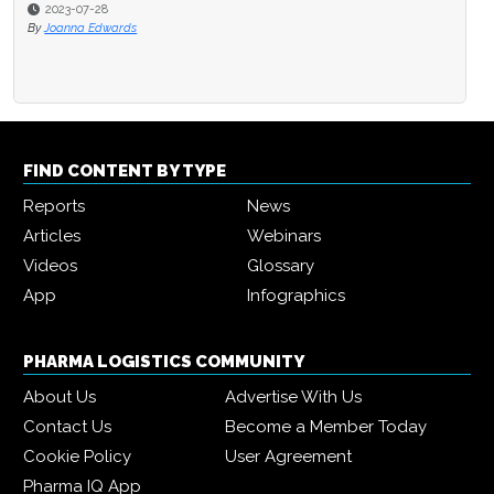
2023-07-28
By
Joanna Edwards
FIND CONTENT BY TYPE
Reports
News
Articles
Webinars
Videos
Glossary
App
Infographics
PHARMA LOGISTICS COMMUNITY
About Us
Advertise With Us
Contact Us
Become a Member Today
Cookie Policy
User Agreement
Pharma IQ App