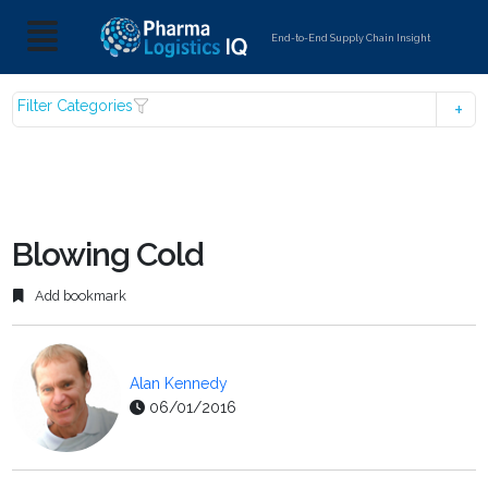
End-to-End Supply Chain Insight
Filter Categories
Blowing Cold
Add bookmark
Alan Kennedy
06/01/2016