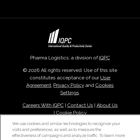
Pharma Logistics, a division of
IQPC
© 2026 All rights reserved. Use of this site
constitutes acceptance of our
User
Agreement
,
Privacy Policy
and
Cookies
Settings
.
Careers With IQPC
|
Contact Us
|
About Us
|
Cookie Policy
We use cookies and similar technologies to recognize your
visits and preferences, as well as to measure the
effectiveness of campaigns and analyze traffic. To learn more