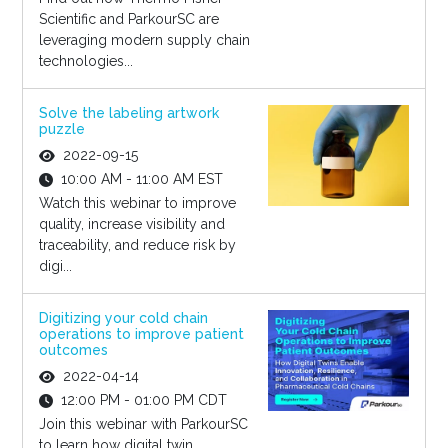
Scientific and ParkourSC are
leveraging modern supply chain
technologies...
Solve the labeling artwork
puzzle
2022-09-15
10:00 AM - 11:00 AM EST
Watch this webinar to improve
quality, increase visibility and
traceability, and reduce risk by
digi...
Digitizing your cold chain
operations to improve patient
outcomes
2022-04-14
12:00 PM - 01:00 PM CDT
Join this webinar with ParkourSC
to learn how digital twin