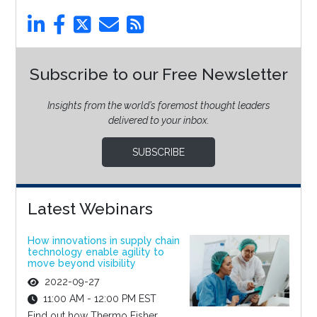
Subscribe to our Free Newsletter
Insights from the world’s foremost thought leaders
delivered to your inbox.
SUBSCRIBE
Latest Webinars
How innovations in supply chain
technology enable agility to
move beyond visibility
2022-09-27
11:00 AM - 12:00 PM EST
Find out how Thermo Fisher