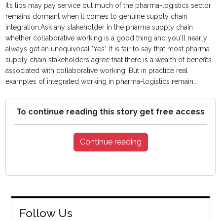
It’s lips may pay service but much of the pharma-logistics sector
remains dormant when it comes to genuine supply chain
integration.Ask any stakeholder in the pharma supply chain
whether collaborative working is a good thing and you'll nearly
always get an unequivocal 'Yes'. It is fair to say that most pharma
supply chain stakeholders agree that there is a wealth of benefits
associated with collaborative working. But in practice real
examples of integrated working in pharma-logistics remain...
To continue reading this story get free access
Continue reading
Follow Us