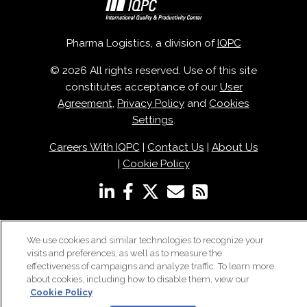
Pharma Logistics, a division of
IQPC
© 2026 All rights reserved. Use of this site
constitutes acceptance of our
User
Agreement
,
Privacy Policy
and
Cookies
Settings
.
Careers With IQPC
|
Contact Us
|
About Us
|
Cookie Policy
We use cookies and similar technologies to recognize your
visits and preferences, as well as to measure the
effectiveness of campaigns and analyze traffic. To learn more
about cookies, including how to disable them, view our
Cookie Policy