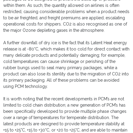
within them. As such, the quantity allowed on airlines is often
restricted, causing considerable problems when a product needs
to be air freighted, and freight premiums are applied, escalating
operational costs for shippers. CO2 is also recognised as one of
the major Ozone depleting gases in the atmosphere.
A further downfall of dry ice is the fact that its Latent Heat energy
release is at -80°C, which makes it too cold for direct contact with
many delicate products and potentially damaging; for example,
cold temperatures can cause shrinkage or perishing of the
rubber bungs used to seal many primary packages, while a
product can also lose its sterility due to the migration of CO2 into
its primary packaging. All of these problems can be avoided
using PCM technology.
It is worth noting that the recent developments in PCM’s are not
limited to cold chain distribution; a new generation of PCM’s has
been specifically developed to provide multiple phase changes
over a range of temperatures for temperate distribution. The
latest products are designed to provide temperature stability at
+15 to +25°C, +15 to +30°C, or +20 to +25°C, and are able to maintain