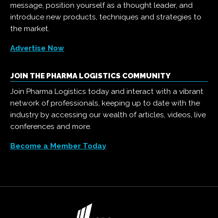
message, position yourself as a thought leader, and
introduce new products, techniques and strategies to
the market.
Advertise Now
JOIN THE PHARMA LOGISTICS COMMUNITY
Join Pharma Logistics today and interact with a vibrant
network of professionals, keeping up to date with the
industry by accessing our wealth of articles, videos, live
conferences and more.
Become a Member Today