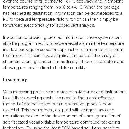
over the course of its journey to ±0.5°C accuracy, and in ambient
temperatures ranging from -30ºC to +70ºC. When the package
has reached its destination, information can be downloaded to a
PC for detailed temperature history, which can then simply be
forwarded electronically for subsequent analysis.
In addition to providing detailed information, these systems can
also be programmed to provide a visual alarm if the temperature
inside a package exceeds or approaches minimum or maximum
tolerances. This can have a significant impact on the safety of a
shipment, alerting handlers immediately if there is a problem and
allowing remedial action to be taken quickly.
In summary
With increasing pressure on drugs manufacturers and distributors
to cut their operating costs, the need to find a cost effective
method of protecting temperature sensitive goods is now
essential. This requirement, coupled with stringent laws and
regulations, has led to the development of a new generation of
sophisticated yet affordable temperature controlled packaging
technology. By using the latest PCM based solutions, sensitive