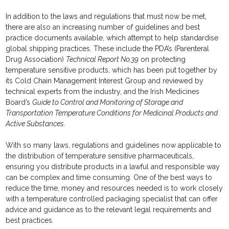
In addition to the laws and regulations that must now be met,
there are also an increasing number of guidelines and best
practice documents available, which attempt to help standardise
global shipping practices. These include the PDA’s (Parenteral
Drug Association)
Technical Report No.39
on protecting
temperature sensitive products, which has been put together by
its Cold Chain Management Interest Group and reviewed by
technical experts from the industry, and the Irish Medicines
Board’s
Guide to Control and Monitoring of Storage and
Transportation Temperature Conditions for Medicinal Products and
Active Substances.
With so many laws, regulations and guidelines now applicable to
the distribution of temperature sensitive pharmaceuticals,
ensuring you distribute products in a lawful and responsible way
can be complex and time consuming. One of the best ways to
reduce the time, money and resources needed is to work closely
with a temperature controlled packaging specialist that can offer
advice and guidance as to the relevant legal requirements and
best practices.