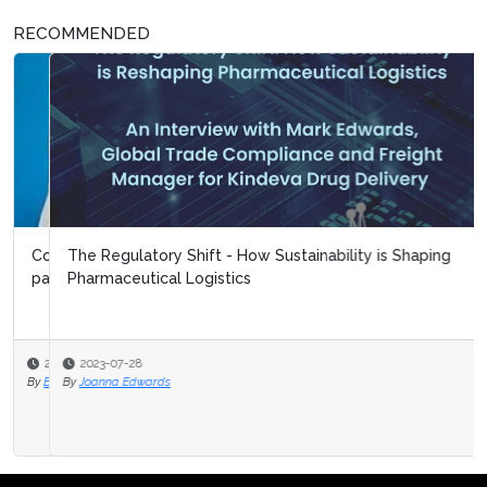
RECOMMENDED
The Regulatory Shift - How Sustainability is Shaping
Pharmaceutical Logistics
2023-07-28
By
Joanna Edwards