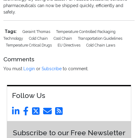
pharmaceuticals can now be shipped quickly, efficiently and
safely.
Tags:
Geraint Thomas
Temperature Controlled Packaging
Technology
Cold Chain
Cool Chain
Transportation Guidelines
Temperature Critical Drugs
EU Directives
Cold Chain Laws
Comments
You must
Login
or
Subscribe
to comment.
Follow Us
Subscribe to our Free Newsletter