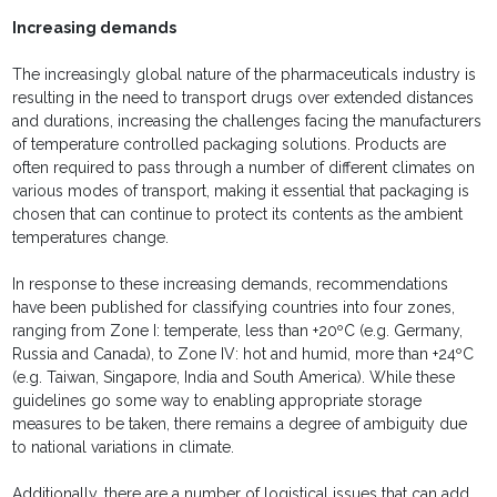
Increasing demands
The increasingly global nature of the pharmaceuticals industry is
resulting in the need to transport drugs over extended distances
and durations, increasing the challenges facing the manufacturers
of temperature controlled packaging solutions. Products are
often required to pass through a number of different climates on
various modes of transport, making it essential that packaging is
chosen that can continue to protect its contents as the ambient
temperatures change.
In response to these increasing demands, recommendations
have been published for classifying countries into four zones,
ranging from Zone I: temperate, less than +20ºC (e.g. Germany,
Russia and Canada), to Zone IV: hot and humid, more than +24ºC
(e.g. Taiwan, Singapore, India and South America). While these
guidelines go some way to enabling appropriate storage
measures to be taken, there remains a degree of ambiguity due
to national variations in climate.
Additionally, there are a number of logistical issues that can add