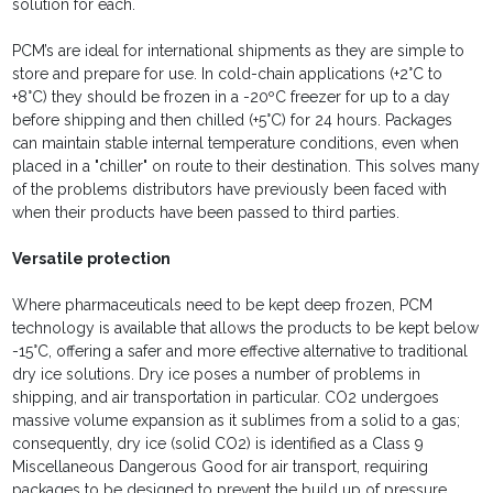
solution for each.
PCM’s are ideal for international shipments as they are simple to
store and prepare for use. In cold-chain applications (+2°C to
+8°C) they should be frozen in a -20ºC freezer for up to a day
before shipping and then chilled (+5°C) for 24 hours. Packages
can maintain stable internal temperature conditions, even when
placed in a "chiller" on route to their destination. This solves many
of the problems distributors have previously been faced with
when their products have been passed to third parties.
Versatile protection
Where pharmaceuticals need to be kept deep frozen, PCM
technology is available that allows the products to be kept below
-15°C, offering a safer and more effective alternative to traditional
dry ice solutions. Dry ice poses a number of problems in
shipping, and air transportation in particular. CO2 undergoes
massive volume expansion as it sublimes from a solid to a gas;
consequently, dry ice (solid CO2) is identified as a Class 9
Miscellaneous Dangerous Good for air transport, requiring
packages to be designed to prevent the build up of pressure