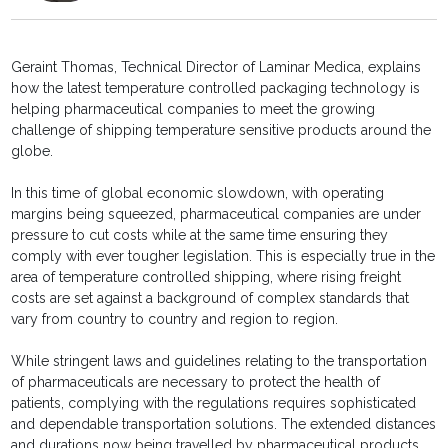
Geraint Thomas, Technical Director of Laminar Medica, explains
how the latest temperature controlled packaging technology is
helping pharmaceutical companies to meet the growing
challenge of shipping temperature sensitive products around the
globe.
In this time of global economic slowdown, with operating
margins being squeezed, pharmaceutical companies are under
pressure to cut costs while at the same time ensuring they
comply with ever tougher legislation. This is especially true in the
area of temperature controlled shipping, where rising freight
costs are set against a background of complex standards that
vary from country to country and region to region.
While stringent laws and guidelines relating to the transportation
of pharmaceuticals are necessary to protect the health of
patients, complying with the regulations requires sophisticated
and dependable transportation solutions. The extended distances
and durations now being travelled by pharmaceutical products