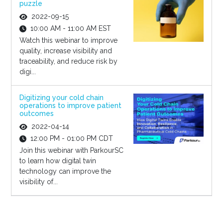
puzzle
2022-09-15
10:00 AM - 11:00 AM EST
Watch this webinar to improve
quality, increase visibility and
traceability, and reduce risk by
digi...
Digitizing your cold chain
operations to improve patient
outcomes
2022-04-14
12:00 PM - 01:00 PM CDT
Join this webinar with ParkourSC
to learn how digital twin
technology can improve the
visibility of...