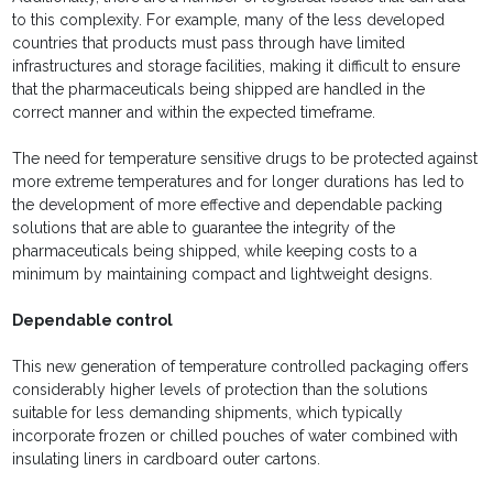
to this complexity. For example, many of the less developed
countries that products must pass through have limited
infrastructures and storage facilities, making it difficult to ensure
that the pharmaceuticals being shipped are handled in the
correct manner and within the expected timeframe.
The need for temperature sensitive drugs to be protected against
more extreme temperatures and for longer durations has led to
the development of more effective and dependable packing
solutions that are able to guarantee the integrity of the
pharmaceuticals being shipped, while keeping costs to a
minimum by maintaining compact and lightweight designs.
Dependable control
This new generation of temperature controlled packaging offers
considerably higher levels of protection than the solutions
suitable for less demanding shipments, which typically
incorporate frozen or chilled pouches of water combined with
insulating liners in cardboard outer cartons.