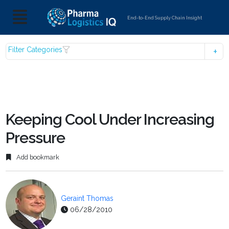
End-to-End Supply Chain Insight
Filter Categories
Keeping Cool Under Increasing
Pressure
Add bookmark
Geraint Thomas
06/28/2010