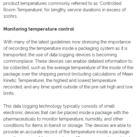
product temperatures commonly referred to as ‘Controlled
Room Temperature’, for lengthy service durations in excess of
100hrs.
Monitoring temperature control
With many of the latest guidelines now stressing the importance
of recording the temperature inside a packaging system as it is
transported, the use of data logging devices is becoming
commonplace. These devices can enable detailed information to
be collected, such as the average temperature of the inside of the
package over the shipping period (including calculations of Mean
Kinetic Temperature), the highest and lowest temperature
recorded, and any time spent outside of the pre-set high and low
limits.
This data logging technology typically consists of small
electronic devices that can be placed inside a package with the
pharmaceuticals to monitor temperature, humidity, and other
conditions for items in-transit or storage. The devices are able to
provide an accurate record of the temperature inside a package