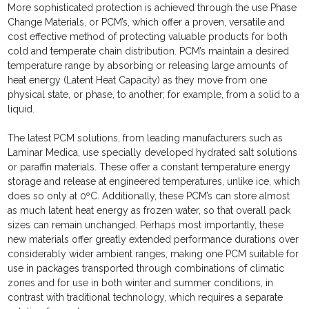
More sophisticated protection is achieved through the use Phase
Change Materials, or PCM’s, which offer a proven, versatile and
cost effective method of protecting valuable products for both
cold and temperate chain distribution. PCM’s maintain a desired
temperature range by absorbing or releasing large amounts of
heat energy (Latent Heat Capacity) as they move from one
physical state, or phase, to another; for example, from a solid to a
liquid.
The latest PCM solutions, from leading manufacturers such as
Laminar Medica, use specially developed hydrated salt solutions
or paraffin materials. These offer a constant temperature energy
storage and release at engineered temperatures, unlike ice, which
does so only at 0ºC. Additionally, these PCM’s can store almost
as much latent heat energy as frozen water, so that overall pack
sizes can remain unchanged. Perhaps most importantly, these
new materials offer greatly extended performance durations over
considerably wider ambient ranges, making one PCM suitable for
use in packages transported through combinations of climatic
zones and for use in both winter and summer conditions, in
contrast with traditional technology, which requires a separate