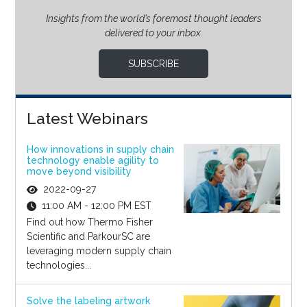
Insights from the world’s foremost thought leaders
delivered to your inbox.
SUBSCRIBE
Latest Webinars
How innovations in supply chain
technology enable agility to
move beyond visibility
2022-09-27
11:00 AM - 12:00 PM EST
Find out how Thermo Fisher
Scientific and ParkourSC are
leveraging modern supply chain
technologies...
Solve the labeling artwork