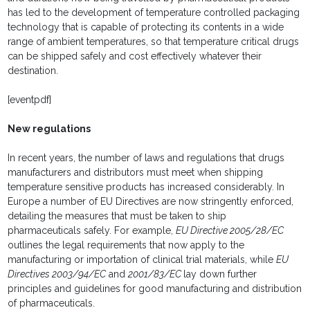
has led to the development of temperature controlled packaging
technology that is capable of protecting its contents in a wide
range of ambient temperatures, so that temperature critical drugs
can be shipped safely and cost effectively whatever their
destination.
[eventpdf]
New regulations
In recent years, the number of laws and regulations that drugs
manufacturers and distributors must meet when shipping
temperature sensitive products has increased considerably. In
Europe a number of EU Directives are now stringently enforced,
detailing the measures that must be taken to ship
pharmaceuticals safely. For example,
EU Directive 2005/28/EC
outlines the legal requirements that now apply to the
manufacturing or importation of clinical trial materials, while
EU
Directives 2003/94/EC
and
2001/83/EC
lay down further
principles and guidelines for good manufacturing and distribution
of pharmaceuticals.