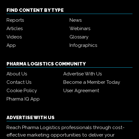
FIND CONTENT BY TYPE
Reports
News
Articles
Webinars
Videos
Glossary
App
Infographics
PHARMA LOGISTICS COMMUNITY
About Us
Advertise With Us
Contact Us
Become a Member Today
Cookie Policy
User Agreement
Pharma IQ App
ADVERTISE WITH US
Reach Pharma Logistics professionals through cost-
effective marketing opportunities to deliver your