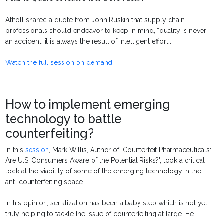
Atholl shared a quote from John Ruskin that supply chain
professionals should endeavor to keep in mind, “quality is never
an accident; it is always the result of intelligent effort”.
Watch the full session on demand
How to implement emerging
technology to battle
counterfeiting?
In this
session
, Mark Willis,
Author of 'Counterfeit Pharmaceuticals:
Are U.S. Consumers Aware of the Potential Risks?', took a critical
look at the viability of some of the emerging technology in the
anti-counterfeiting space.
In his opinion, serialization has been a baby step which is not yet
truly helping to tackle the issue of counterfeiting at large. He