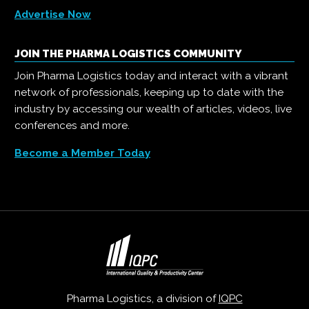
Advertise Now
JOIN THE PHARMA LOGISTICS COMMUNITY
Join Pharma Logistics today and interact with a vibrant
network of professionals, keeping up to date with the
industry by accessing our wealth of articles, videos, live
conferences and more.
Become a Member Today
Pharma Logistics, a division of
IQPC