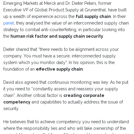
Emerging Markets at Merck and Dr. Dieter Peters,
former
Executive VP of Global Product Supply at Grunenthal, have built
up a wealth of experience across the
full supply chain
. In their
panel
, they analysed the value of an interconnected supply chain
strategy to combat anti-counterfeiting, in particular looking into
the
human risk factor and supply chain security
.
Dieter shared that “there needs to be alignment across your
company. You must have a secure, interconnected supply
system which you monitor daily”. In his opinion, this is the
foundation of an
effective supply chain
.
David also agreed that continuous monitoring was key. As he put
it you need to “constantly assess and reassess your supply
chain”. Another critical factor is
creating corporate
competency
and capabilities to actually address the issue of
security.
He believes that to achieve competency you need to understand
where the responsibility lies and who will take ownership of the