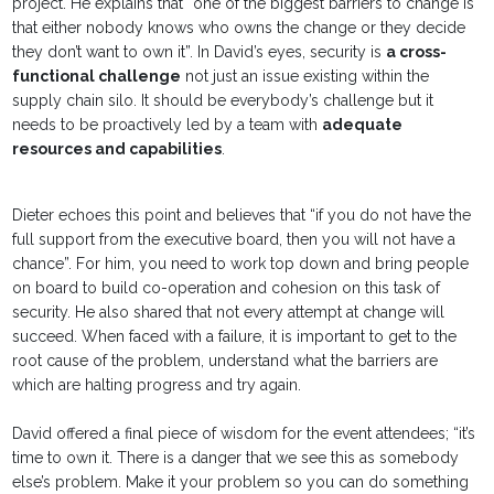
project. He explains that “one of the biggest barriers to change is
that either nobody knows who owns the change or they decide
they don’t want to own it”. In David’s eyes, security is
a cross-
functional challenge
not just an issue existing within the
supply chain silo. It should be everybody’s challenge but it
needs to be proactively led by a team with
adequate
resources and capabilities
.
Dieter echoes this point and believes that “if you do not have the
full support from the executive board, then you will not have a
chance”. For him, you need to work top down and bring people
on board to build co-operation and cohesion on this task of
security. He also shared that not every attempt at change will
succeed. When faced with a failure, it is important to get to the
root cause of the problem, understand what the barriers are
which are halting progress and try again.
David offered a final piece of wisdom for the event attendees; “it’s
time to own it. There is a danger that we see this as somebody
else’s problem. Make it your problem so you can do something