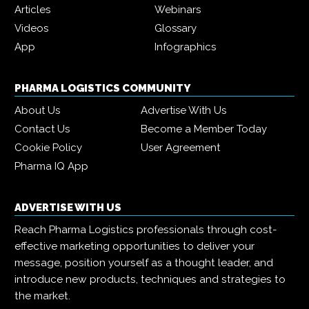
Articles
Webinars
Videos
Glossary
App
Infographics
PHARMA LOGISTICS COMMUNITY
About Us
Advertise With Us
Contact Us
Become a Member Today
Cookie Policy
User Agreement
Pharma IQ App
ADVERTISE WITH US
Reach Pharma Logistics professionals through cost-
effective marketing opportunities to deliver your
message, position yourself as a thought leader, and
introduce new products, techniques and strategies to
the market.