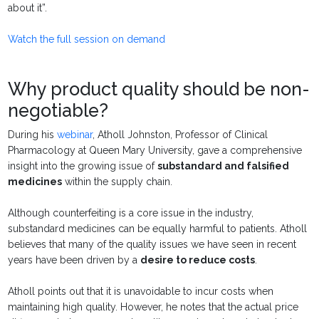
about it”.
Watch the full session on demand
Why product quality should be non-
negotiable?
During his
webinar
, Atholl Johnston, Professor of Clinical
Pharmacology at Queen Mary University, gave a comprehensive
insight into the growing issue of
substandard and falsified
medicines
within the supply chain.
Although counterfeiting is a core issue in the industry,
substandard medicines can be equally harmful to patients. Atholl
believes that many of the quality issues we have seen in recent
years have been driven by a
desire to reduce costs
.
Atholl points out that it is unavoidable to incur costs when
maintaining high quality.
However, he notes that the actual price