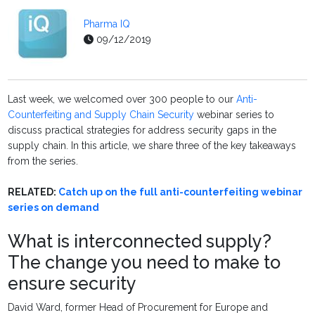
Pharma IQ
09/12/2019
Last week, we welcomed over 300 people to our
Anti-
Counterfeiting and Supply Chain Security
webinar series to
discuss practical strategies for address security gaps in the
supply chain. In this article, we share three of the key takeaways
from the series.
RELATED:
Catch up on the full anti-counterfeiting webinar
series on demand
What is interconnected supply?
The change you need to make to
ensure security
David Ward, former Head of Procurement for Europe and