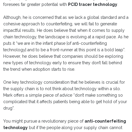
foresees far greater potential with
PCID tracer technology
.
Although, he is concerned that as we lack a global standard and a
cohesive approach to counterfeiting, we will fail to generate
impactful results. He does believe that when it comes to supply
chain technology, the landscape is evolving at a rapid pace. As he
puts it “we are in the infant phase [of anti-counterfeiting
technology] and to be a front-runner at this point is a bold leap”.
However, he does believe that companies should be exploring
new types of technology early to ensure they don’t fall behind
the trend when adoption starts to rise.
One key technology consideration that he believes is crucial for
the supply chain is to not think about technology within a silo.
Mark offers a simple piece of advice “don’t make something so
complicated that it affects patients being able to get hold of your
drug”.
You might pursue a revolutionary piece of
anti-counterfeiting
technology
but if the people along your supply chain cannot