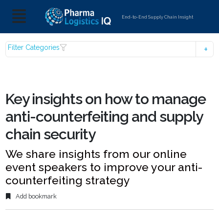
End-to-End Supply Chain Insight
Filter Categories
Key insights on how to manage
anti-counterfeiting and supply
chain security
We share insights from our online
event speakers to improve your anti-
counterfeiting strategy
Add bookmark