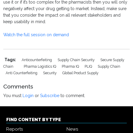
use it or if it’s too complex for the pharmacists then you will only
negatively affect your drug getting to market. Instead, make sure
that you consider the impact on all relevant stakeholders and
keep usability in mind.
Watch the full session on demand
Tags:
Anticounterfeiting
Supply Chain Security
Secure Supply
Chain
Pharma Logistics IQ
Pharma IQ
PLIQ
Supply Chain
Anti Counterfeiting
Security
Global Product Supply
Comments
You must
Login
or
Subscribe
to comment.
FIND CONTENT BY TYPE
Reports
News