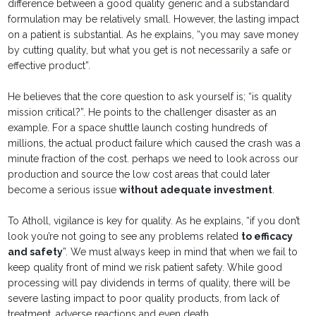
difference between a good quality generic and a substandard
formulation may be relatively small. However, the lasting impact
on a patient is substantial. As he explains, “you may save money
by cutting quality, but what you get is not necessarily a safe or
effective product”.
He believes that the core question to ask yourself is; “is quality
mission critical?”. He points to the challenger disaster as an
example. For a space shuttle launch costing hundreds of
millions, the actual product failure which caused the crash was a
minute fraction of the cost. perhaps we need to look across our
production and source the low cost areas that could later
become a serious issue
without adequate investment
.
To Atholl, vigilance is key for quality. As he explains, “if you don’t
look you’re not going to see any problems related
to efficacy
and safety
”. We must always keep in mind that when we fail to
keep quality front of mind we risk patient safety. While good
processing will pay dividends in terms of quality, there will be
severe lasting impact to poor quality products, from lack of
treatment, adverse reactions and even death.