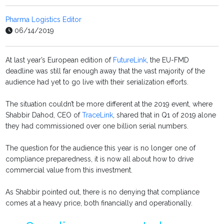
Pharma Logistics Editor
06/14/2019
At last year’s European edition of
FutureLink
, the EU-FMD
deadline was still far enough away that the vast majority of the
audience had yet to go live with their serialization efforts.
The situation couldn’t be more different at the 2019 event, where
Shabbir Dahod, CEO of
TraceLink
, shared that in Q1 of 2019 alone
they had commissioned over one billion serial numbers.
The question for the audience this year is no longer one of
compliance preparedness, it is now all about how to drive
commercial value from this investment.
As Shabbir pointed out, there is no denying that compliance
comes at a heavy price, both financially and operationally.