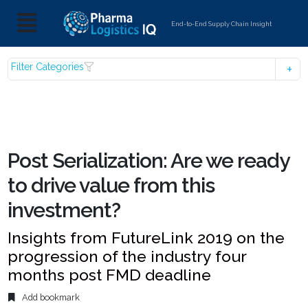
End-to-End Supply Chain Insight
Filter Categories
Post Serialization: Are we ready
to drive value from this
investment?
Insights from FutureLink 2019 on the
progression of the industry four
months post FMD deadline
Add bookmark