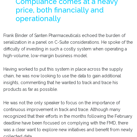
Compliance comes at a heavy
price, both financially and
operationally
Frank Binder of Santen Pharmaceuticals echoed the burden of
serialization in a panel on C-Suite considerations. He spoke of the
difficulty of investing in such a costly system when operating a
high-volume, low-margin business model.
Having worked to put this system in place across the supply
chain, he was now looking to use the data to gain additional
insights, commenting that he wanted to track and trace his
products as far as possible.
He was not the only speaker to focus on the importance of
continuous improvement in track and trace. Although many
recognized that their efforts in the months following the February
deadline have been focused on complying with the FMD, there
was a clear want to explore new initiatives and benefit from newly
collected data.