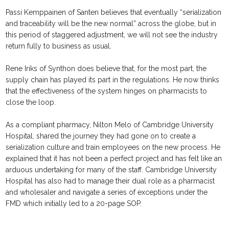
Passi Kemppainen of Santen believes that eventually “serialization
and traceability will be the new normal” across the globe, but in
this period of staggered adjustment, we will not see the industry
return fully to business as usual.
Rene Iriks of Synthon does believe that, for the most part, the
supply chain has played its part in the regulations. He now thinks
that the effectiveness of the system hinges on pharmacists to
close the loop.
As a compliant pharmacy, Nilton Melo of Cambridge University
Hospital, shared the journey they had gone on to create a
serialization culture and train employees on the new process. He
explained that it has not been a perfect project and has felt like an
arduous undertaking for many of the staff. Cambridge University
Hospital has also had to manage their dual role as a pharmacist
and wholesaler and navigate a series of exceptions under the
FMD which initially led to a 20-page SOP.