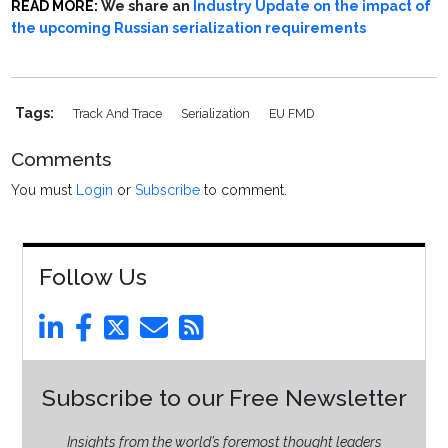
READ MORE:
We share an
Industry Update on the impact of
the upcoming Russian serialization requirements
Tags:
Track And Trace
Serialization
EU FMD
Comments
You must
Login
or
Subscribe
to comment.
Follow Us
Subscribe to our Free Newsletter
Insights from the world’s foremost thought leaders