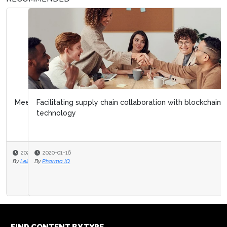
Facilitating supply chain collaboration with blockchain
technology
2020-01-16
By
Pharma IQ