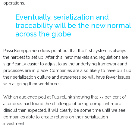
operations.
Eventually, serialization and
traceability will be the new normal
across the globe
Passi Kemppainen does point out that the first system is always
the hardest to set up. After this, new markets and regulations are
significantly easier to adjust to as the underlying framework and
processes are in place. Companies are also likely to have built up
their serialization culture and awareness so will have fewer issues
with aligning their workforce.
With an audience poll at FutureLink showing that 77 per cent of
attendees had found the challenge of being compliant more
difficult than expected, it will clearly be some time until we see
companies able to create returns on their serialization
investment.