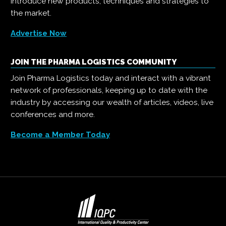
introduce new products, techniques and strategies to
the market.
Advertise Now
JOIN THE PHARMA LOGISTICS COMMUNITY
Join Pharma Logistics today and interact with a vibrant
network of professionals, keeping up to date with the
industry by accessing our wealth of articles, videos, live
conferences and more.
Become a Member Today