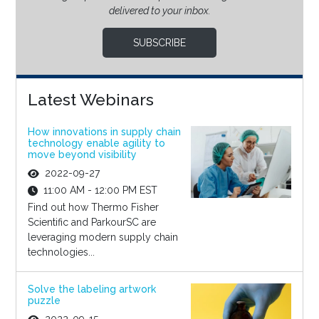
delivered to your inbox.
SUBSCRIBE
Latest Webinars
How innovations in supply chain
technology enable agility to
move beyond visibility
2022-09-27
11:00 AM - 12:00 PM EST
Find out how Thermo Fisher
Scientific and ParkourSC are
leveraging modern supply chain
technologies...
Solve the labeling artwork
puzzle