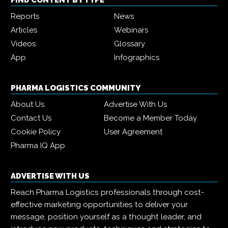
FIND CONTENT BY TYPE
Reports
News
Articles
Webinars
Videos
Glossary
App
Infographics
PHARMA LOGISTICS COMMUNITY
About Us
Advertise With Us
Contact Us
Become a Member Today
Cookie Policy
User Agreement
Pharma IQ App
ADVERTISE WITH US
Reach Pharma Logistics professionals through cost-
effective marketing opportunities to deliver your
message, position yourself as a thought leader, and