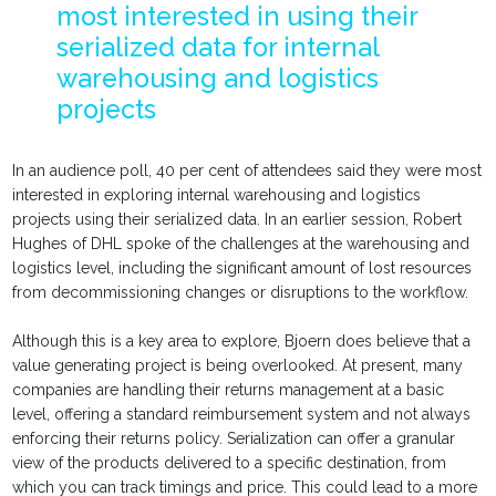
most interested in using their
serialized data for internal
warehousing and logistics
projects
In an audience poll, 40 per cent of attendees said they were most
interested in exploring internal warehousing and logistics
projects using their serialized data. In an earlier session, Robert
Hughes of DHL spoke of the challenges at the warehousing and
logistics level, including the significant amount of lost resources
from decommissioning changes or disruptions to the workflow.
Although this is a key area to explore, Bjoern does believe that a
value generating project is being overlooked. At present, many
companies are handling their returns management at a basic
level, offering a standard reimbursement system and not always
enforcing their returns policy. Serialization can offer a granular
view of the products delivered to a specific destination, from
which you can track timings and price. This could lead to a more