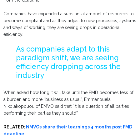
from the deadline.
Companies have expended a substantial amount of resources to
become compliant and as they adjust to new processes, systems
and ways of working, they are seeing drops in operational
efficiency.
As companies adapt to this
paradigm shift, we are seeing
efficiency dropping across the
industry
When asked how long it will take until the FMD becomes less of
a burden and more “business as usual”, Emmanouela
Nikolakopouou of EMVO said that “it is a question of all parties
performing their part as they should”.
RELATED:
NMVOs share their learnings 4 months post FMD
deadline