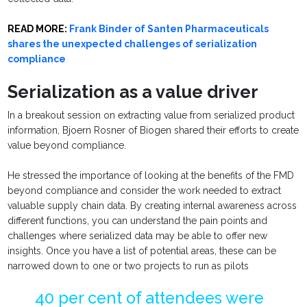
READ MORE:
Frank Binder of Santen Pharmaceuticals
shares the unexpected challenges of serialization
compliance
Serialization as a value driver
In a breakout session on extracting value from serialized product
information, Bjoern Rosner of Biogen shared their efforts to create
value beyond compliance.
He stressed the importance of looking at the benefits of the FMD
beyond compliance and consider the work needed to extract
valuable supply chain data. By creating internal awareness across
different functions, you can understand the pain points and
challenges where serialized data may be able to offer new
insights. Once you have a list of potential areas, these can be
narrowed down to one or two projects to run as pilots
40 per cent of attendees were