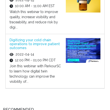
2022-09-15
10:00 AM - 11:00 AM EST
Watch this webinar to improve
quality, increase visibility and
traceability, and reduce risk by
digi...
Digitizing your cold chain
operations to improve patient
outcomes
2022-04-14
12:00 PM - 01:00 PM CDT
Join this webinar with ParkourSC
to learn how digital twin
technology can improve the
visibility of...
RECOMMENDED