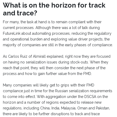
What is on the horizon for track
and trace?
For many, the task at hand is to remain compliant with their
current processes. Although there was a lot of talk during
FutureLink about automating processes, reducing the regulatory
and operational burden and exploring value driver projects, the
majority of companies are still in the early phases of compliance.
As Carlos Ruiz of Almirall explained, right now they are focused
on having no serialization issues during stock-outs. When they
reach that point, they will then consider the next phase of the
process and how to gain further value from the FMD.
Many companies will likely get to grips with their FMD
compliance just in time for the Russian serialization requirements
to come into effect. With aggregation under the DSCSA on the
horizon and a number of regions expected to release new
regulations, including China, India, Malaysia, Oman and Pakistan,
there are likely to be further disruptions to track and trace