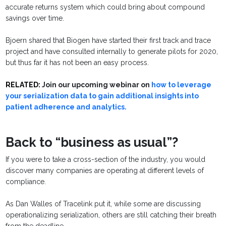
accurate returns system which could bring about compound
savings over time.
Bjoern shared that Biogen have started their first track and trace
project and have consulted internally to generate pilots for 2020,
but thus far it has not been an easy process.
RELATED:
Join our upcoming webinar on
how to leverage
your serialization data to gain additional insights into
patient adherence and analytics.
Back to “business as usual”?
If you were to take a cross-section of the industry, you would
discover many companies are operating at different levels of
compliance.
As Dan Walles of Tracelink put it, while some are discussing
operationalizing serialization, others are still catching their breath