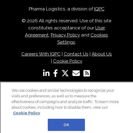
Pharma Logistics, a division of
IQPC
© 2026 All rights reserved. Use of this site
constitutes acceptance of our
User
Agreement
,
Privacy Policy
and
Cookies
Settings
.
Careers With IQPC
|
Contact Us
|
About Us
|
Cookie Policy
We use cookies and similar technologies to recognize your
visits and preferences, as well as to measure the
effectiveness of campaigns and analyze traffic. To learn more
about cookies, including how to disable them, view our
Cookie Policy
OK