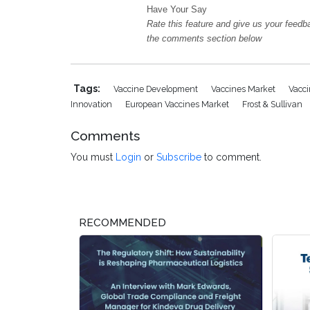
Have Your Say
Rate this feature and give us your feedb
the comments section below
Tags:
Vaccine Development
Vaccines Market
Vacc
Innovation
European Vaccines Market
Frost & Sullivan
Comments
You must
Login
or
Subscribe
to comment.
RECOMMENDED