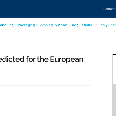
Content
abelling
Packaging & Shipping Systems
Regulations
Supply Chai
edicted for the European