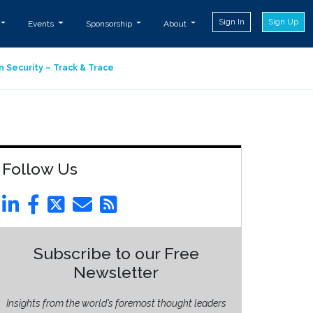
Sign In
Sign Up
Events
Sponsorship
About
n Security – Track & Trace
Follow Us
Subscribe to our Free
Newsletter
Insights from the world’s foremost thought leaders