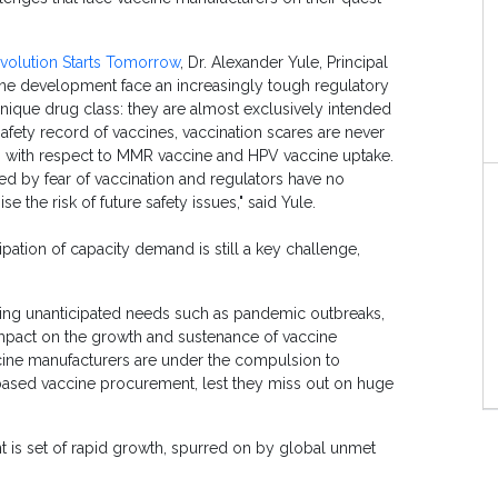
volution Starts Tomorrow
, Dr. Alexander Yule, Principal
ccine development face an increasingly tough regulatory
ique drug class: they are almost exclusively intended
afety record of vaccines, vaccination scares are never
m with respect to MMR vaccine and HPV vaccine uptake.
ed by fear of vaccination and regulators have no
 the risk of future safety issues," said Yule.
ipation of capacity demand is still a key challenge,
ring unanticipated needs such as pandemic outbreaks,
impact on the growth and sustenance of vaccine
ine manufacturers are under the compulsion to
based vaccine procurement, lest they miss out on huge
is set of rapid growth, spurred on by global unmet