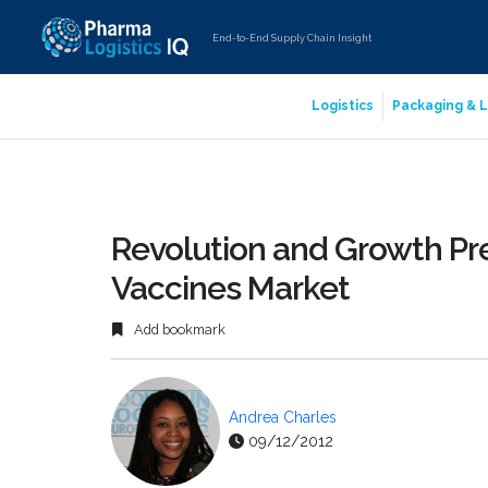
End-to-End Supply Chain Insight
Logistics
Packaging & L
Revolution and Growth Pr
Vaccines Market
Add bookmark
Andrea Charles
09/12/2012