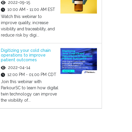
2022-09-15
10:00 AM - 11:00 AM EST
Watch this webinar to
improve quality, increase
visibility and traceability, and
reduce risk by digi...
Digitizing your cold chain
operations to improve
patient outcomes
2022-04-14
12:00 PM - 01:00 PM CDT
Join this webinar with
ParkourSC to learn how digital
twin technology can improve
the visibility of...