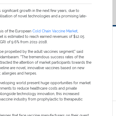
significant growth in the next few years, due to
lisation of novel technologies and a promising late-
sis of the European
Cold Chain Vaccine Market
,
et is estimated to reach earned revenues of $12.05
AGR) of 9.6% from 2011-2018.
o be propelled by the adult vaccines segment," said
Chidambaram. "The tremendous success rates of the
racted the attention of market participants towards the
ipeline are novel, innovative vaccines based on new
, allergies and herpes.
eveloping world present huge opportunities for market
nments to reduce healthcare costs and private
Alongside technology innovation, this increased
e vaccine industry from prophylactic to therapeutic
lenges that face vaccine manufacturers on their quest