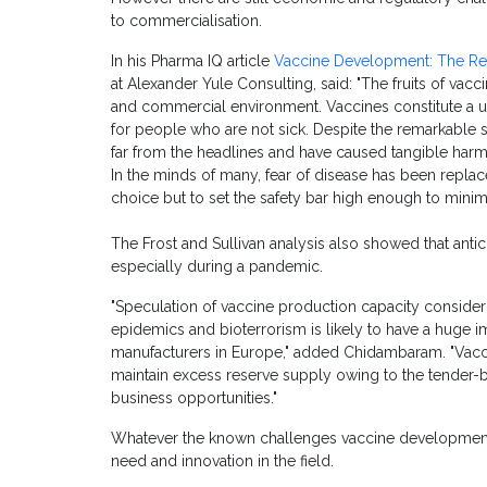
to commercialisation.
In his Pharma IQ article
Vaccine Development: The Re
at Alexander Yule Consulting, said: "The fruits of va
and commercial environment. Vaccines constitute a un
for people who are not sick. Despite the remarkable s
far from the headlines and have caused tangible har
In the minds of many, fear of disease has been replac
choice but to set the safety bar high enough to minimise
The Frost and Sullivan analysis also showed that antic
especially during a pandemic.
"Speculation of vaccine production capacity conside
epidemics and bioterrorism is likely to have a huge 
manufacturers in Europe," added Chidambaram. "Vacc
maintain excess reserve supply owing to the tender-
business opportunities."
Whatever the known challenges vaccine development 
need and innovation in the field.