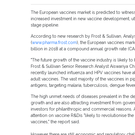
The European vaccines market is predicted to witness 
increased investment in new vaccine development, uti
stage pipeline.
According to new research by Frost & Sullivan, Analy
(
www.pharma.frost.com
), the European vaccines mark
billion in 2018 at a compound annual growth rate (C
"The future growth of the vaccine industry is likely t
Frost & Sullivan Senior Research Analyst Aiswariya 
recently launched influenza and HPV vaccines have att
adult vaccines. The vast majority of the vaccines in p
antigens, targeting malaria, tuberculosis, dengue fever
The high unmet needs of diseases prevalent in the d
growth and are also attracting investment from gover
investors for philanthropic and commercial reasons. 
attention on vaccine R&Dis "likely to revolutionise th
vaccines," the report said.
However there are still economic and regulatory chal