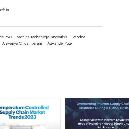
ack in
ine R&D
Vaccine Technology Innovation
Vaccine
Aiswariya Chidambaram
Alexander Yule