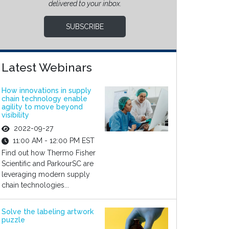
delivered to your inbox.
SUBSCRIBE
Latest Webinars
How innovations in supply
chain technology enable
agility to move beyond
visibility
2022-09-27
11:00 AM - 12:00 PM EST
Find out how Thermo Fisher
Scientific and ParkourSC are
leveraging modern supply
chain technologies...
Solve the labeling artwork
puzzle