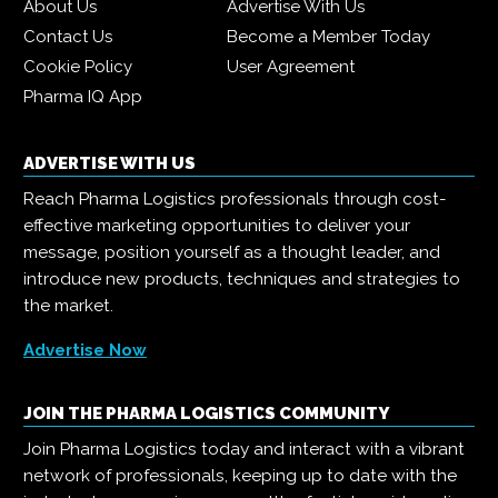
About Us
Advertise With Us
Contact Us
Become a Member Today
Cookie Policy
User Agreement
Pharma IQ App
ADVERTISE WITH US
Reach Pharma Logistics professionals through cost-
effective marketing opportunities to deliver your
message, position yourself as a thought leader, and
introduce new products, techniques and strategies to
the market.
Advertise Now
JOIN THE PHARMA LOGISTICS COMMUNITY
Join Pharma Logistics today and interact with a vibrant
network of professionals, keeping up to date with the