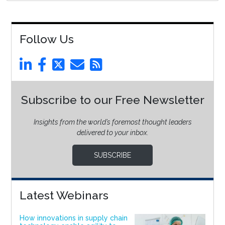
Follow Us
Subscribe to our Free Newsletter
Insights from the world’s foremost thought leaders
delivered to your inbox.
SUBSCRIBE
Latest Webinars
How innovations in supply chain