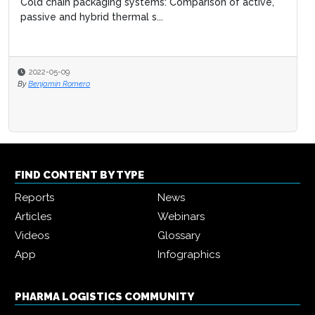
Cold chain packaging systems: Comparison of active,
passive and hybrid thermal s...
2022-05-09
By
Benjamin Romero
FIND CONTENT BY TYPE
Reports
News
Articles
Webinars
Videos
Glossary
App
Infographics
PHARMA LOGISTICS COMMUNITY