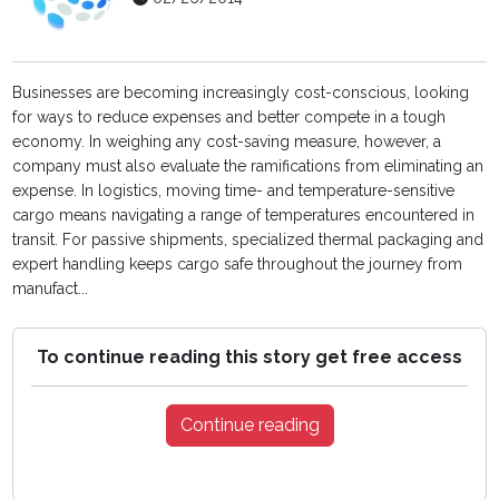
Businesses are becoming increasingly cost-conscious, looking
for ways to reduce expenses and better compete in a tough
economy. In weighing any cost-saving measure, however, a
company must also evaluate the ramifications from eliminating an
expense. In logistics, moving time- and temperature-sensitive
cargo means navigating a range of temperatures encountered in
transit. For passive shipments, specialized thermal packaging and
expert handling keeps cargo safe throughout the journey from
manufact...
To continue reading this story get free access
Continue reading