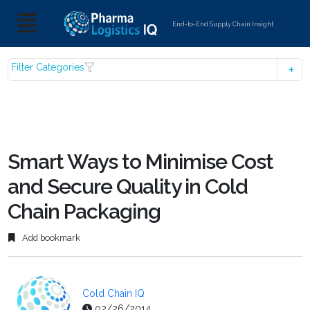
End-to-End Supply Chain Insight
Filter Categories
Smart Ways to Minimise Cost
and Secure Quality in Cold
Chain Packaging
Add bookmark
Cold Chain IQ
02/26/2014