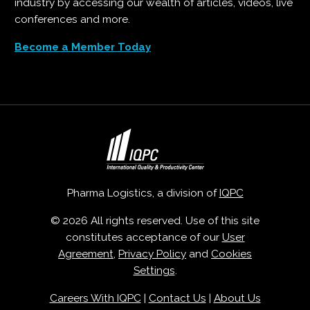
industry by accessing our wealth of articles, videos, live
conferences and more.
Become a Member Today
Pharma Logistics, a division of
IQPC
© 2026 All rights reserved. Use of this site
constitutes acceptance of our
User
Agreement
,
Privacy Policy
and
Cookies
Settings
.
Careers With IQPC
|
Contact Us
|
About Us