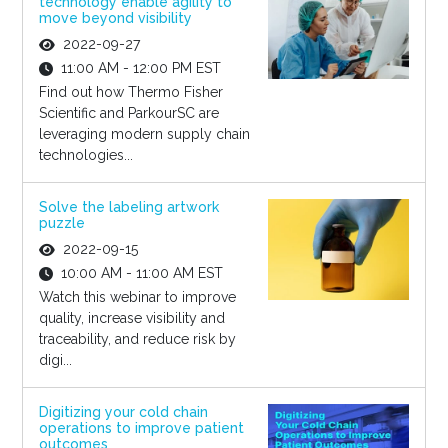
technology enable agility to
move beyond visibility
2022-09-27
11:00 AM - 12:00 PM EST
Find out how Thermo Fisher
Scientific and ParkourSC are
leveraging modern supply chain
technologies...
Solve the labeling artwork
puzzle
2022-09-15
10:00 AM - 11:00 AM EST
Watch this webinar to improve
quality, increase visibility and
traceability, and reduce risk by
digi...
Digitizing your cold chain
operations to improve patient
outcomes