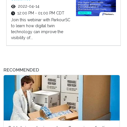
2022-04-14
12:00 PM - 01:00 PM CDT
Join this webinar with ParkourSC
to learn how digital twin
technology can improve the
visibility of...
RECOMMENDED