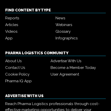
FIND CONTENT BY TYPE
Reports
News
Articles
Webinars
Videos
Glossary
App
Infographics
PHARMA LOGISTICS COMMUNITY
About Us
Advertise With Us
Contact Us
Become a Member Today
Cookie Policy
User Agreement
Pharma IQ App
ADVERTISE WITH US
Reach Pharma Logistics professionals through cost-
effective marketing opportunities to deliver your