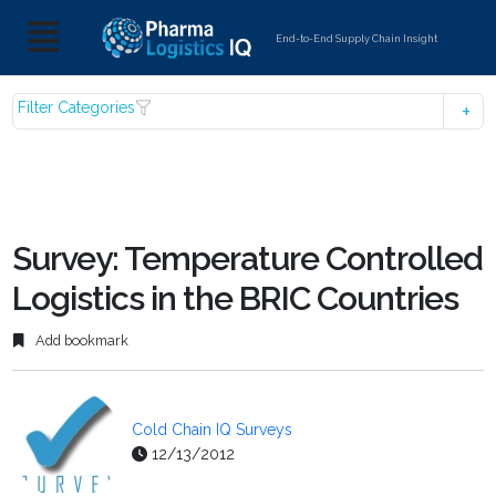
End-to-End Supply Chain Insight
Filter Categories
Survey: Temperature Controlled
Logistics in the BRIC Countries
Add bookmark
Cold Chain IQ Surveys
12/13/2012