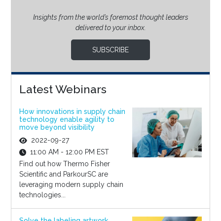
Insights from the world’s foremost thought leaders
delivered to your inbox.
SUBSCRIBE
Latest Webinars
How innovations in supply chain
technology enable agility to
move beyond visibility
2022-09-27
11:00 AM - 12:00 PM EST
Find out how Thermo Fisher
Scientific and ParkourSC are
leveraging modern supply chain
technologies...
Solve the labeling artwork