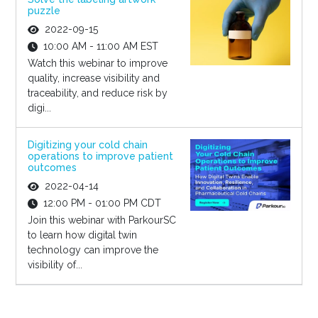
puzzle
2022-09-15
10:00 AM - 11:00 AM EST
Watch this webinar to improve
quality, increase visibility and
traceability, and reduce risk by
digi...
Digitizing your cold chain
operations to improve patient
outcomes
2022-04-14
12:00 PM - 01:00 PM CDT
Join this webinar with ParkourSC
to learn how digital twin
technology can improve the
visibility of...