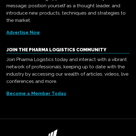
message, position yourself as a thought leader, and
introduce new products, techniques and strategies to
the market.
Advertise Now
JOIN THE PHARMA LOGISTICS COMMUNITY
Join Pharma Logistics today and interact with a vibrant
network of professionals, keeping up to date with the
industry by accessing our wealth of articles, videos, live
conferences and more.
Become a Member Today