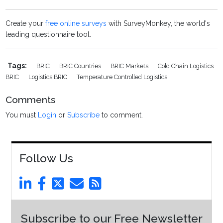
Create your
free online surveys
with SurveyMonkey, the world's
leading questionnaire tool.
Tags:
BRIC
BRIC Countries
BRIC Markets
Cold Chain Logistics
BRIC
Logistics BRIC
Temperature Controlled Logistics
Comments
You must
Login
or
Subscribe
to comment.
Follow Us
Subscribe to our Free Newsletter