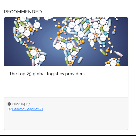
RECOMMENDED
The top 25 global logistics providers
2022-04-27
By
Pharma Logistics IQ