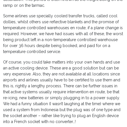
ramp or on the tarmac.
Some airlines use specially cooled transfer trucks, called cool
dollies, whilst others use reflective blankets and the promise of
temperature controlled warehouses en route, if a plane change is
required. However, we have had issues with all of these, the worst
being product left in a non-temperature controlled warehouse
for over 36 hours despite being booked, and paid for on a
temperature controlled service.
Of course, you could take matters into your own hands and use
an active cooling device. These are a good solution but can be
very expensive. Also, they are not available at all locations since
airports and airlines usually have to be certified to use them and
this is, rightly a lengthy process. There can be further issues in
that active systems usually require intervention en route, be that
re-icing, new batteries or simply plugging in to a power supply.
We had a funny situation (I wasn’t laughing at the time) where we
used a system from Indonesia but the plug was of one type and
the socket another – rather like trying to plug an English device
into a French socket with no converter…!