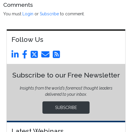
Comments
You must
Login
or
Subscribe
to comment.
Follow Us
Subscribe to our Free Newsletter
Insights from the world’s foremost thought leaders
delivered to your inbox.
SUBSCRIBE
Latest Webinars