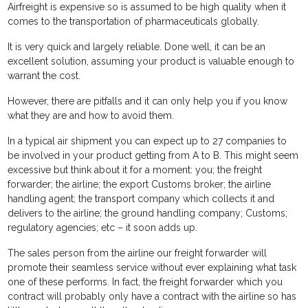
Airfreight is expensive so is assumed to be high quality when it
comes to the transportation of pharmaceuticals globally.
It is very quick and largely reliable. Done well, it can be an
excellent solution, assuming your product is valuable enough to
warrant the cost.
However, there are pitfalls and it can only help you if you know
what they are and how to avoid them.
In a typical air shipment you can expect up to 27 companies to
be involved in your product getting from A to B. This might seem
excessive but think about it for a moment: you; the freight
forwarder; the airline; the export Customs broker; the airline
handling agent; the transport company which collects it and
delivers to the airline; the ground handling company; Customs;
regulatory agencies; etc – it soon adds up.
The sales person from the airline our freight forwarder will
promote their seamless service without ever explaining what task
one of these performs. In fact, the freight forwarder which you
contract will probably only have a contract with the airline so has