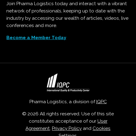
Join Pharma Logistics today and interact with a vibrant
network of professionals, keeping up to date with the
industry by accessing our wealth of articles, videos, live
conferences and more.
Become a Member Today
Pharma Logistics, a division of
IQPC
© 2026 All rights reserved. Use of this site
constitutes acceptance of our
User
Agreement
,
Privacy Policy
and
Cookies
Settings
.