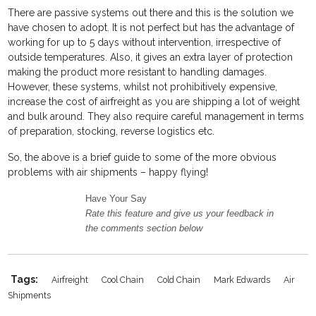
There are passive systems out there and this is the solution we
have chosen to adopt. It is not perfect but has the advantage of
working for up to 5 days without intervention, irrespective of
outside temperatures. Also, it gives an extra layer of protection
making the product more resistant to handling damages.
However, these systems, whilst not prohibitively expensive,
increase the cost of airfreight as you are shipping a lot of weight
and bulk around. They also require careful management in terms
of preparation, stocking, reverse logistics etc.
So, the above is a brief guide to some of the more obvious
problems with air shipments – happy flying!
Have Your Say
Rate this feature and give us your feedback in
the comments section below
Tags:
Airfreight
Cool Chain
Cold Chain
Mark Edwards
Air
Shipments