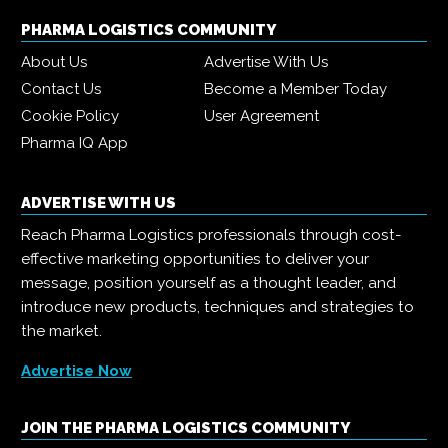
PHARMA LOGISTICS COMMUNITY
About Us
Advertise With Us
Contact Us
Become a Member Today
Cookie Policy
User Agreement
Pharma IQ App
ADVERTISE WITH US
Reach Pharma Logistics professionals through cost-
effective marketing opportunities to deliver your
message, position yourself as a thought leader, and
introduce new products, techniques and strategies to
the market.
Advertise Now
JOIN THE PHARMA LOGISTICS COMMUNITY