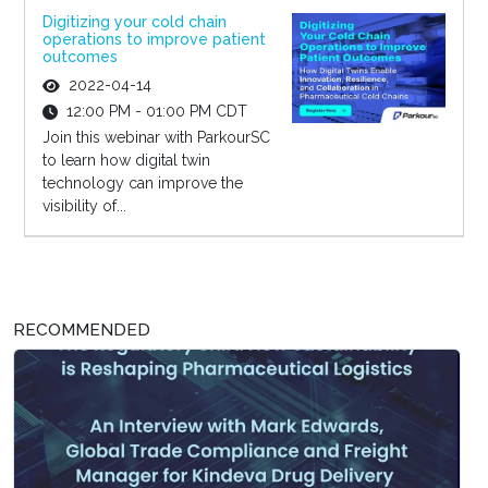
Digitizing your cold chain
operations to improve patient
outcomes
2022-04-14
12:00 PM - 01:00 PM CDT
Join this webinar with ParkourSC
to learn how digital twin
technology can improve the
visibility of...
RECOMMENDED