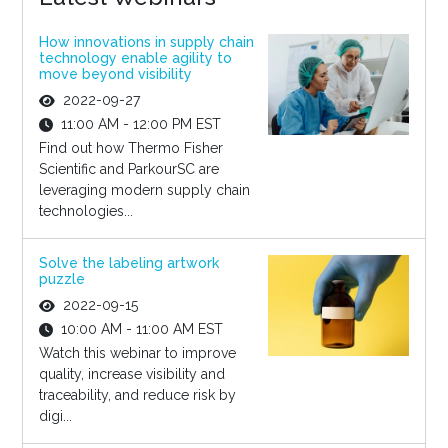
How innovations in supply chain
technology enable agility to
move beyond visibility
2022-09-27
11:00 AM - 12:00 PM EST
Find out how Thermo Fisher
Scientific and ParkourSC are
leveraging modern supply chain
technologies...
Solve the labeling artwork
puzzle
2022-09-15
10:00 AM - 11:00 AM EST
Watch this webinar to improve
quality, increase visibility and
traceability, and reduce risk by
digi...