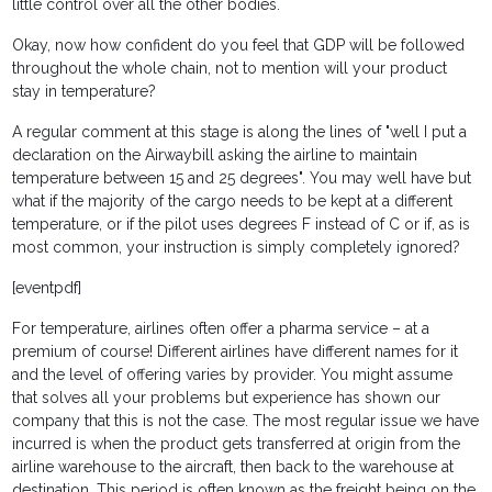
little control over all the other bodies.
Okay, now how confident do you feel that GDP will be followed
throughout the whole chain, not to mention will your product
stay in temperature?
A regular comment at this stage is along the lines of "well I put a
declaration on the Airwaybill asking the airline to maintain
temperature between 15 and 25 degrees". You may well have but
what if the majority of the cargo needs to be kept at a different
temperature, or if the pilot uses degrees F instead of C or if, as is
most common, your instruction is simply completely ignored?
[eventpdf]
For temperature, airlines often offer a pharma service – at a
premium of course! Different airlines have different names for it
and the level of offering varies by provider. You might assume
that solves all your problems but experience has shown our
company that this is not the case. The most regular issue we have
incurred is when the product gets transferred at origin from the
airline warehouse to the aircraft, then back to the warehouse at
destination. This period is often known as the freight being on the