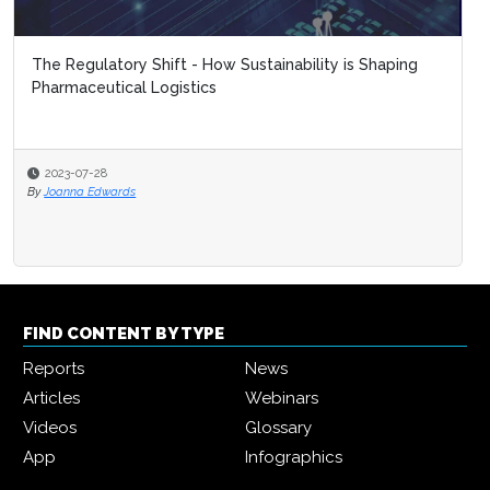
The Regulatory Shift - How Sustainability is Shaping
Pharmaceutical Logistics
2023-07-28
By
Joanna Edwards
FIND CONTENT BY TYPE
Reports
News
Articles
Webinars
Videos
Glossary
App
Infographics