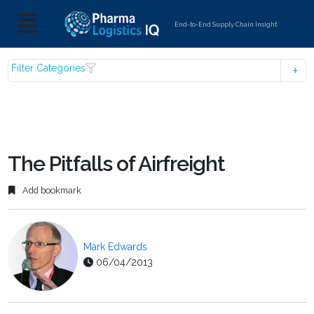
End-to-End Supply Chain Insight
Filter Categories
The Pitfalls of Airfreight
Add bookmark
Mark Edwards
06/04/2013