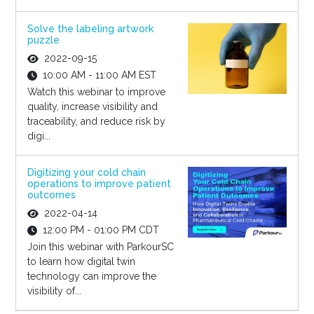
Solve the labeling artwork
puzzle
2022-09-15
10:00 AM - 11:00 AM EST
Watch this webinar to improve
quality, increase visibility and
traceability, and reduce risk by
digi...
Digitizing your cold chain
operations to improve patient
outcomes
2022-04-14
12:00 PM - 01:00 PM CDT
Join this webinar with ParkourSC
to learn how digital twin
technology can improve the
visibility of...