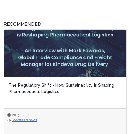
RECOMMENDED
The Regulatory Shift - How Sustainability is Shaping
Pharmaceutical Logistics
2023-07-28
By
Joanna Edwards