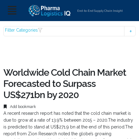
End-to-End Supply Chain Insight
Filter Categories
Worldwide Cold Chain Market
Forecasted to Surpass
US$271bn by 2020
Add bookmark
A recent research report has noted that the cold chain market is
due to grow at a rate of 13.9% between 2015 – 2020.The industry
is predicted to stand at US$271.9 bn at the end of this period.The
report from Zion Research noted the globe’s growing