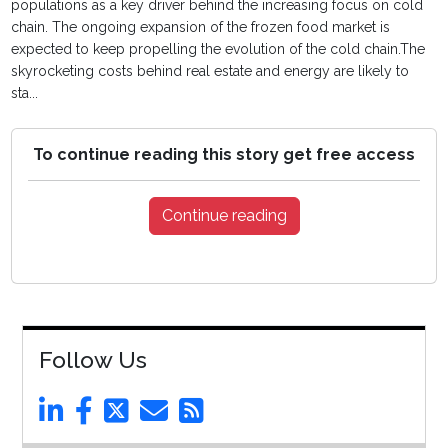
populations as a key driver behind the increasing focus on cold
chain. The ongoing expansion of the frozen food market is
expected to keep propelling the evolution of the cold chain.The
skyrocketing costs behind real estate and energy are likely to
sta...
To continue reading this story get free access
Continue reading
Follow Us