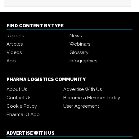
FIND CONTENT BY TYPE
Reports
News
Articles
Webinars
Videos
Glossary
App
Infographics
PHARMA LOGISTICS COMMUNITY
About Us
Advertise With Us
Contact Us
Become a Member Today
Cookie Policy
User Agreement
Pharma IQ App
ADVERTISE WITH US