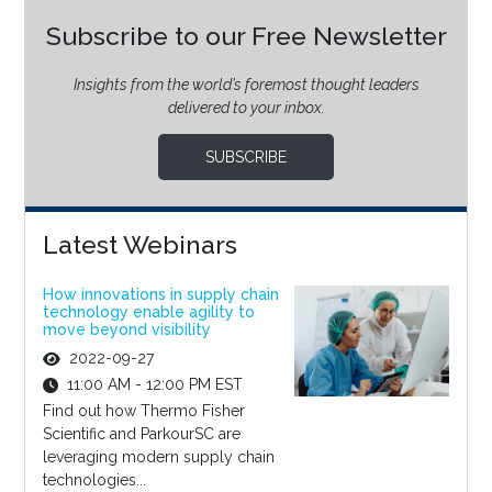
Subscribe to our Free Newsletter
Insights from the world’s foremost thought leaders
delivered to your inbox.
SUBSCRIBE
Latest Webinars
How innovations in supply chain
technology enable agility to
move beyond visibility
2022-09-27
11:00 AM - 12:00 PM EST
Find out how Thermo Fisher
Scientific and ParkourSC are
leveraging modern supply chain
technologies...