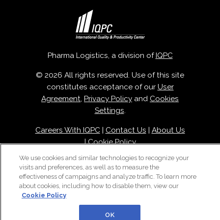
Pharma Logistics, a division of
IQPC
© 2026 All rights reserved. Use of this site
constitutes acceptance of our
User
Agreement
,
Privacy Policy
and
Cookies
Settings
.
Careers With IQPC
|
Contact Us
|
About Us
|
Cookie Policy
We use cookies and similar technologies to recognize your
visits and preferences, as well as to measure the
effectiveness of campaigns and analyze traffic. To learn more
about cookies, including how to disable them, view our
Cookie Policy
OK