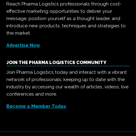
Reach Pharma Logistics professionals through cost-
effective marketing opportunities to deliver your
message, position yourself as a thought leader, and
introduce new products, techniques and strategies to
the market.
Advertise Now
JOIN THE PHARMA LOGISTICS COMMUNITY
Join Pharma Logistics today and interact with a vibrant
network of professionals, keeping up to date with the
industry by accessing our wealth of articles, videos, live
conferences and more.
Become a Member Today