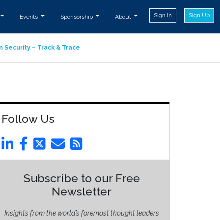
Sign In
Sign Up
Events
Sponsorship
About
n Security – Track & Trace
Follow Us
Subscribe to our Free
Newsletter
Insights from the world’s foremost thought leaders