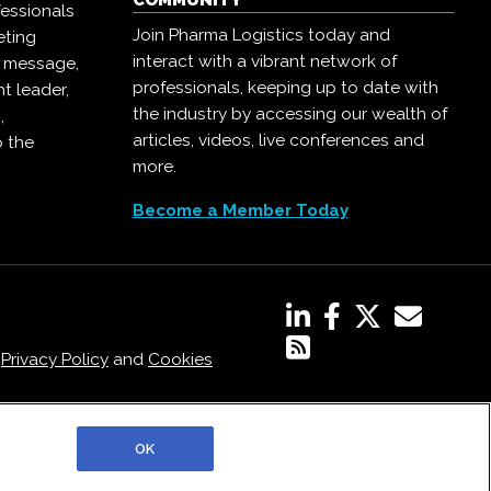
COMMUNITY
essionals
Join Pharma Logistics today and
eting
interact with a vibrant network of
r message,
professionals, keeping up to date with
t leader,
the industry by accessing our wealth of
,
articles, videos, live conferences and
o the
more.
Become a Member Today
,
Privacy Policy
and
Cookies
OK