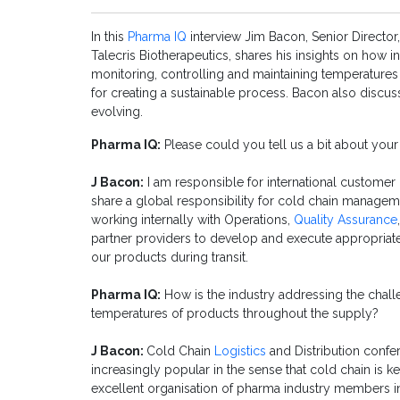
In this
Pharma IQ
interview Jim Bacon, Senior Directo
Talecris Biotherapeutics, shares his insights on how i
monitoring, controlling and maintaining temperatures
for creating a sustainable process. Bacon also disc
evolving.
Pharma IQ:
Please could you tell us a bit about your
J Bacon:
I am responsible for international customer 
share a global responsibility for cold chain manage
working internally with Operations,
Quality Assurance
partner providers to develop and execute appropriate 
our products during transit.
Pharma IQ:
How is the industry addressing the chall
temperatures of products throughout the supply?
J Bacon:
Cold Chain
Logistics
and Distribution confe
increasingly popular in the sense that cold chain is 
excellent organisation of pharma industry members inc