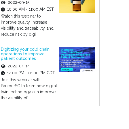
2022-09-15
10:00 AM - 11:00 AM EST
Watch this webinar to
improve quality, increase
visibility and traceability, and
reduce risk by digi...
Digitizing your cold chain
operations to improve
patient outcomes
2022-04-14
12:00 PM - 01:00 PM CDT
Join this webinar with
ParkourSC to learn how digital
twin technology can improve
the visibility of...