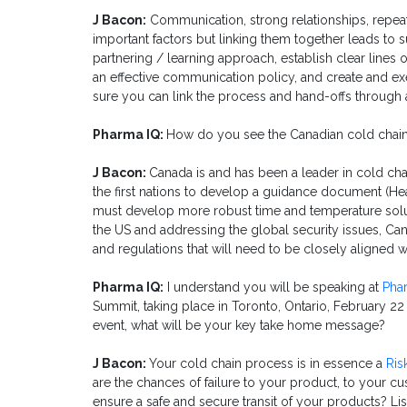
J Bacon:
Communication, strong relationships, repeat
important factors but linking them together leads to s
partnering / learning approach, establish clear lines of
an effective communication policy, and create and ex
sure you can link the process and hand-offs through 
Pharma IQ:
How do you see the Canadian cold chain
J Bacon:
Canada is and has been a leader in cold c
the first nations to develop a guidance document (H
must develop more robust time and temperature solut
the US and addressing the global security issues, C
and regulations that will need to be closely aligned
Pharma IQ:
I understand you will be speaking at
Pha
Summit, taking place in Toronto, Ontario,
February 22 
event, what will be your key take home message?
J Bacon:
Your cold chain process is in essence a
Ris
are the chances of failure to your product, to your c
ensure a safe and secure transit of your products? Li