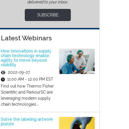
delivered to your inbox.
SUBSCRIBE
Latest Webinars
How innovations in supply
chain technology enable
agility to move beyond
visibility
2022-09-27
11:00 AM - 12:00 PM EST
Find out how Thermo Fisher
Scientific and ParkourSC are
leveraging modern supply
chain technologies...
Solve the labeling artwork
puzzle