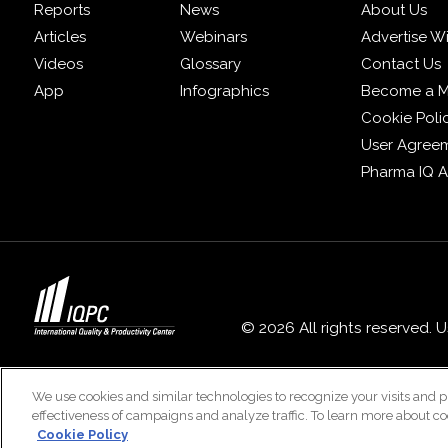
Reports
News
About Us
Articles
Webinars
Advertise W
Videos
Glossary
Contact Us
App
Infographics
Become a 
Cookie Poli
User Agree
Pharma IQ 
© 2026 All rights reserved. 
We use cookies and similar technologies to recognize your visits and p
effectiveness of campaigns and analyze traffic. To learn more about co
Cookie Policy