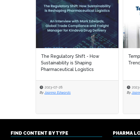
The Regulatory Shift - How
Tempe
Tempe
Sustainability is Shaping
Tren
Tren
Pharmaceutical Logistics
2023-07-28
2023
2023
By
Joanna Edwards
By
By
Joan
Joan
FIND CONTENT BY TYPE
PHARMA L