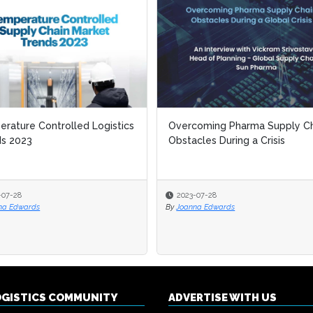
rature Controlled Logistics
rature Controlled Logistics
Overcoming Pharma Supply Ch
Overcoming Pharma Supply Ch
ds 2023
ds 2023
Obstacles During a Crisis
Obstacles During a Crisis
-07-28
-07-28
2023-07-28
2023-07-28
na Edwards
na Edwards
By
By
Joanna Edwards
Joanna Edwards
OGISTICS COMMUNITY
ADVERTISE WITH US