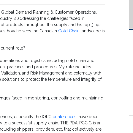
r, Global Demand Planning & Customer Operations,
ndustry is addressing the challenges faced in
 of products throughout the supply and his top 3 tips
usses how he sees the Canadian
Cold Chain
landscape is
 current role?
operations and logistics including cold chain and
ment practices and procedures. My role includes
, Validation, and Risk Management and externally with
solutions to protect the temperature and integrity of
enges faced in monitoring, controlling and maintaining
rences, especially the IQPC
conferences
, have been
key to a successful supply chain. THE PDA-PCCIG is an
luding shippers, providers, etc. that collectively are