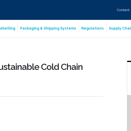
Content
abelling
Packaging & Shipping Systems
Regulations
Supply Chai
Sustainable Cold Chain