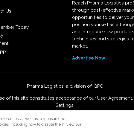
Reach Pharma Logistics prof
through cost-effective mark
ith Us
opportunities to deliver you
position yourself as a though
Member Today
and introduce new products
cy
techniques and strategies t
ment
market.
App
Advertise Now
Pharma Logistics, a division of
IQPC
Use of this site constitutes acceptance of our
User Agreement
Settings
.
Careers With IQPC
|
Contact Us
|
About Us
|
Cookie Policy
references, as well as to measure the
okies, including how to disable them, view our