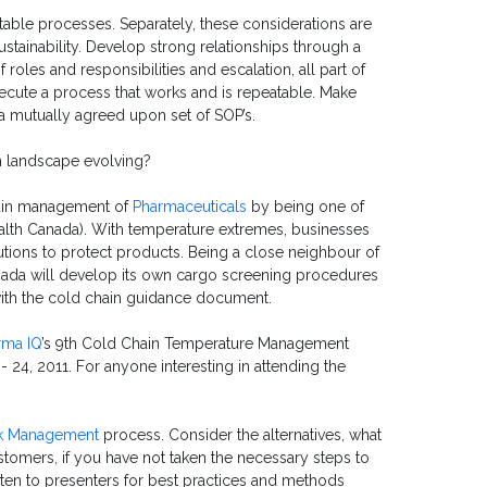
able processes. Separately, these considerations are
ustainability. Develop strong relationships through a
 roles and responsibilities and escalation, all part of
ecute a process that works and is repeatable. Make
a mutually agreed upon set of SOP’s.
 landscape evolving?
hain management of
Pharmaceuticals
by being one of
ealth Canada). With temperature extremes, businesses
ions to protect products. Being a close neighbour of
anada will develop its own cargo screening procedures
 with the cold chain guidance document.
rma IQ
’s 9th Cold Chain Temperature Management
- 24, 2011.
For anyone interesting in attending the
k Management
process. Consider the alternatives, what
ustomers, if you have not taken the necessary steps to
sten to presenters for best practices and methods