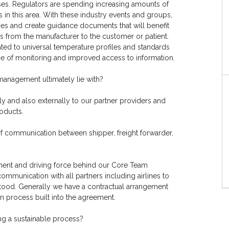
ses. Regulators are spending increasing amounts of
 in this area. With these industry events and groups,
s and create guidance documents that will benefit
els from the manufacturer to the customer or patient.
dated to universal temperature profiles and standards
e of monitoring and improved access to information.
management ultimately lie with?
ly and also externally to our partner providers and
oducts.
of communication between shipper, freight forwarder,
nent and driving force behind our Core Team
communication with all partners including airlines to
stood. Generally we have a contractual arrangement
n process built into the agreement.
ng a sustainable process?