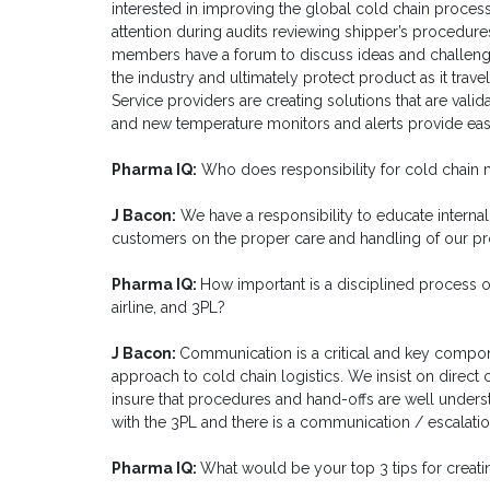
interested in improving the global cold chain proces
attention during audits reviewing shipper’s procedures
members have a forum to discuss ideas and challenge
the industry and ultimately protect product as it trav
Service providers are creating solutions that are vali
and new temperature monitors and alerts provide eas
Pharma IQ:
Who does responsibility for cold chain 
J Bacon:
We have a responsibility to educate internal
customers on the proper care and handling of our pr
Pharma IQ:
How important is a disciplined process 
airline, and 3PL?
J Bacon:
Communication is a critical and key compo
approach to cold chain logistics. We insist on direct 
insure that procedures and hand-offs are well under
with the 3PL and there is a communication / escalatio
Pharma IQ:
What would be your top 3 tips for creati