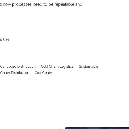
and how processes need to be repeatable and
ack in
Controlled Distribution
Cold Chain Logistics
Sustainable
 Chain Distribution
Cool Chain