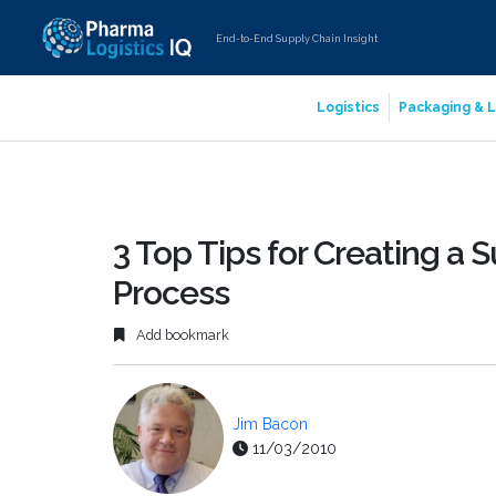
End-to-End Supply Chain Insight
Logistics
Packaging & L
3 Top Tips for Creating a 
Process
Add bookmark
Jim Bacon
11/03/2010