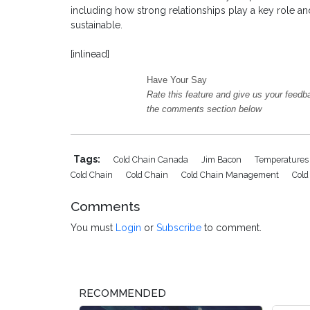
including how strong relationships play a key role 
sustainable.
[inlinead]
Have Your Say
Rate this feature and give us your feedb
the comments section below
Tags:
Cold Chain Canada
Jim Bacon
Temperatures 
Cold Chain
Cold Chain
Cold Chain Management
Cold
Comments
You must
Login
or
Subscribe
to comment.
RECOMMENDED