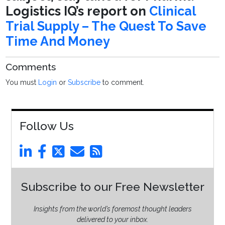
Logistics IQ’s report on
Clinical
Trial Supply – The Quest To Save
Time And Money
Comments
You must
Login
or
Subscribe
to comment.
Follow Us
Subscribe to our Free Newsletter
Insights from the world’s foremost thought leaders
delivered to your inbox.