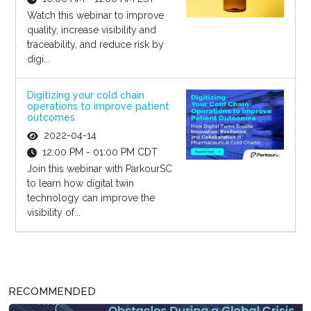
Watch this webinar to improve
quality, increase visibility and
traceability, and reduce risk by
digi...
Digitizing your cold chain
operations to improve patient
outcomes
2022-04-14
12:00 PM - 01:00 PM CDT
Join this webinar with ParkourSC
to learn how digital twin
technology can improve the
visibility of...
RECOMMENDED