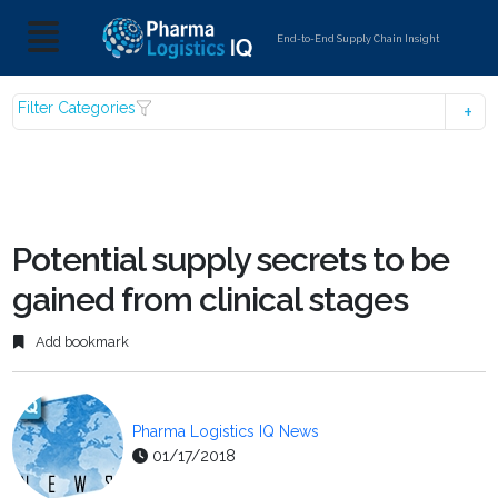
End-to-End Supply Chain Insight
Filter Categories
Potential supply secrets to be
gained from clinical stages
Add bookmark
Pharma Logistics IQ News
01/17/2018