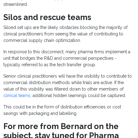
streamlined.
Silos and rescue teams
Siloed set ups are the likely obstacles blocking the majority of
clinical practitioners from seeing the value of contributing to
commercial supply chain optimization.
In response to this disconnect, many pharma firms implement a
unit that bridges the R&D and commercial perspectives -
typically referred to as the tech transfer group.
Senior clinical practitioners will have the visibility to contribute to
commercial distribution methods while trials are active. If the
value of this visibility was filtered down to other members of
clinical teams,
additional hidden learnings could be captured.
This could be in the form of distribution efficiencies or cost
savings with packaging and labelling.
For more from Bernard on the
subject, stay tuned for Pharma