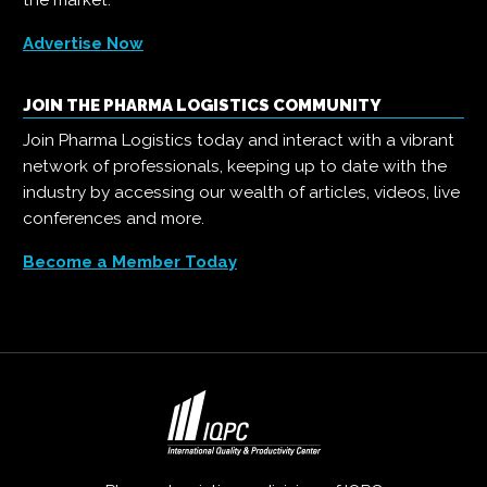
the market.
Advertise Now
JOIN THE PHARMA LOGISTICS COMMUNITY
Join Pharma Logistics today and interact with a vibrant
network of professionals, keeping up to date with the
industry by accessing our wealth of articles, videos, live
conferences and more.
Become a Member Today