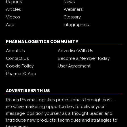
Reports
News
Articles
Webinars
Videos
Glossary
App
Infographics
PHARMA LOGISTICS COMMUNITY
About Us
Advertise With Us
Contact Us
Become a Member Today
Cookie Policy
User Agreement
Pharma IQ App
ADVERTISE WITH US
Reach Pharma Logistics professionals through cost-
effective marketing opportunities to deliver your
message, position yourself as a thought leader, and
introduce new products, techniques and strategies to