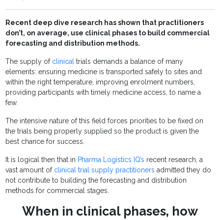
Recent deep dive research has shown that practitioners
don’t, on average, use clinical phases to build commercial
forecasting and distribution methods.
The supply of
clinical
trials demands a balance of many
elements: ensuring medicine is transported safely to sites and
within the right temperature, improving enrolment numbers,
providing participants with timely medicine access, to name a
few.
The intensive nature of this field forces priorities to be fixed on
the trials being properly supplied so the product is given the
best chance for success.
It is logical then that in
Pharma Logistics IQ’s
recent research, a
vast amount of
clinical trial supply practitioners
admitted they do
not contribute to building the forecasting and distribution
methods for commercial stages.
When in clinical phases, how