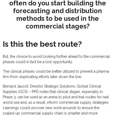
often do you start building the
forecasting and distribution
methods to be used in the
commercial stages?
Is this the best route?
But, the choice to avoid looking further ahead to the commercial
phases could in fact be a lost opportunity.
The clinical phases could be better utilized to prevent a pharma
firm from duplicating efforts later down the line.
Bernard Jaucot, Director Strategic Solutions, Global Clinical
Supplies (GCS) – PPD notes that clinical stages, especially in
Phase 3, can be used as an arena to pilot and trial routes for real
world use and, as a result, inform commercial supply strategies.
Learnings could uncover new work-arounds to ensure the
scaled-up commercial supply chain is smarter and more