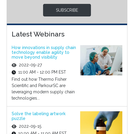
SUBSCRIBE
Latest Webinars
How innovations in supply chain
technology enable agility to
move beyond visibility
2022-09-27
11:00 AM - 12:00 PM EST
Find out how Thermo Fisher
Scientific and ParkourSC are
leveraging modern supply chain
technologies...
Solve the labeling artwork
puzzle
2022-09-15
10:00 AM - 11:00 AM EST