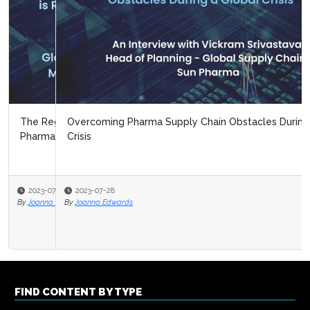
Overcoming Pharma Supply Chain Obstacles During a
Crisis
2023-07-28
By
Joanna Edwards
FIND CONTENT BY TYPE