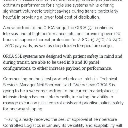
optimum performance for single use systems while offering
significant volumetric weight savings during transit, particularly
helpful in providing a lower total cost of distribution.
A new addition to the ORCA range, the ORCA 55L continues
Intelsius’ line of high performance solutions, providing over 120
hours of superior thermal protection for 2-8°C, 15-25°C, 20-24°C,
-20°C payloads, as well as deep frozen temperature cargo.
ORCA 55L systems are designed with patient safety in mind and
during transit, are able to be used in 8 and 10 panel
configurations, to either increase payload or performance.
Commenting on the latest product release, Intelsius Technical
Services Manager Neil Sherman, said: “We believe ORCA S is
going to be a welcome addition to the current marketplace. Its
intrinsic design has multiple benefits, including the ability to
manage excursion risks, control costs and prioritise patient safety
for one way shipping.
“Having already received the seal of approval at Temperature
Controlled Logistics in January, its versatility and adaptability will