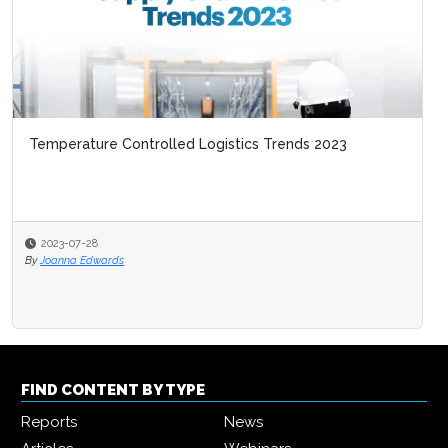
Temperature Controlled Logistics Trends 2023
2023-07-28
By
Joanna Edwards
FIND CONTENT BY TYPE
Reports
News