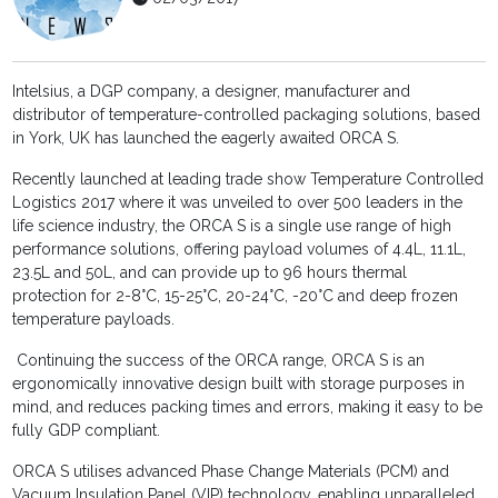
Intelsius, a DGP company, a designer, manufacturer and
distributor of temperature-controlled packaging solutions, based
in York, UK has launched the eagerly awaited ORCA S.
Recently launched at leading trade show Temperature Controlled
Logistics 2017 where it was unveiled to over 500 leaders in the
life science industry, the ORCA S is a single use range of high
performance solutions, offering payload volumes of 4.4L, 11.1L,
23.5L and 50L, and can provide up to 96 hours thermal
protection for 2-8°C, 15-25°C, 20-24°C, -20°C and deep frozen
temperature payloads.
Continuing the success of the ORCA range, ORCA S is an
ergonomically innovative design built with storage purposes in
mind, and reduces packing times and errors, making it easy to be
fully GDP compliant.
ORCA S utilises advanced Phase Change Materials (PCM) and
Vacuum Insulation Panel (VIP) technology, enabling unparalleled