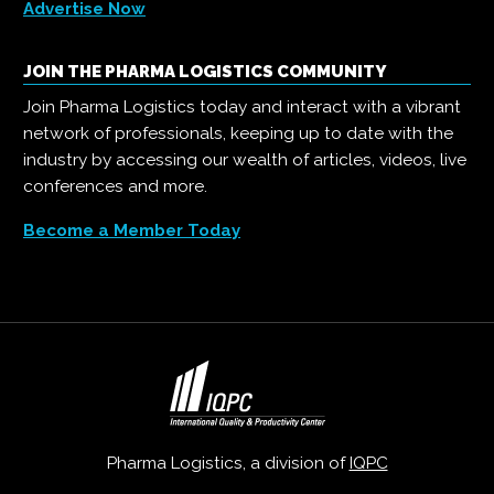
Advertise Now
JOIN THE PHARMA LOGISTICS COMMUNITY
Join Pharma Logistics today and interact with a vibrant
network of professionals, keeping up to date with the
industry by accessing our wealth of articles, videos, live
conferences and more.
Become a Member Today
Pharma Logistics, a division of
IQPC