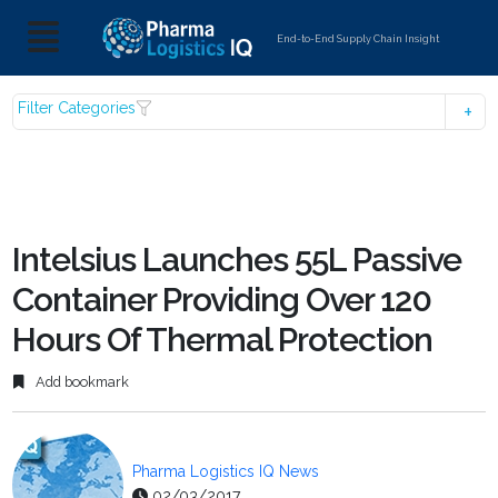
End-to-End Supply Chain Insight
Filter Categories
Intelsius Launches 55L Passive
Container Providing Over 120
Hours Of Thermal Protection
Add bookmark
Pharma Logistics IQ News
02/03/2017