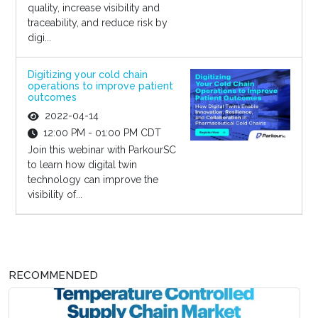
quality, increase visibility and
traceability, and reduce risk by
digi...
Digitizing your cold chain
operations to improve patient
outcomes
2022-04-14
12:00 PM - 01:00 PM CDT
Join this webinar with ParkourSC
to learn how digital twin
technology can improve the
visibility of...
RECOMMENDED