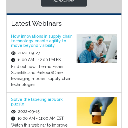
SUBSCRIBE
Latest Webinars
How innovations in supply chain
technology enable agility to
move beyond visibility
2022-09-27
11:00 AM - 12:00 PM EST
Find out how Thermo Fisher
Scientific and ParkourSC are
leveraging modern supply chain
technologies...
Solve the labeling artwork
puzzle
2022-09-15
10:00 AM - 11:00 AM EST
Watch this webinar to improve