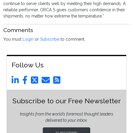
continue to serve clients well by meeting their high demands. A
reliable performer, ORCA S gives customers confidence in their
shipments, no matter how extreme the temperature.”
Comments
You must
Login
or
Subscribe
to comment.
Follow Us
Subscribe to our Free Newsletter
Insights from the world’s foremost thought leaders
delivered to your inbox.