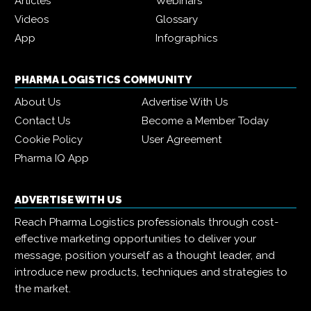
Articles
Webinars
Videos
Glossary
App
Infographics
PHARMA LOGISTICS COMMUNITY
About Us
Advertise With Us
Contact Us
Become a Member Today
Cookie Policy
User Agreement
Pharma IQ App
ADVERTISE WITH US
Reach Pharma Logistics professionals through cost-
effective marketing opportunities to deliver your
message, position yourself as a thought leader, and
introduce new products, techniques and strategies to
the market.