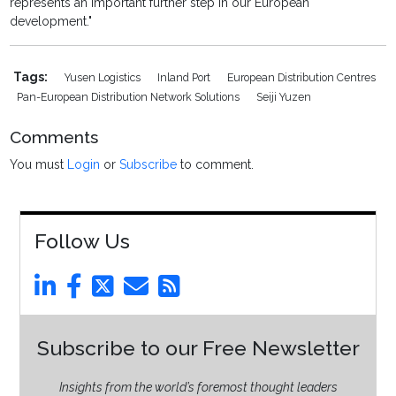
represents an important further step in our European
development."
Tags:
Yusen Logistics
Inland Port
European Distribution Centres
Pan-European Distribution Network Solutions
Seiji Yuzen
Comments
You must
Login
or
Subscribe
to comment.
Follow Us
Subscribe to our Free Newsletter
Insights from the world’s foremost thought leaders