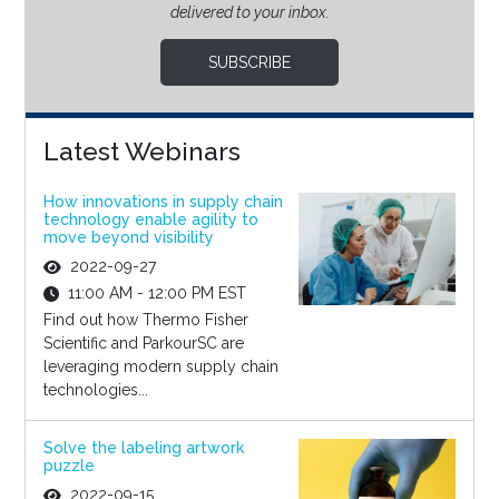
delivered to your inbox.
SUBSCRIBE
Latest Webinars
How innovations in supply chain
technology enable agility to
move beyond visibility
2022-09-27
11:00 AM - 12:00 PM EST
Find out how Thermo Fisher
Scientific and ParkourSC are
leveraging modern supply chain
technologies...
Solve the labeling artwork
puzzle
2022-09-15