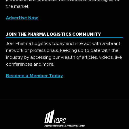
the market.
Advertise Now
JOIN THE PHARMA LOGISTICS COMMUNITY
Join Pharma Logistics today and interact with a vibrant
network of professionals, keeping up to date with the
industry by accessing our wealth of articles, videos, live
conferences and more.
Become a Member Today