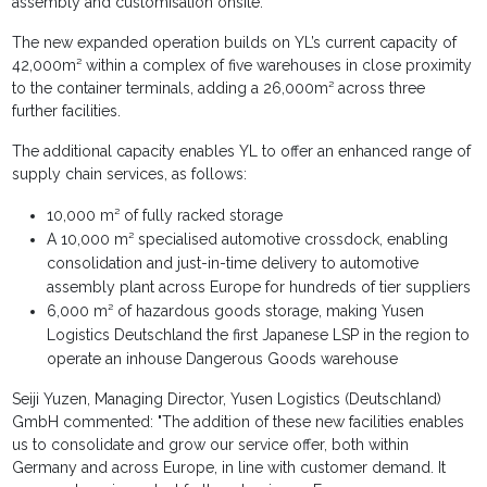
assembly and customisation onsite.
The new expanded operation builds on YL’s current capacity of
42,000m² within a complex of five warehouses in close proximity
to the container terminals, adding a 26,000m² across three
further facilities.
The additional capacity enables YL to offer an enhanced range of
supply chain services, as follows:
10,000 m² of fully racked storage
A 10,000 m² specialised automotive crossdock, enabling
consolidation and just-in-time delivery to automotive
assembly plant across Europe for hundreds of tier suppliers
6,000 m² of hazardous goods storage, making Yusen
Logistics Deutschland the first Japanese LSP in the region to
operate an inhouse Dangerous Goods warehouse
Seiji Yuzen, Managing Director, Yusen Logistics (Deutschland)
GmbH commented: "The addition of these new facilities enables
us to consolidate and grow our service offer, both within
Germany and across Europe, in line with customer demand. It