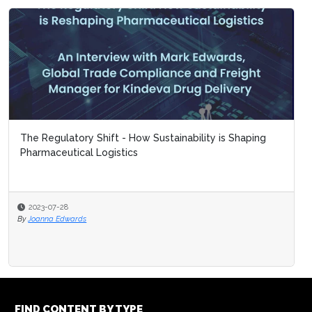
The Regulatory Shift - How Sustainability is Shaping
Pharmaceutical Logistics
2023-07-28
By
Joanna Edwards
FIND CONTENT BY TYPE