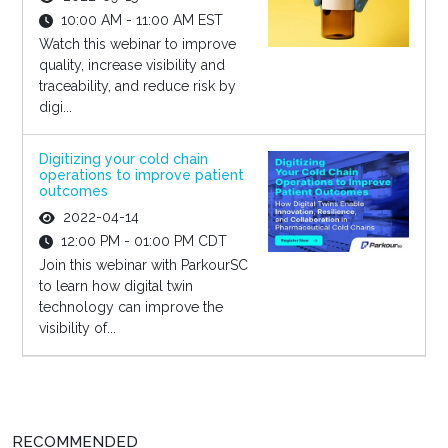
10:00 AM - 11:00 AM EST
Watch this webinar to improve
quality, increase visibility and
traceability, and reduce risk by
digi...
Digitizing your cold chain
operations to improve patient
outcomes
2022-04-14
12:00 PM - 01:00 PM CDT
Join this webinar with ParkourSC
to learn how digital twin
technology can improve the
visibility of...
RECOMMENDED