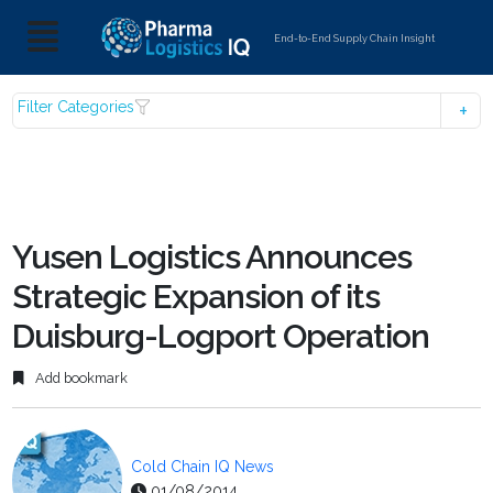
End-to-End Supply Chain Insight
Filter Categories
Yusen Logistics Announces
Strategic Expansion of its
Duisburg-Logport Operation
Add bookmark
Cold Chain IQ News
01/08/2014