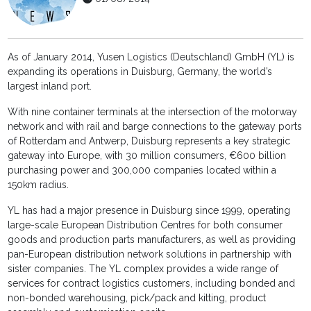
As of January 2014, Yusen Logistics (Deutschland) GmbH (YL) is
expanding its operations in Duisburg, Germany, the world’s
largest inland port.
With nine container terminals at the intersection of the motorway
network and with rail and barge connections to the gateway ports
of Rotterdam and Antwerp, Duisburg represents a key strategic
gateway into Europe, with 30 million consumers, €600 billion
purchasing power and 300,000 companies located within a
150km radius.
YL has had a major presence in Duisburg since 1999, operating
large-scale European Distribution Centres for both consumer
goods and production parts manufacturers, as well as providing
pan-European distribution network solutions in partnership with
sister companies. The YL complex provides a wide range of
services for contract logistics customers, including bonded and
non-bonded warehousing, pick/pack and kitting, product