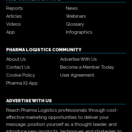
Reports
News
Articles
Webinars
Videos
Glossary
App
Infographics
PHARMA LOGISTICS COMMUNITY
About Us
Advertise With Us
Contact Us
Become a Member Today
Cookie Policy
User Agreement
Pharma IQ App
ADVERTISE WITH US
Reach Pharma Logistics professionals through cost-
effective marketing opportunities to deliver your
message, position yourself as a thought leader, and
introduce new products, techniques and strategies to