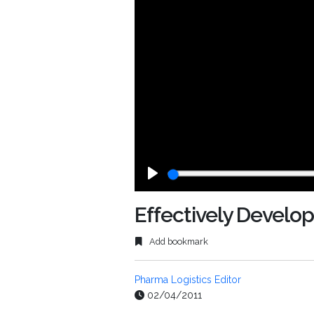
Play
Effectively Develo
Add bookmark
Pharma Logistics Editor
02/04/2011