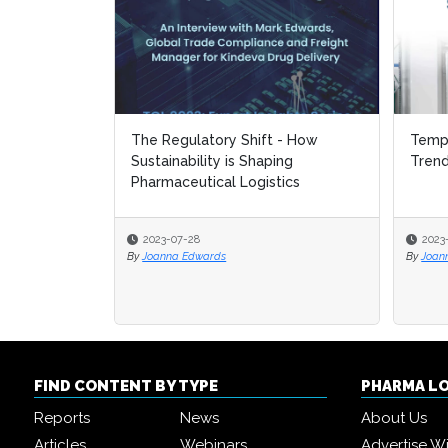
The Regulatory Shift - How
Tempe
Tempe
Sustainability is Shaping
Tren
Tren
Pharmaceutical Logistics
2023-07-28
2023
2023
By
Joanna Edwards
By
By
Joan
Joan
FIND CONTENT BY TYPE
PHARMA L
Reports
News
About Us
Articles
Webinars
Advertise W