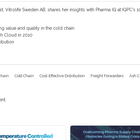
ist, Vitrolife Sweden AB, shares her insights with Pharma IQ at IQPC's
g value and quality in the cold chain
sh Cloud in 2010
ribution
Chain
Cold Chain
Cost-Effective Distribution
Freight Forwarders
Ash C
nt.