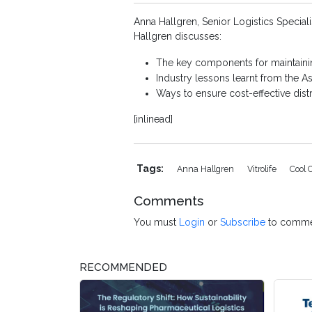
Anna Hallgren, Senior Logistics Special
Hallgren discusses:
The key components for maintainin
Industry lessons learnt from the A
Ways to ensure cost-effective dist
[inlinead]
Tags:
Anna Hallgren
Vitrolife
Cool 
Comments
You must
Login
or
Subscribe
to comme
RECOMMENDED