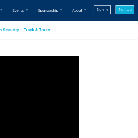
Sign In
Sign Up
Events
Sponsorship
About
n Security – Track & Trace