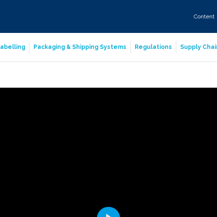
Content
abelling
Packaging & Shipping Systems
Regulations
Supply Chai