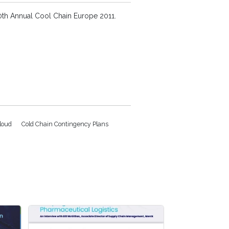
 10th Annual Cool Chain Europe 2011.
loud
Cold Chain Contingency Plans