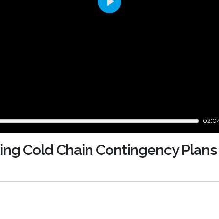
Play
02:0
ping Cold Chain Contingency Plans