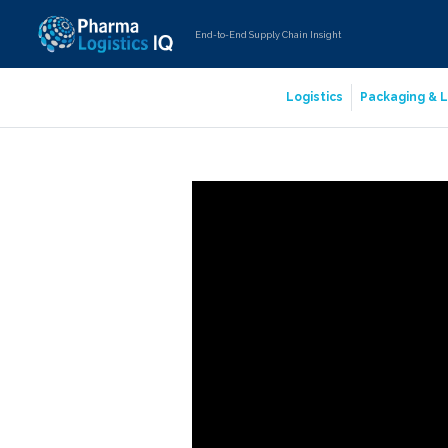
End-to-End Supply Chain Insight
Logistics
Packaging & L