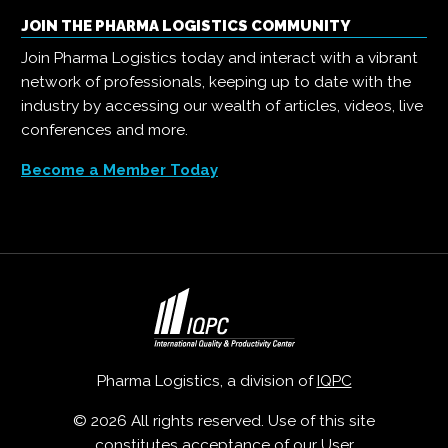
JOIN THE PHARMA LOGISTICS COMMUNITY
Join Pharma Logistics today and interact with a vibrant
network of professionals, keeping up to date with the
industry by accessing our wealth of articles, videos, live
conferences and more.
Become a Member Today
Pharma Logistics, a division of
IQPC
© 2026 All rights reserved. Use of this site
constitutes acceptance of our
User