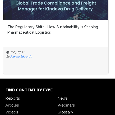
The Regulatory Shift - How Sustainability is Shaping
Pharmaceutical Logistics
2023-07-28
By
Joanna Edwards
FIND CONTENT BY TYPE
Reports
News
Articles
Webinars
Videos
Glossary