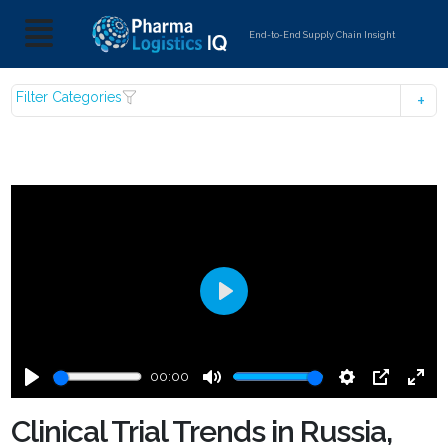
End-to-End Supply Chain Insight
Filter Categories
Play
00:00
Play
Mute
Settings
PIP
Ente
fulls
Clinical Trial Trends in Russia,