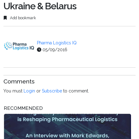
Ukraine & Belarus
Add bookmark
Pharma Logistics IQ
05/09/2016
Comments
You must
Login
or
Subscribe
to comment.
RECOMMENDED