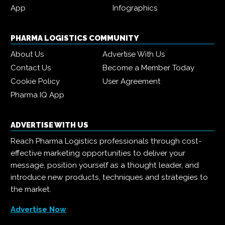
App
Infographics
PHARMA LOGISTICS COMMUNITY
About Us
Advertise With Us
Contact Us
Become a Member Today
Cookie Policy
User Agreement
Pharma IQ App
ADVERTISE WITH US
Reach Pharma Logistics professionals through cost-
effective marketing opportunities to deliver your
message, position yourself as a thought leader, and
introduce new products, techniques and strategies to
the market.
Advertise Now