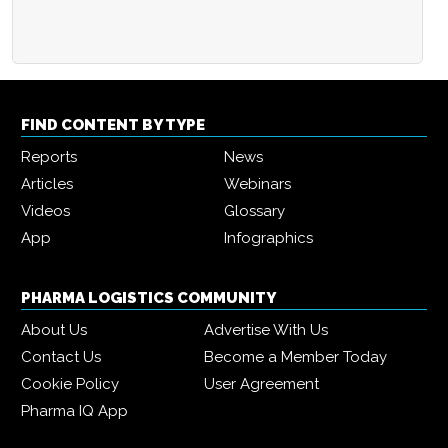
FIND CONTENT BY TYPE
Reports
News
Articles
Webinars
Videos
Glossary
App
Infographics
PHARMA LOGISTICS COMMUNITY
About Us
Advertise With Us
Contact Us
Become a Member Today
Cookie Policy
User Agreement
Pharma IQ App