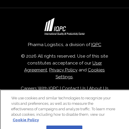
Pharma Logistics, a division of
IQPC
© 2026 All rights reserved. Use of this site
constitutes acceptance of our
User
Agreement
,
Privacy Policy
and
Cookies
Settings
.
Careers With IQPC
|
Contact Us
|
About Us
|
Cookie Policy
We use cookies and similar technologies to recognize your
visits and preferences, as well as to measure the
effectiveness of campaigns and analyze traffic. To learn more
about cookies, including how to disable them, view our
Cookie Policy