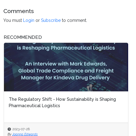
Comments
You must
Login
or
Subscribe
to comment.
RECOMMENDED
The Regulatory Shift - How Sustainability is Shaping
Pharmaceutical Logistics
2023-07-28
By
Joanna Edwards