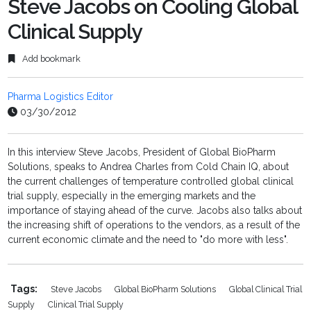
Steve Jacobs on Cooling Global
Clinical Supply
Add bookmark
Pharma Logistics Editor
03/30/2012
In this interview Steve Jacobs, President of Global BioPharm
Solutions, speaks to Andrea Charles from Cold Chain IQ, about
the current challenges of temperature controlled global clinical
trial supply, especially in the emerging markets and the
importance of staying ahead of the curve. Jacobs also talks about
the increasing shift of operations to the vendors, as a result of the
current economic climate and the need to "do more with less".
Tags:
Steve Jacobs
Global BioPharm Solutions
Global Clinical Trial
Supply
Clinical Trial Supply