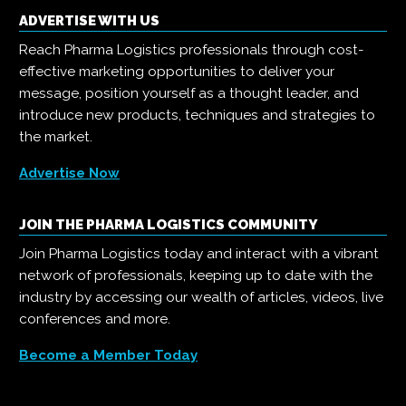
ADVERTISE WITH US
Reach Pharma Logistics professionals through cost-
effective marketing opportunities to deliver your
message, position yourself as a thought leader, and
introduce new products, techniques and strategies to
the market.
Advertise Now
JOIN THE PHARMA LOGISTICS COMMUNITY
Join Pharma Logistics today and interact with a vibrant
network of professionals, keeping up to date with the
industry by accessing our wealth of articles, videos, live
conferences and more.
Become a Member Today