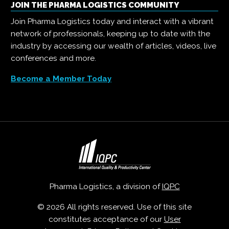
JOIN THE PHARMA LOGISTICS COMMUNITY
Join Pharma Logistics today and interact with a vibrant
network of professionals, keeping up to date with the
industry by accessing our wealth of articles, videos, live
conferences and more.
Become a Member Today
Pharma Logistics, a division of
IQPC
© 2026 All rights reserved. Use of this site
constitutes acceptance of our
User