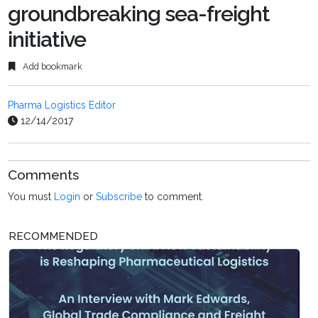
groundbreaking sea-freight
initiative
Add bookmark
Pharma Logistics Editor
12/14/2017
Comments
You must
Login
or
Subscribe
to comment.
RECOMMENDED