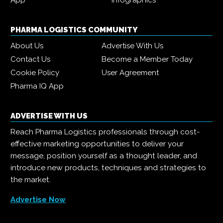
App
Infographics
PHARMA LOGISTICS COMMUNITY
About Us
Advertise With Us
Contact Us
Become a Member Today
Cookie Policy
User Agreement
Pharma IQ App
ADVERTISE WITH US
Reach Pharma Logistics professionals through cost-
effective marketing opportunities to deliver your
message, position yourself as a thought leader, and
introduce new products, techniques and strategies to
the market.
Advertise Now