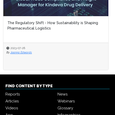
The Regulatory Shift - How Sustainability is Shaping
Pharmaceutical Logistics
2023-07-28
By
Joanna Edwards
FIND CONTENT BY TYPE
Reports
News
Articles
Webinars
Videos
Glossary