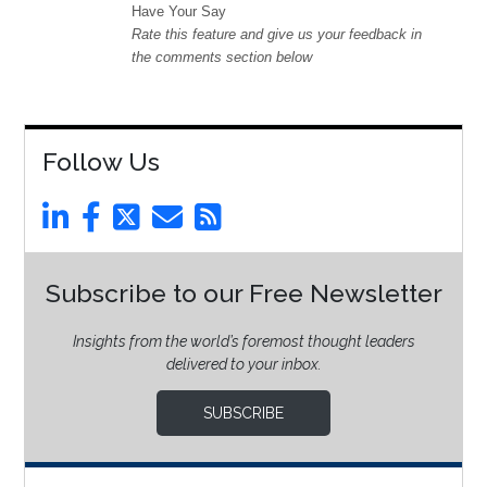
Have Your Say
Rate this feature and give us your feedback in
the comments section below
Follow Us
Subscribe to our Free Newsletter
Insights from the world’s foremost thought leaders
delivered to your inbox.
SUBSCRIBE