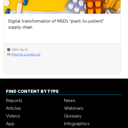
Digital transformation of MSD’s “plant-to-patient"
supply chain
2022-04-21
By
Pharma Logistics IQ
FIND CONTENT BY TYPE
Reports
News
Articles
Webinars
Videos
Glossary
App
Infographics