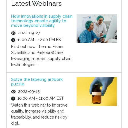
Latest Webinars
How innovations in supply chain
technology enable agility to
move beyond visibility
2022-09-27
11:00 AM - 12:00 PM EST
Find out how Thermo Fisher
Scientific and ParkourSC are
leveraging modern supply chain
technologies...
Solve the labeling artwork
puzzle
2022-09-15
10:00 AM - 11:00 AM EST
Watch this webinar to improve
quality, increase visibility and
traceability, and reduce risk by
digi...