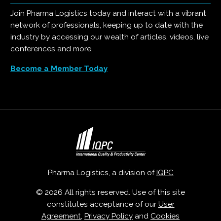
Join Pharma Logistics today and interact with a vibrant
network of professionals, keeping up to date with the
industry by accessing our wealth of articles, videos, live
conferences and more.
Become a Member Today
Pharma Logistics, a division of
IQPC
© 2026 All rights reserved. Use of this site
constitutes acceptance of our
User
Agreement
,
Privacy Policy
and
Cookies