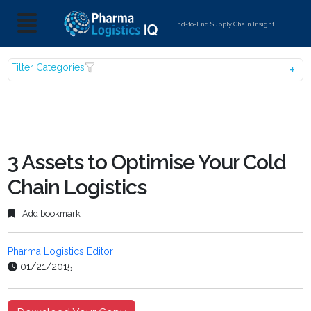
End-to-End Supply Chain Insight
Filter Categories
3 Assets to Optimise Your Cold
Chain Logistics
Add bookmark
Pharma Logistics Editor
01/21/2015