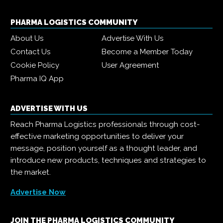
PHARMA LOGISTICS COMMUNITY
About Us
Advertise With Us
Contact Us
Become a Member Today
Cookie Policy
User Agreement
Pharma IQ App
ADVERTISE WITH US
Reach Pharma Logistics professionals through cost-
effective marketing opportunities to deliver your
message, position yourself as a thought leader, and
introduce new products, techniques and strategies to
the market.
Advertise Now
JOIN THE PHARMA LOGISTICS COMMUNITY