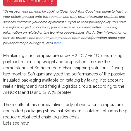
Download Your Copy
We respect your privacy, by clicking "Download Your Copy" you agree to having
your details passed onto the sponsor who may promote similar products and
services related to your area of interest subject to their privacy policy. You have
the right to object. In addition, you will receive our e-newsletter, including
information on related online learning opportunities. For further information on
how we process and monitor your personal data, and information about your
privacy and opt-out rights, click
here
.
Maintaining strict temperature under + 2 ° C / +8 ° C, maximizing
payload, minimizing weight and preparation time are the
cornerstones of Sofrigam cold chain shipping solutions. During
two months, Sofrigam analyzed the performances of the passive
insulated packaging available on catalog by taking into account
real air freight and road freight logistics circuits according to the
AFNOR B and D and ISTA 7E profiles.
The results of this comparative study of equivalent temperature-
controlled packaging show that Sofrigam insulated solutions help
reduce global cold chain logistics costs.
Let’s see how.