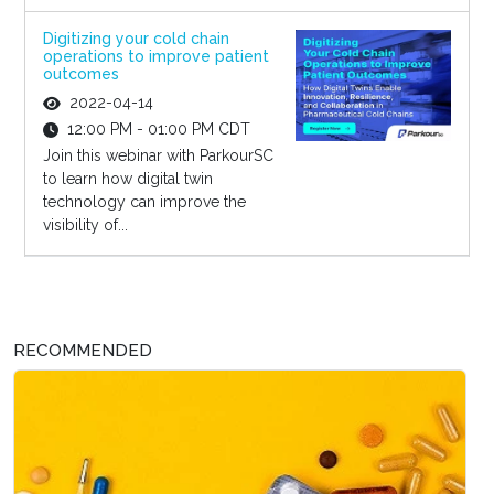
Digitizing your cold chain
operations to improve patient
outcomes
2022-04-14
12:00 PM - 01:00 PM CDT
Join this webinar with ParkourSC
to learn how digital twin
technology can improve the
visibility of...
RECOMMENDED