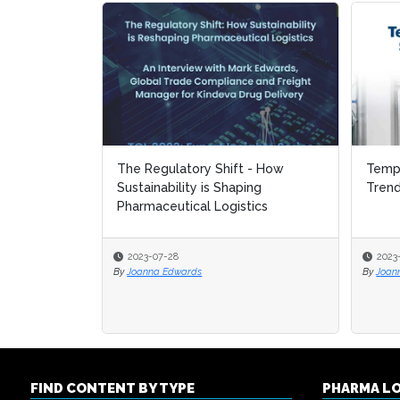
The Regulatory Shift - How
Tempe
Tempe
Sustainability is Shaping
Tren
Tren
Pharmaceutical Logistics
2023-07-28
2023
2023
By
Joanna Edwards
By
By
Joan
Joan
FIND CONTENT BY TYPE
PHARMA L