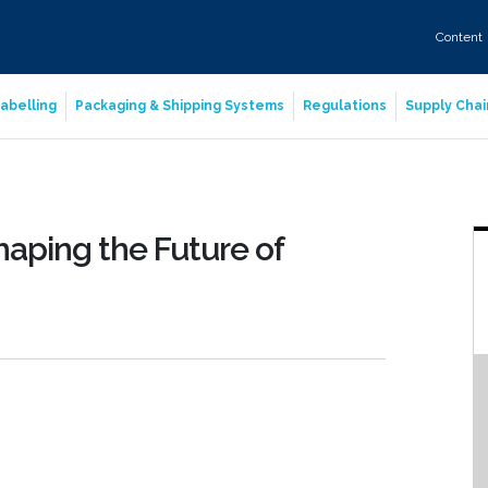
Content
abelling
Packaging & Shipping Systems
Regulations
Supply Chai
aping the Future of