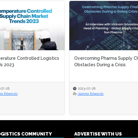
rature Controlled Logistics
rature Controlled Logistics
Overcoming Pharma Supply Ch
Overcoming Pharma Supply Ch
ds 2023
ds 2023
Obstacles During a Crisis
Obstacles During a Crisis
-07-28
-07-28
2023-07-28
2023-07-28
na Edwards
na Edwards
By
By
Joanna Edwards
Joanna Edwards
OGISTICS COMMUNITY
ADVERTISE WITH US