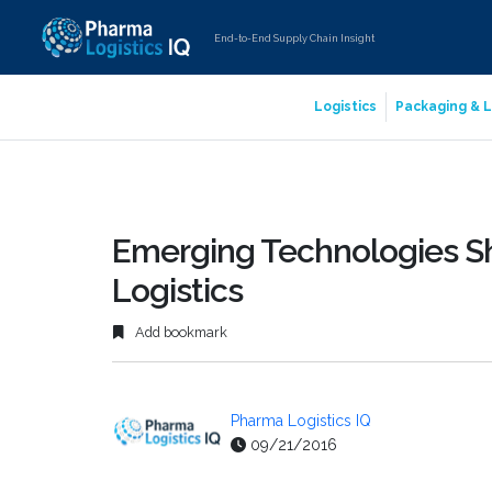
End-to-End Supply Chain Insight
Logistics
Packaging & L
Emerging Technologies Sh
Logistics
Add bookmark
Pharma Logistics IQ
09/21/2016