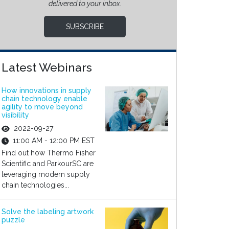
delivered to your inbox.
SUBSCRIBE
Latest Webinars
How innovations in supply
chain technology enable
agility to move beyond
visibility
2022-09-27
11:00 AM - 12:00 PM EST
Find out how Thermo Fisher
Scientific and ParkourSC are
leveraging modern supply
chain technologies...
Solve the labeling artwork
puzzle