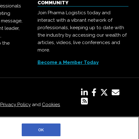
COMMUNITY
essionals
Join Pharma Logistics today and
eting
interact with a vibrant network of
r message,
professionals, keeping up to date with
t leader,
the industry by accessing our wealth of
,
articles, videos, live conferences and
o the
more.
Become a Member Today
,
Privacy Policy
and
Cookies
OK