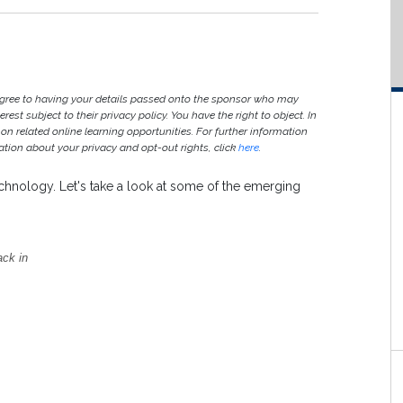
agree to having your details passed onto the sponsor who may
est subject to their privacy policy. You have the right to object. In
 on related online learning opportunities. For further information
ion about your privacy and opt-out rights, click
here
.
technology. Let's take a look at some of the emerging
ack in