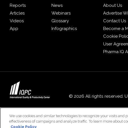
Reports
News
About Us
Articles
Webinars
Advertise W
Videos
Glossary
Contact Us
App
Infographics
Become a 
Cookie Poli
User Agree
Pharma IQ 
© 2026 All rights reserved. 
We use cookies and similar technologies to recognize your visits and p
effectiveness of campaigns and analyze traffic. To learn more about co
Cookie Policy