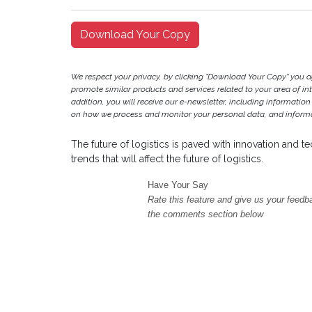
Download Your Copy
We respect your privacy, by clicking "Download Your Copy" you 
promote similar products and services related to your area of inter
addition, you will receive our e-newsletter, including information
on how we process and monitor your personal data, and informat
The future of logistics is paved with innovation and 
trends that will affect the future of logistics.
Have Your Say
Rate this feature and give us your feedb
the comments section below