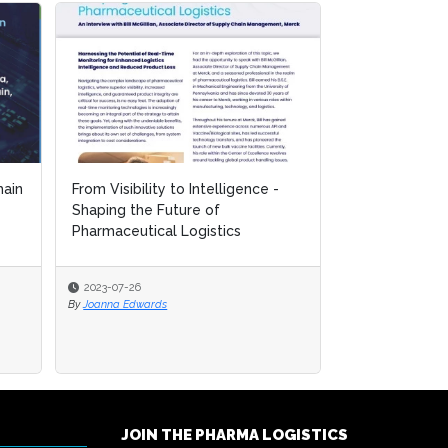
ain
ain
From Visibility to Intelligence -
From Visibility to Intelligence -
Mastering the
Shaping the Future of
Shaping the Future of
Controlled Lo
Pharmaceutical Logistics
Pharmaceutical Logistics
for Biopharma.
2023-07-26
2023-07-26
2023-07-26
By
By
Joanna Edwards
Joanna Edwards
By
Joanna Edwards
JOIN THE PHARMA LOGISTICS