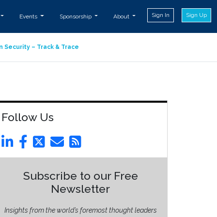
Sign In
Sign Up
Events
Sponsorship
About
n Security – Track & Trace
Follow Us
Subscribe to our Free
Newsletter
Insights from the world’s foremost thought leaders