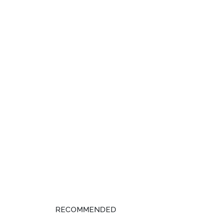
RECOMMENDED