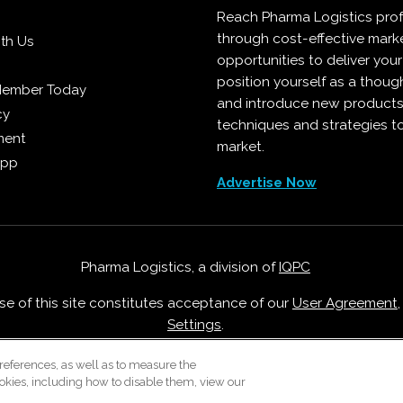
Reach Pharma Logistics prof
through cost-effective mark
ith Us
opportunities to deliver you
position yourself as a though
Member Today
and introduce new products
cy
techniques and strategies t
ment
market.
App
Advertise Now
Pharma Logistics, a division of
IQPC
Use of this site constitutes acceptance of our
User Agreement
Settings
.
Careers With IQPC
|
Contact Us
|
About Us
|
Cookie Policy
references, as well as to measure the
okies, including how to disable them, view our