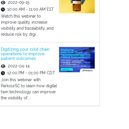
2022-09-15
10:00 AM - 11:00 AM EST
Watch this webinar to
improve quality, increase
visibility and traceability, and
reduce risk by digi...
Digitizing your cold chain
operations to improve
patient outcomes
2022-04-14
12:00 PM - 01:00 PM CDT
Join this webinar with
ParkourSC to learn how digital
twin technology can improve
the visibility of...