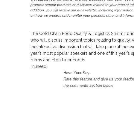
promote similar products and services related to your area of inter
addition, you will receive our e-newsletter, including information
on how we process and monitor your personal data, and informat
The Cold Chain Food Quality & Logistics Summit brin
who will discuss important topics relating to quality, 
the interactive discussion that will take place at the e
year’s most popular speakers and one of this year’s
Farms and High Liner Foods.
[inlinead]
Have Your Say
Rate this feature and give us your feedb
the comments section below