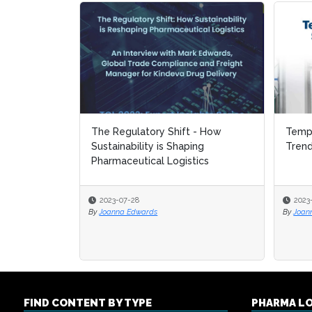
The Regulatory Shift - How
Tempe
Tempe
Sustainability is Shaping
Tren
Tren
Pharmaceutical Logistics
2023-07-28
2023
2023
By
Joanna Edwards
By
By
Joan
Joan
FIND CONTENT BY TYPE
PHARMA L