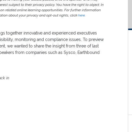
est subject to their privacy policy. You have the right to object. In
 on related online learning opportunities. For further information
ion about your privacy and opt-out rights, click
here
.
gs together innovative and experienced executives
visibility, monitoring and compliance issues. To preview
vent, we wanted to share the insight from three of last
 speakers from companies such as Sysco, Earthbound
ack in