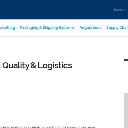
Content
abelling
Packaging & Shipping Systems
Regulations
Supply Chai
Quality & Logistics
agree to having your details passed onto the sponsor who may