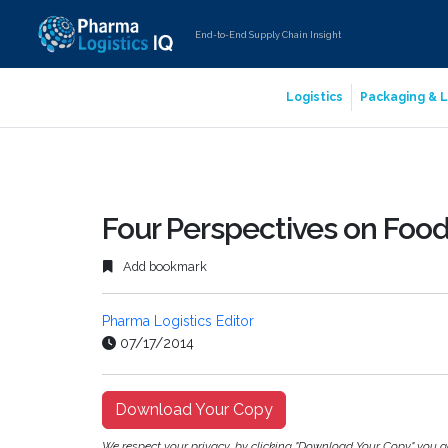
End-to-End Supply Chain Insight
Logistics
Packaging & L
Four Perspectives on Food 
Add bookmark
Pharma Logistics Editor
07/17/2014
Download Your Copy
We respect your privacy, by clicking "Download Your Copy" you 