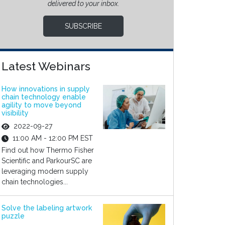
delivered to your inbox.
SUBSCRIBE
Latest Webinars
How innovations in supply
chain technology enable
agility to move beyond
visibility
2022-09-27
11:00 AM - 12:00 PM EST
Find out how Thermo Fisher
Scientific and ParkourSC are
leveraging modern supply
chain technologies...
Solve the labeling artwork
puzzle