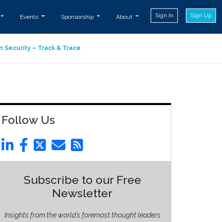
Sign In
Sign Up
Events
Sponsorship
About
n Security – Track & Trace
Follow Us
Subscribe to our Free
Newsletter
Insights from the world’s foremost thought leaders