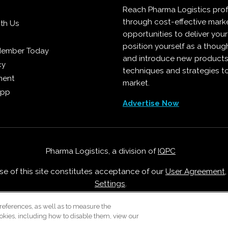
Reach Pharma Logistics prof
through cost-effective mark
ith Us
opportunities to deliver you
position yourself as a though
Member Today
and introduce new products
cy
techniques and strategies t
ment
market.
App
Advertise Now
Pharma Logistics, a division of
IQPC
Use of this site constitutes acceptance of our
User Agreement
Settings
.
Careers With IQPC
|
Contact Us
|
About Us
|
Cookie Policy
references, as well as to measure the
okies, including how to disable them, view our