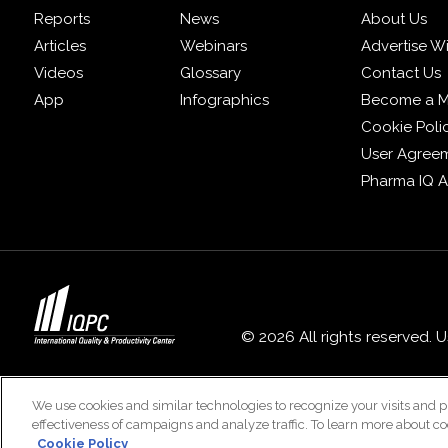
Reports
News
About Us
Articles
Webinars
Advertise W
Videos
Glossary
Contact Us
App
Infographics
Become a 
Cookie Poli
User Agree
Pharma IQ 
© 2026 All rights reserved. 
We use cookies and similar technologies to recognize your visits and p
effectiveness of campaigns and analyze traffic. To learn more about co
Cookie Policy