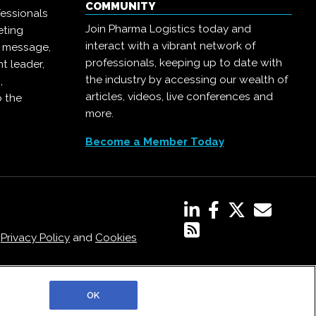
COMMUNITY
essionals
Join Pharma Logistics today and
eting
interact with a vibrant network of
r message,
professionals, keeping up to date with
t leader,
the industry by accessing our wealth of
,
articles, videos, live conferences and
o the
more.
Become a Member Today
,
Privacy Policy
and
Cookies
OK