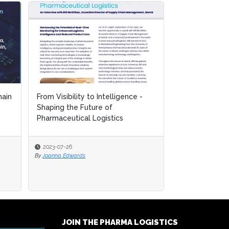
ain
ain
From Visibility to Intelligence -
From Visibility to Intelligence -
Mastering the
Shaping the Future of
Shaping the Future of
Controlled Lo
Pharmaceutical Logistics
Pharmaceutical Logistics
for Biopharma.
2023-07-26
2023-07-26
2023-07-26
By
By
Joanna Edwards
Joanna Edwards
By
Joanna Edwards
JOIN THE PHARMA LOGISTICS