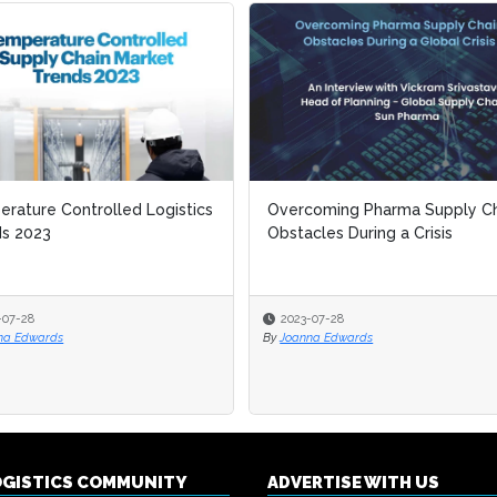
rature Controlled Logistics
rature Controlled Logistics
Overcoming Pharma Supply Ch
Overcoming Pharma Supply Ch
ds 2023
ds 2023
Obstacles During a Crisis
Obstacles During a Crisis
-07-28
-07-28
2023-07-28
2023-07-28
na Edwards
na Edwards
By
By
Joanna Edwards
Joanna Edwards
OGISTICS COMMUNITY
ADVERTISE WITH US