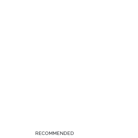
RECOMMENDED