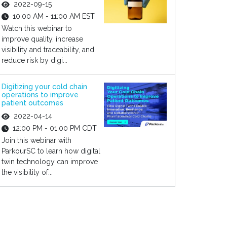
2022-09-15
10:00 AM - 11:00 AM EST
Watch this webinar to
improve quality, increase
visibility and traceability, and
reduce risk by digi...
Digitizing your cold chain
operations to improve
patient outcomes
2022-04-14
12:00 PM - 01:00 PM CDT
Join this webinar with
ParkourSC to learn how digital
twin technology can improve
the visibility of...