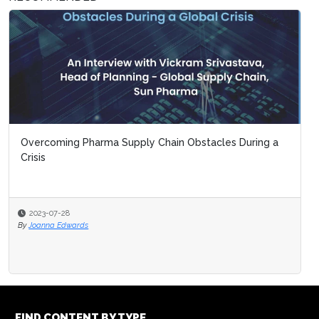
Overcoming Pharma Supply Chain Obstacles During a
Crisis
2023-07-28
By
Joanna Edwards
FIND CONTENT BY TYPE