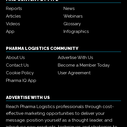
Reports
News
Articles
Webinars
Videos
Glossary
App
Infographics
PHARMA LOGISTICS COMMUNITY
About Us
Advertise With Us
Contact Us
Become a Member Today
Cookie Policy
User Agreement
Pharma IQ App
ADVERTISE WITH US
Reach Pharma Logistics professionals through cost-
effective marketing opportunities to deliver your
message, position yourself as a thought leader, and