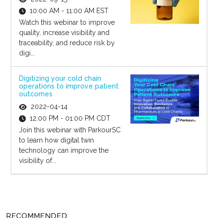
10:00 AM - 11:00 AM EST
Watch this webinar to improve
quality, increase visibility and
traceability, and reduce risk by
digi...
Digitizing your cold chain
operations to improve patient
outcomes
2022-04-14
12:00 PM - 01:00 PM CDT
Join this webinar with ParkourSC
to learn how digital twin
technology can improve the
visibility of...
RECOMMENDED