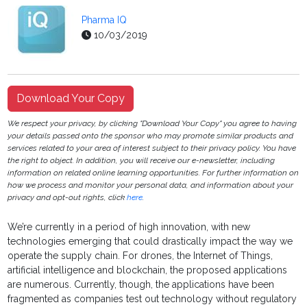
Pharma IQ
10/03/2019
Download Your Copy
We respect your privacy, by clicking "Download Your Copy" you agree to having
your details passed onto the sponsor who may promote similar products and
services related to your area of interest subject to their privacy policy. You have
the right to object. In addition, you will receive our e-newsletter, including
information on related online learning opportunities. For further information on
how we process and monitor your personal data, and information about your
privacy and opt-out rights, click
here
.
We’re currently in a period of high innovation, with new
technologies emerging that could drastically impact the way we
operate the supply chain. For drones, the Internet of Things,
artificial intelligence and blockchain, the proposed applications
are numerous. Currently, though, the applications have been
fragmented as companies test out technology without regulatory