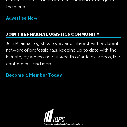
introduce new products, techniques and strategies to
the market.
Advertise Now
JOIN THE PHARMA LOGISTICS COMMUNITY
Join Pharma Logistics today and interact with a vibrant
network of professionals, keeping up to date with the
industry by accessing our wealth of articles, videos, live
conferences and more.
Become a Member Today