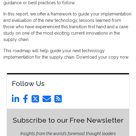
guidance or best practices to follow.
In this report, we offer a framework to guide your implementation
and evaluation of the new technology, lessons learned from
those who have experienced this transition first hand and a case
study on one of the most exciting current innovations in the
supply chain.
This roadmap will help guide your next technology
implementation for the supply chain. Download your copy now.
Follow Us
Subscribe to our Free Newsletter
Insights from the world’s foremost thought leaders