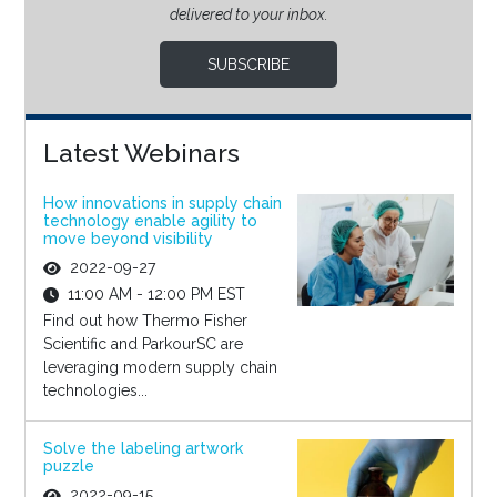
delivered to your inbox.
SUBSCRIBE
Latest Webinars
How innovations in supply chain
technology enable agility to
move beyond visibility
2022-09-27
11:00 AM - 12:00 PM EST
Find out how Thermo Fisher
Scientific and ParkourSC are
leveraging modern supply chain
technologies...
Solve the labeling artwork
puzzle
2022-09-15