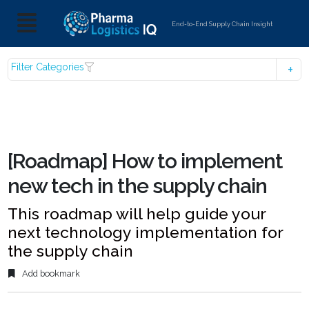
End-to-End Supply Chain Insight
Filter Categories
[Roadmap] How to implement
new tech in the supply chain
This roadmap will help guide your
next technology implementation for
the supply chain
Add bookmark