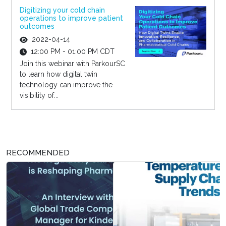
Digitizing your cold chain
operations to improve patient
outcomes
2022-04-14
12:00 PM - 01:00 PM CDT
Join this webinar with ParkourSC
to learn how digital twin
technology can improve the
visibility of...
RECOMMENDED