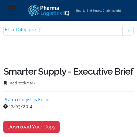
End-to-End Supply Chain Insight
Filter Categories
Smarter Supply - Executive Brief
Add bookmark
Pharma Logistics Editor
12/03/2014
Download Your Copy