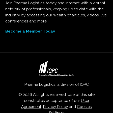
Join Pharma Logistics today and interact with a vibrant
network of professionals, keeping up to date with the
industry by accessing our wealth of articles, videos, live
conferences and more.
Become a Member Today
Pharma Logistics, a division of
IQPC
© 2026 All rights reserved. Use of this site
constitutes acceptance of our
User
Agreement
,
Privacy Policy
and
Cookies
Settings
.