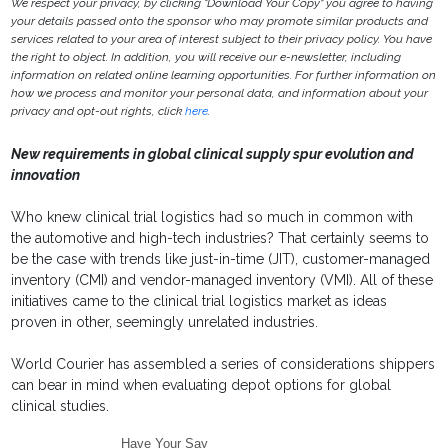
We respect your privacy, by clicking "Download Your Copy" you agree to having
your details passed onto the sponsor who may promote similar products and
services related to your area of interest subject to their privacy policy. You have
the right to object. In addition, you will receive our e-newsletter, including
information on related online learning opportunities. For further information on
how we process and monitor your personal data, and information about your
privacy and opt-out rights, click
here
.
New requirements in global clinical supply spur evolution and
innovation
Who knew clinical trial logistics had so much in common with
the automotive and high-tech industries? That certainly seems to
be the case with trends like just-in-time (JIT), customer-managed
inventory (CMI) and vendor-managed inventory (VMI). All of these
initiatives came to the clinical trial logistics market as ideas
proven in other, seemingly unrelated industries.
World Courier has assembled a series of considerations shippers
can bear in mind when evaluating depot options for global
clinical studies.
Have Your Say