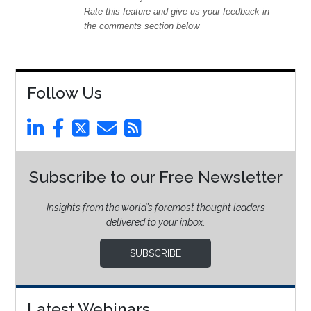
Rate this feature and give us your feedback in
the comments section below
Follow Us
Subscribe to our Free Newsletter
Insights from the world’s foremost thought leaders
delivered to your inbox.
SUBSCRIBE
Latest Webinars