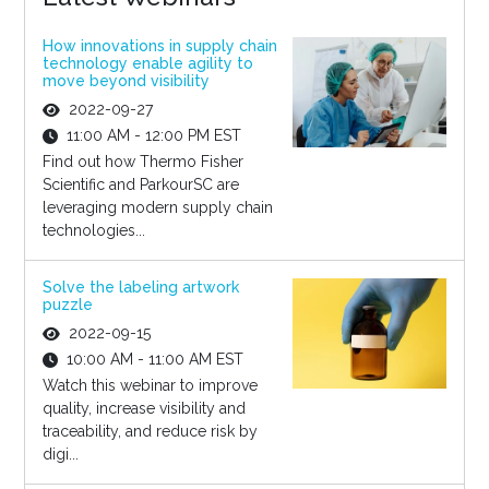
How innovations in supply chain
technology enable agility to
move beyond visibility
2022-09-27
11:00 AM - 12:00 PM EST
Find out how Thermo Fisher
Scientific and ParkourSC are
leveraging modern supply chain
technologies...
Solve the labeling artwork
puzzle
2022-09-15
10:00 AM - 11:00 AM EST
Watch this webinar to improve
quality, increase visibility and
traceability, and reduce risk by
digi...