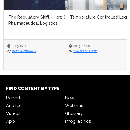
Temperature Controlled Logistics Trends 2023
2023-07-28
By
Joanna Edwards
FIND CONTENT BY TYPE
Reports
News
Articles
Webinars
Videos
Glossary
App
Infographics