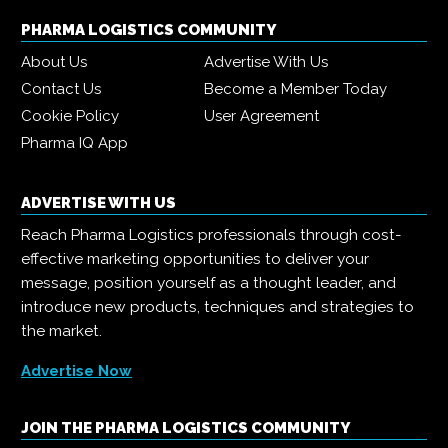
PHARMA LOGISTICS COMMUNITY
About Us
Advertise With Us
Contact Us
Become a Member Today
Cookie Policy
User Agreement
Pharma IQ App
ADVERTISE WITH US
Reach Pharma Logistics professionals through cost-
effective marketing opportunities to deliver your
message, position yourself as a thought leader, and
introduce new products, techniques and strategies to
the market.
Advertise Now
JOIN THE PHARMA LOGISTICS COMMUNITY