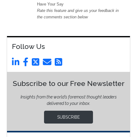
Have Your Say
Rate this feature and give us your feedback in
the comments section below
Follow Us
Subscribe to our Free Newsletter
Insights from the world’s foremost thought leaders
delivered to your inbox.
SUBSCRIBE