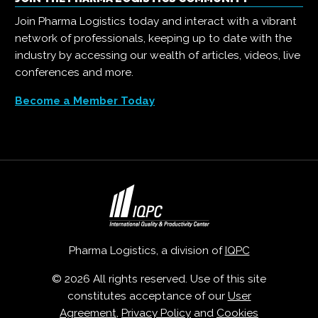
Join Pharma Logistics today and interact with a vibrant
network of professionals, keeping up to date with the
industry by accessing our wealth of articles, videos, live
conferences and more.
Become a Member Today
Pharma Logistics, a division of
IQPC
© 2026 All rights reserved. Use of this site
constitutes acceptance of our
User
Agreement
,
Privacy Policy
and
Cookies