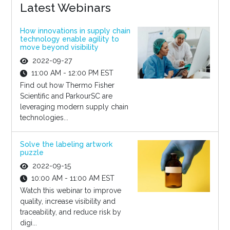
Latest Webinars
How innovations in supply chain
technology enable agility to
move beyond visibility
2022-09-27
11:00 AM - 12:00 PM EST
Find out how Thermo Fisher
Scientific and ParkourSC are
leveraging modern supply chain
technologies...
Solve the labeling artwork
puzzle
2022-09-15
10:00 AM - 11:00 AM EST
Watch this webinar to improve
quality, increase visibility and
traceability, and reduce risk by
digi...