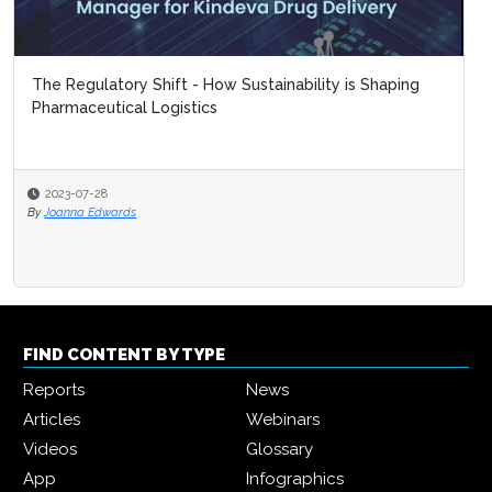
The Regulatory Shift - How Sustainability is Shaping
Pharmaceutical Logistics
2023-07-28
By
Joanna Edwards
FIND CONTENT BY TYPE
Reports
News
Articles
Webinars
Videos
Glossary
App
Infographics