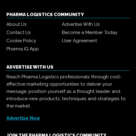
PHARMA LOGISTICS COMMUNITY
About Us
Advertise With Us
Contact Us
Become a Member Today
Cookie Policy
User Agreement
Pharma IQ App
ADVERTISE WITH US
Reach Pharma Logistics professionals through cost-
effective marketing opportunities to deliver your
message, position yourself as a thought leader, and
introduce new products, techniques and strategies to
the market.
Advertise Now
JOIN THE PHARMA LOGISTICS COMMUNITY