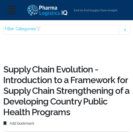
End-to-End Supply Chain Insight
Filter Categories
Supply Chain Evolution -
Introduction to a Framework for
Supply Chain Strengthening of a
Developing Country Public
Health Programs
Add bookmark