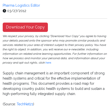
Pharma Logistics Editor
03/27/2012
Download Your Copy
We respect your privacy, by clicking "Download Your Copy" you agree to having
your details passed onto the sponsor who may promote similar products and
services related to your area of interest subject to their privacy policy. You have
the right to object. In addition, you will receive our e-newsletter, including
information on related online learning opportunities. For further information on
how we process and monitor your personal data, and information about your
privacy and opt-out rights, click
here
.
Supply chain management is an important component of strong
health systems and critical for the effective implementation of
health programs. This document provides a road map for
developing country public health systems to build and sustain a
high-performing fully integrated supply chain.
(Source:
TechNet21
)