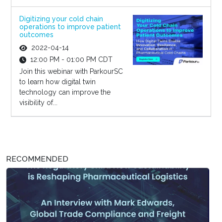
Digitizing your cold chain
operations to improve patient
outcomes
2022-04-14
12:00 PM - 01:00 PM CDT
Join this webinar with ParkourSC
to learn how digital twin
technology can improve the
visibility of...
RECOMMENDED